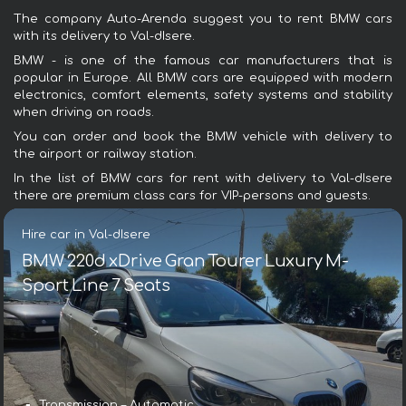
The company Auto-Arenda suggest you to rent BMW cars
with its delivery to Val-dIsere.
BMW - is one of the famous car manufacturers that is
popular in Europe. All BMW cars are equipped with modern
electronics, comfort elements, safety systems and stability
when driving on roads.
You can order and book the BMW vehicle with delivery to
the airport or railway station.
In the list of BMW cars for rent with delivery to Val-dIsere
there are premium class cars for VIP-persons and guests.
Hire car in Val-dIsere
BMW 220d xDrive Gran Tourer Luxury M-
Sport Line 7 Seats
Transmission – Automatic