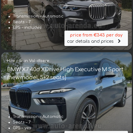
Transmission – Automatic
Seats – 7
GPS – includes
price from €343 per day
car details and prices
Hire car in Val-dIsere
BMW X7 40d XDrive High Executive M Sport
(new model, 5+2 seats)
Transmission – Automatic
Seats – 7
GPS – yes