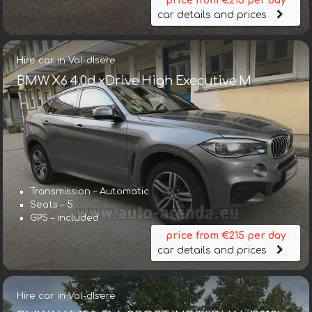
price from €215 per day
car details and prices
Hire car in Val-dIsere
BMW X6 4.0d xDrive High Executive M
Transmission – Automatic
Seats – 5
GPS – included
price from €215 per day
car details and prices
Hire car in Val-dIsere