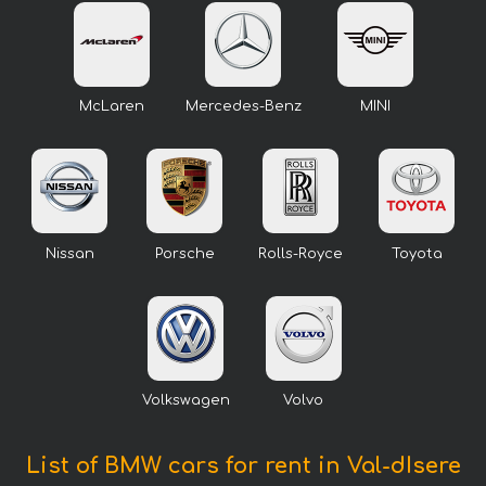
McLaren
Mercedes-Benz
MINI
Nissan
Porsche
Rolls-Royce
Toyota
Volkswagen
Volvo
List of BMW cars for rent in Val-dIsere