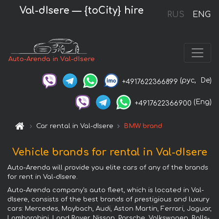
Val-dIsere — {toCity} hire
RUS
ENG
Auto-Arenda in Val-dIsere
(рус,
De)
+4917622366899
(Eng)
+4917622366900
Car rental in Val-dIsere
BMW brand
Vehicle brands for rental in Val-dIsere
Auto-Arenda will provide you elite cars of any of the brands
for rent in Val-dIsere.
Auto-Arenda company's auto fleet, which is located in Val-
dIsere, consists of the best brands of prestigious and luxury
cars: Mercedes, Maybach, Audi, Aston Martin, Ferrari, Jaguar,
Lamborghini, Land Rover, Nissan, Porsche, Volkswagen, Rolls-