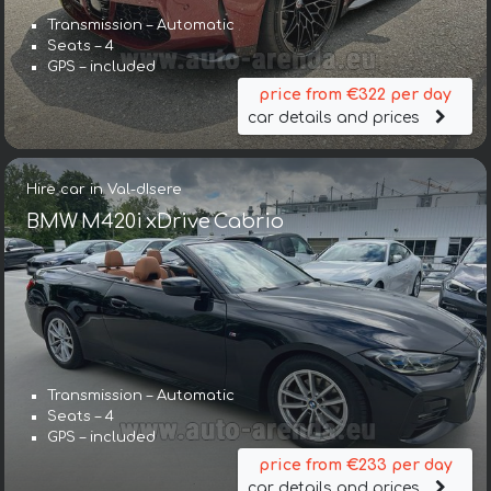
Transmission – Automatic
Seats – 4
GPS – included
price from €322 per day
car details and prices
Hire car in Val-dIsere
BMW M420i xDrive Cabrio
Transmission – Automatic
Seats – 4
GPS – included
price from €233 per day
car details and prices