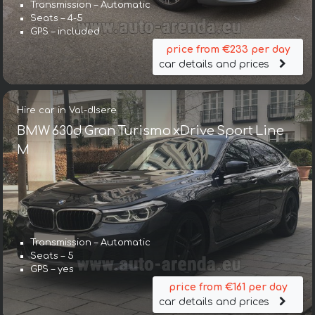
Transmission – Automatic
Seats – 4-5
GPS – included
price from €233 per day
car details and prices
Hire car in Val-dIsere
BMW 630d Gran Turismo xDrive Sport Line
М
Transmission – Automatic
Seats – 5
GPS – yes
price from €161 per day
car details and prices