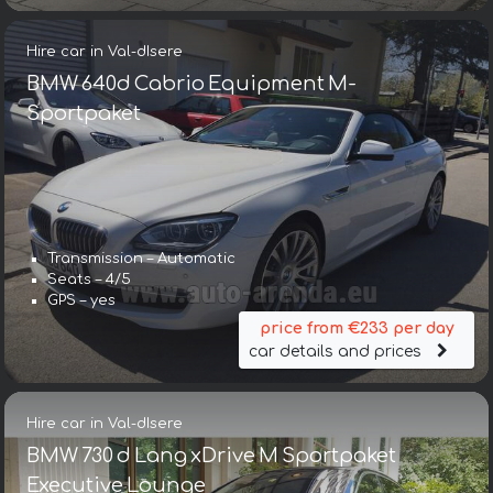
Hire car in Val-dIsere
BMW 640d Cabrio Equipment M-
Sportpaket
Transmission – Automatic
Seats – 4/5
GPS – yes
price from €233 per day
car details and prices
Hire car in Val-dIsere
BMW 730 d Lang xDrive M Sportpaket
Executive Lounge