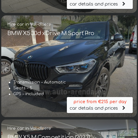
car details and prices
Hire car in Val-dIsere
BMW X5 30d xDrive M Sport Pro
Transmission – Automatic
Seats – 5
GPS – included
price from €215 per day
car details and prices
Hire car in Val-dIsere
BMW X5 M Competition (2023)