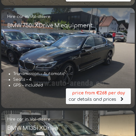
Hire car in Val-dIsere
BMW 750i XDrive M equipment
Transmission – Automatic
Seats – 4
GPS – included
price from €268 per day
car details and prices
Hire car in Val-dIsere
BMW M135i XDrive