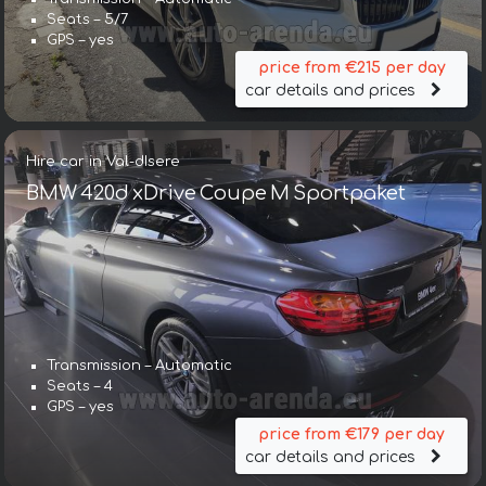
Seats – 5/7
GPS – yes
price from €215 per day
car details and prices
Hire car in Val-dIsere
BMW 420d xDrive Coupe M Sportpaket
Transmission – Automatic
Seats – 4
GPS – yes
price from €179 per day
car details and prices