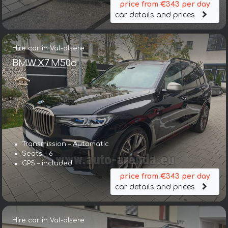
price from €343 per day
car details and prices
Hire car in Val-dIsere
BMW X7 M50d
Transmission – Automatic
Seats – 6
GPS – included
price from €343 per day
car details and prices
Hire car in Val-dIsere