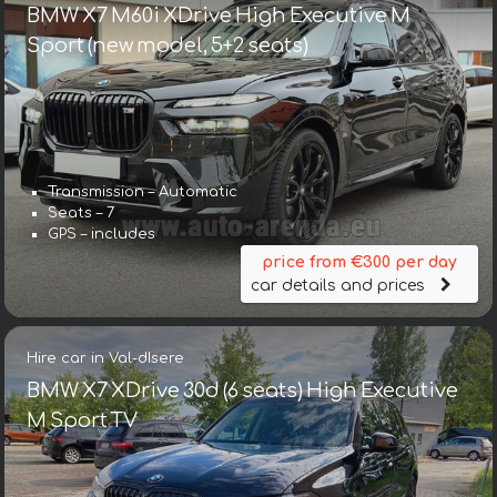
BMW X7 M60i XDrive High Executive M
Sport (new model, 5+2 seats)
Transmission – Automatic
Seats – 7
GPS – includes
price from €300 per day
car details and prices
Hire car in Val-dIsere
BMW X7 XDrive 30d (6 seats) High Executive
M Sport TV