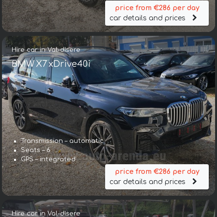
price from €286 per day
car details and prices
Hire car in Val-dIsere
BMW X7 xDrive40i
Transmission – automatic
Seats – 6
GPS – integrated
price from €286 per day
car details and prices
Hire car in Val-dIsere