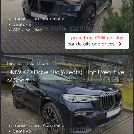
Transmission – automatic
Seats – 6
GPS – included
price from €286 per day
car details and prices
Hire car in Val-dIsere
BMW X7 XDrive 40d (6 seats) High Executive
M Sport
Transmission – Automatic
Seats – 6