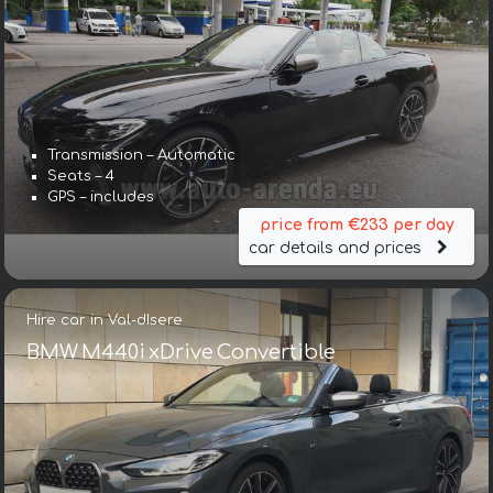
Transmission – Automatic
Seats – 4
GPS – includes
price from €233 per day
car details and prices
Hire car in Val-dIsere
BMW M440i xDrive Convertible