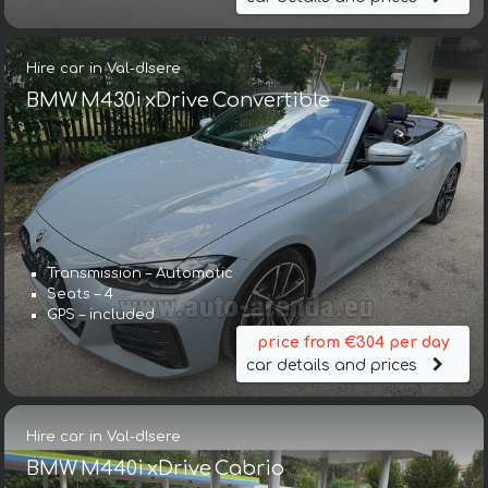
Hire car in Val-dIsere
BMW M430i xDrive Convertible
Transmission – Automatic
Seats – 4
GPS – included
price from €304 per day
car details and prices
Hire car in Val-dIsere
BMW M440i xDrive Cabrio