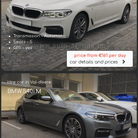
Transmission – Automatic
Seats – 5
GPS – yes
price from €161 per day
car details and prices
Hire car in Val-dIsere
BMW 540i M