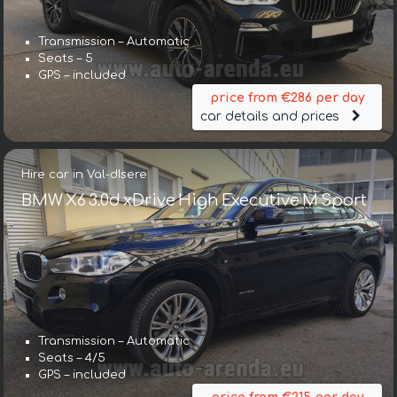
Transmission – Automatic
Seats – 5
GPS – included
price from €286 per day
car details and prices
Hire car in Val-dIsere
BMW X6 3.0d xDrive High Executive M Sport
Transmission – Automatic
Seats – 4/5
GPS – included