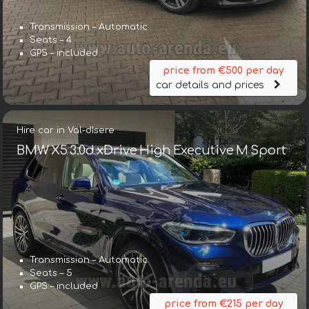
Transmission – Automatic
Seats – 4
GPS – included
price from €500 per day
car details and prices
Hire car in Val-dIsere
BMW X5 3.0d xDrive High Executive M Sport
Transmission – Automatic
Seats – 5
GPS – included
price from €215 per day