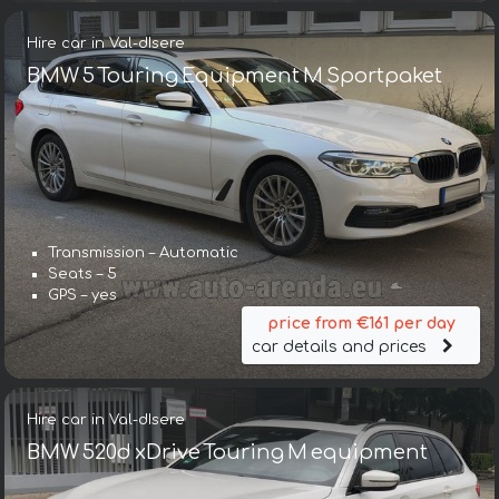
Hire car in Val-dIsere
BMW 5 Touring Equipment M Sportpaket
Transmission – Automatic
Seats – 5
GPS – yes
price from €161 per day
car details and prices
Hire car in Val-dIsere
BMW 520d xDrive Touring M equipment