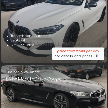
Transmission – Automatic
Seats – 4
GPS – included
price from €500 per day
car details and prices
Hire car in Val-dIsere
BMW M850i xDrive Coupe