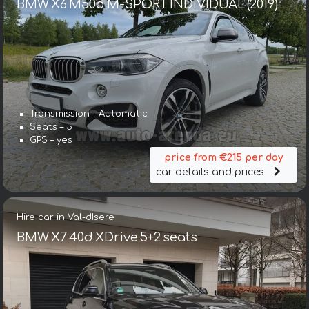
BMW X6 M50d M-SPORT INDIVIDUAL (2019)
Transmission – Automatic
Seats – 5
GPS – yes
price from €215 per day
car details and prices
Hire car in Val-dIsere
BMW X7 40d XDrive 5+2 seats