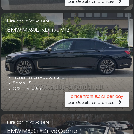
car details and prices
Hire car in Val-dIsere
BMW M760Li xDrive V12
Transmission – automatic
Seats – 5
GPS – included
price from €322 per day
car details and prices
Hire car in Val-dIsere
BMW M850i xDrive Cabrio