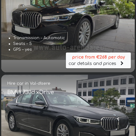
Transmission – Automatic
Seats – 5
GPS – yes
price from €268 per day
car details and prices
Hire car in Val-dIsere
BMW 730d xDrive