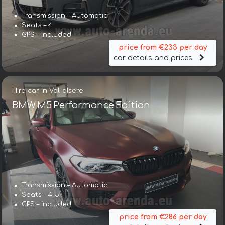
Transmission – Automatic
Seats – 4
GPS – included
price from €233 per day
car details and prices
Hire car in Val-dIsere
BMW M5 Performance Edition
Transmission – Automatic
Seats – 4-5
GPS – included
price from €286 per day