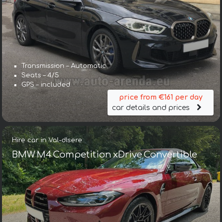
Transmission – Automatic
Seats – 4/5
GPS – included
price from €161 per day
car details and prices
Hire car in Val-dIsere
BMW M4 Competition xDrive Convertible