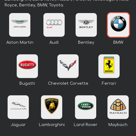
Royce, Bentley, BMW, Toyota.
Aston Martin
Audi
Bentley
BMW
Bugatti
Chevrolet Corvette
Ferrari
Jaguar
Lamborghini
Land Rover
Maybach