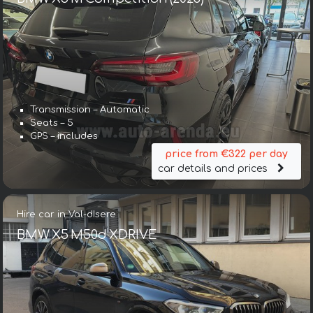
Transmission – Automatic
Seats – 5
GPS – includes
price from €322 per day
car details and prices
Hire car in Val-dIsere
BMW X5 M50d XDRIVE