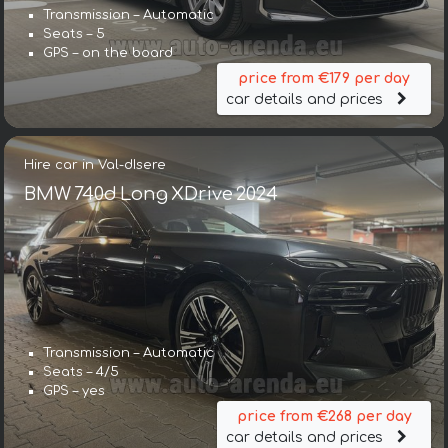
Transmission – Automatic
Seats – 5
GPS – on the board
price from €179 per day
car details and prices
Hire car in Val-dIsere
BMW 740d Long XDrive 2024
Transmission – Automatic
Seats – 4/5
GPS – yes
price from €268 per day
car details and prices