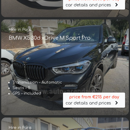
car details and prices
Hire in Paris
BMW X5 30d xDrive M Sport Pro
Transmission – Automatic
Seats – 5
GPS – included
price from €215 per day
car details and prices
Hire in Paris