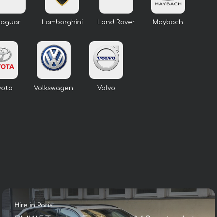
Jaguar
Lamborghini
Land Rover
Maybach
yota
Volkswagen
Volvo
Hire in Paris