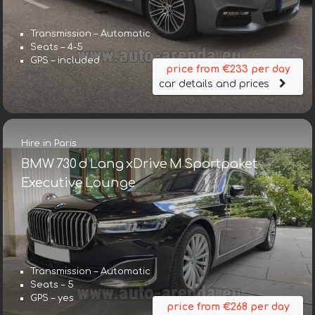
Transmission – Automatic
Seats – 4-5
GPS – included
price from €233 per day
car details and prices
Hire in Paris
BMW 730 d Lang xDrive M Sportpaket
Executive Lounge
Transmission – Automatic
Seats – 5
GPS – yes
price from €268 per day