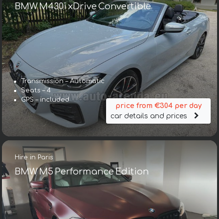
BMW M430i xDrive Convertible
Transmission – Automatic
Seats – 4
GPS – included
price from €304 per day
car details and prices
Hire in Paris
BMW M5 Performance Edition