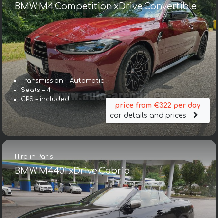
BMW M4 Competition xDrive Convertible
Transmission – Automatic
Seats – 4
GPS – included
price from €322 per day
car details and prices
Hire in Paris
BMW M440i xDrive Cabrio