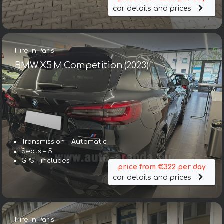
car details and prices
Hire in Paris
BMW X5 M Competition (2023)
Transmission – Automatic
Seats – 5
GPS – includes
price from €322 per day
car details and prices
Hire in Paris