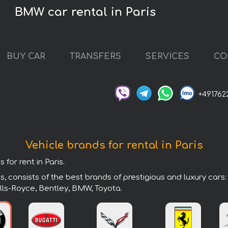
BMW car rental in Paris
BUY CAR
TRANSFERS
SERVICES
CO
+491762
Vehicle brands for rental in Paris
for rent in Paris.
s, consists of the best brands of prestigious and luxury cars
lls-Royce, Bentley, BMW, Toyota.