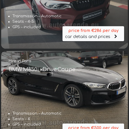
Transmission – Automatic
Seats – 4-5
GPS – included
price from €286 per day
car details and prices
Hire in Paris
BMW M850i xDrive Coupe
Transmission – Automatic
Seats – 4
GPS – included
price from €500 per day