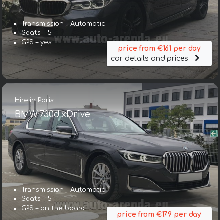
Transmission – Automatic
Seats – 5
GPS – yes
price from €161 per day
car details and prices
Hire in Paris
BMW 730d xDrive
Transmission – Automatic
Seats – 5
GPS – on the board
price from €179 per day