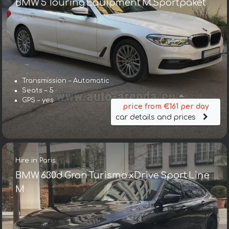
BMW 5 Touring Equipment M Sportpaket
Transmission – Automatic
Seats – 5
GPS – yes
price from €161 per day
car details and prices
Hire in Paris
BMW 630d Gran Turismo xDrive Sport Line
М