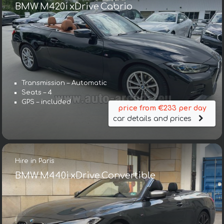
BMW M420i xDrive Cabrio
Transmission – Automatic
Seats – 4
GPS – included
price from €233 per day
car details and prices
Hire in Paris
BMW M440i xDrive Convertible