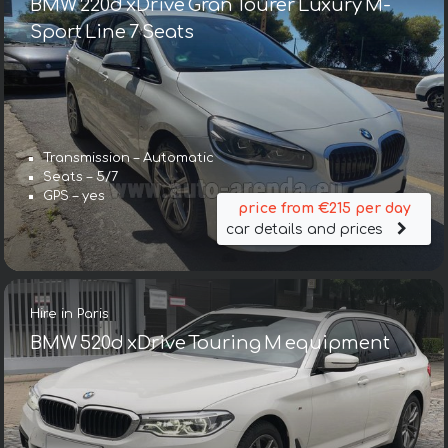
BMW 220d xDrive Gran Tourer Luxury M-
Sport Line 7 Seats
Transmission – Automatic
Seats – 5/7
GPS – yes
price from €215 per day
car details and prices
Hire in Paris
BMW 520d xDrive Touring M equipment