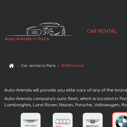
CAR RENTAL
Auto-Arenda in Paris
Car rental in Paris
BMW brand
Auto-Arenda will provide you elite cars of any of the brands 
Auto-Arenda company's auto fleet, which is located in Pari
Lamborghini, Land Rover, Nissan, Porsche, Volkswagen, Ro