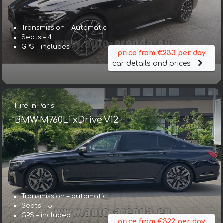
Transmission – Automatic
Seats – 4
GPS – includes
price from €233 per day
car details and prices
Hire in Paris
BMW M760Li xDrive V12
Transmission – automatic
Seats – 5
GPS – included
price from €322 per day