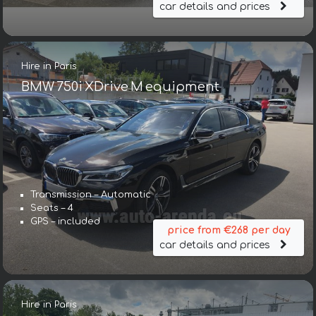
car details and prices
Hire in Paris
BMW 750i XDrive M equipment
Transmission – Automatic
Seats – 4
GPS – included
price from €268 per day
car details and prices
Hire in Paris