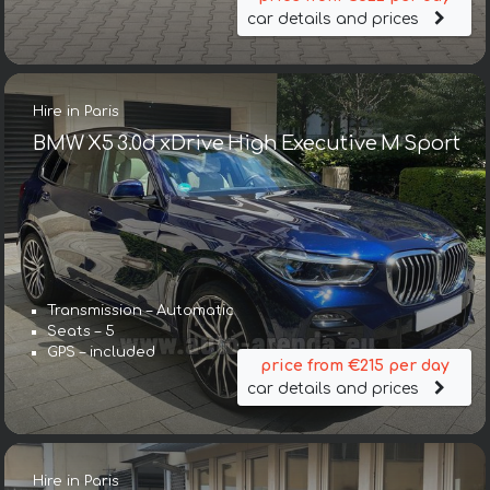
car details and prices
Hire in Paris
BMW X5 3.0d xDrive High Executive M Sport
Transmission – Automatic
Seats – 5
GPS – included
price from €215 per day
car details and prices
Hire in Paris