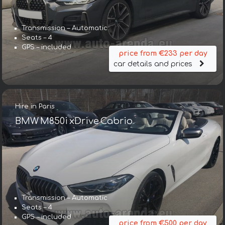
Transmission – Automatic
Seats – 4
GPS – included
price from €233 per day
car details and prices
Hire in Paris
BMW M850i xDrive Cabrio
Transmission – Automatic
Seats – 4
GPS – included
price from €500 per day