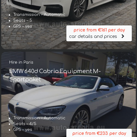
Transmission – Automatic
Seats – 5
GPS – yes
price from €161 per day
car details and prices
Hire in Paris
BMW 640d Cabrio Equipment M-
Sportpaket
Transmission – Automatic
Seats – 4/5
GPS – yes
price from €233 per day