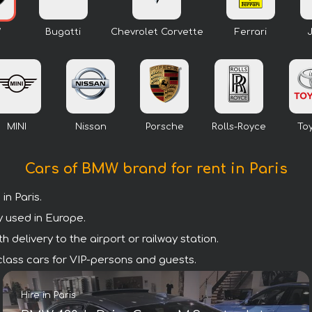
W
Bugatti
Chevrolet Corvette
Ferrari
MINI
Nissan
Porsche
Rolls-Royce
To
Cars of BMW brand for rent in Paris
n Paris.
y used in Europe.
 delivery to the airport or railway station.
 class cars for VIP-persons and guests.
Hire in Paris