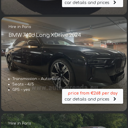
car details and prices
Hire in Paris
BMW 740d Long XDrive 2024
Transmission – Automatic
Seats – 4/5
GPS – yes
price from €268 per day
car details and prices
Hire in Paris