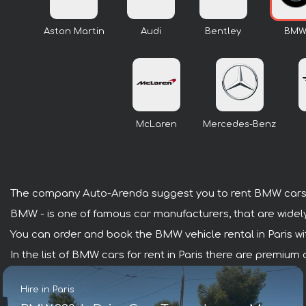
Aston Martin
Audi
Bentley
BM
McLaren
Mercedes-Benz
The company Auto-Arenda suggest you to rent BMW cars i
BMW - is one of famous car manufacturers, that are widel
You can order and book the BMW vehicle rental in Paris with
In the list of BMW cars for rent in Paris there are premium
Hire in Paris