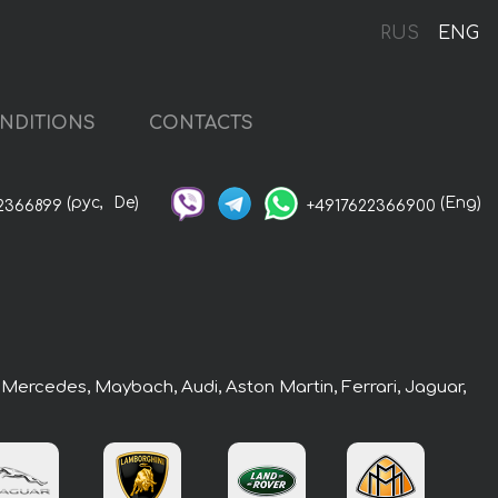
RUS
ENG
NDITIONS
CONTACTS
(рус,
De)
(Eng)
2366899
+4917622366900
: Mercedes, Maybach, Audi, Aston Martin, Ferrari, Jaguar,