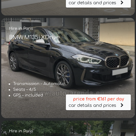
car details and prices
Hire in Paris
BMW M135i XDrive
Transmission – Automatic
Seats – 4/5
GPS – included
price from €161 per day
car details and prices
Hire in Paris