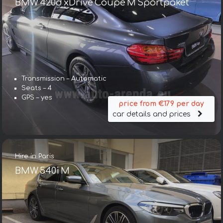
BMW 420d xDrive Coupe M Sportpaket
Transmission – Automatic
Seats – 4
GPS – yes
price from €179 per day
car details and prices
Hire in Paris
BMW 540i M