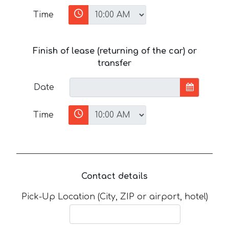
Time
Finish of lease (returning of the car) or
transfer
Date
Time
Contact details
Pick-Up Location (City, ZIP or airport, hotel)