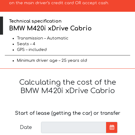
on the main driver’s credit card OR accept cash.
Technical specification
BMW M420i xDrive Cabrio
Transmission – Automatic
Seats – 4
GPS – included
Minimum driver age – 25 years old
Calculating the cost of the
BMW M420i xDrive Cabrio
Start of lease (getting the car) or transfer
Date