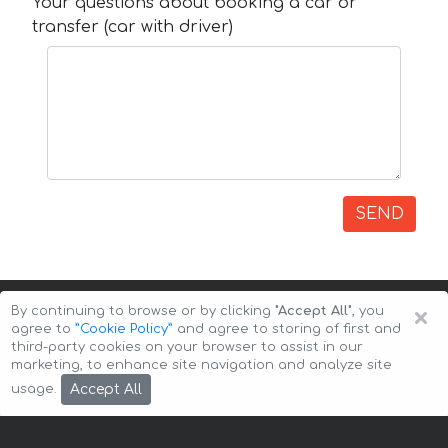
Your questions about booking a car or
transfer (car with driver)
SEND
×
By continuing to browse or by clicking
"Accept All"
, you
agree to
”Cookie Policy”
and agree to storing of first and
third-party cookies on your browser to assist in our
marketing, to enhance site navigation and analyze site
Copyright © 2026 Auto-Arenda
Cookie Policy
Accept All
usage.
Privacy Policy