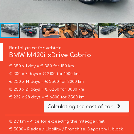
Rental price for vehicle
BMW
M420i xDrive Cabrio
€ 350 x 1 day = € 350 for 150 km
€ 300 x 7 days = € 2100 for 1000 km
€ 250 x 14 days = € 3500 for 2000 km
€ 250 x 21 days = € 5250 for 3000 km
€ 232 x 28 days = € 6500 for 3500 km
Calculating the cost of car
€ 2 / km – Price for exceeding the mileage limit
€ 5000 – Pledge / Liability / Franchise. Deposit will block