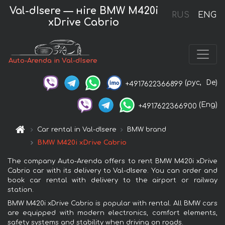
Val-dIsere — нire BMW M420i
RUS
ENG
xDrive Cabrio
Auto-Arenda in Val-dIsere
(рус,
De)
+4917622366899
(Eng)
+4917622366900
Car rental in Val-dIsere
BMW brand
BMW M420i xDrive Cabrio
The company Auto-Arenda offers to rent BMW M420i xDrive
Cabrio car with its delivery to Val-dIsere. You can order and
book car rental with delivery to the airport or railway
station.
BMW M420i xDrive Cabrio is popular with rental. All BMW cars
are equipped with modern electronics, comfort elements,
safety systems and stability when driving on roads.