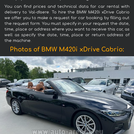
You can find prices and technical data for car rental with
delivery to Val-dIsere. To hire the BMW M420i xDrive Cabrio
we offer you to make a request for car booking by filling out
the request form. You must specify in your request the date,
time, place or address where you want to receive this car, as
well as specify the date, time, place or return address of
the machine.
Photos of BMW M420i xDrive Cabrio: