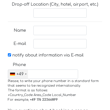
Drop-off Location (City, hotel, airport, etc.)
Name
E-mail
notify about information via E-mail
Phone
+49
Please, to write your phone number in a standard form
that seems to be recognized internationally.
The format is as follows:
+Country_Code Area_Code Local_Number
For example,
+49 176 22366899