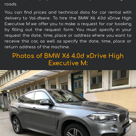
roads.
You can find prices and technical data for car rental with
delivery to Val-dIsere. To hire the BMW X6 4.0d xDrive High
Executive M we offer you to make a request for car booking
by filling out the request form. You must specify in your
request the date, time, place or address where you want to
receive this car, as well as specify the date, time, place or
return address of the machine.
Photos of BMW X6 4.0d xDrive High
Executive M: