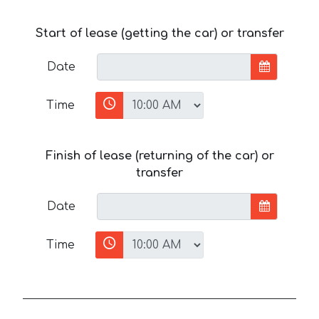
Start of lease (getting the car) or transfer
Date
Time
Finish of lease (returning of the car) or
transfer
Date
Time