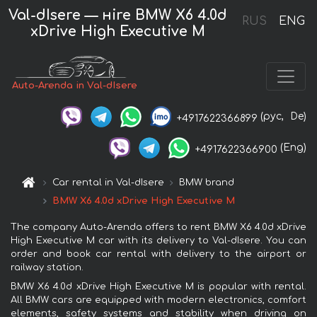
Val-dIsere — нire BMW X6 4.0d
RUS
ENG
xDrive High Executive M
Auto-Arenda in Val-dIsere
(рус,
De)
+4917622366899
(Eng)
+4917622366900
Car rental in Val-dIsere
BMW brand
BMW X6 4.0d xDrive High Executive M
The company Auto-Arenda offers to rent BMW X6 4.0d xDrive
High Executive M car with its delivery to Val-dIsere. You can
order and book car rental with delivery to the airport or
railway station.
BMW X6 4.0d xDrive High Executive M is popular with rental.
All BMW cars are equipped with modern electronics, comfort
elements, safety systems and stability when driving on