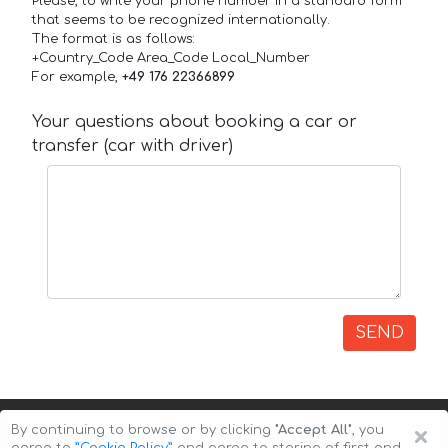
Please, to write your phone number in a standard form
that seems to be recognized internationally.
The format is as follows:
+Country_Code Area_Code Local_Number
For example,
+49 176 22366899
Your questions about booking a car or
transfer (car with driver)
SEND
×
By continuing to browse or by clicking
"Accept All"
, you