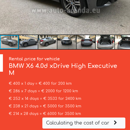
Rental price for vehicle
BMW
X6 4.0d xDrive High Executive
M
€ 400 x 1 day = € 400 for 200 km
€ 286 x 7 days = € 2000 for 1200 km
€ 252 x 14 days = € 3533 for 2400 km
€ 238 x 21 days = € 5000 for 3500 km
€ 214 x 28 days = € 6000 for 3500 km
Calculating the cost of car