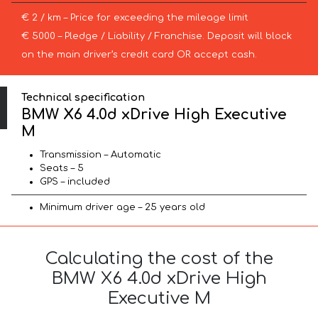
€ 2 / km – Price for exceeding the mileage limit
€ 5000 – Pledge / Liability / Franchise. Deposit will block
on the main driver’s credit card OR accept cash.
Technical specification
BMW X6 4.0d xDrive High Executive
M
Transmission – Automatic
Seats – 5
GPS – included
Minimum driver age – 25 years old
Calculating the cost of the
BMW X6 4.0d xDrive High
Executive M