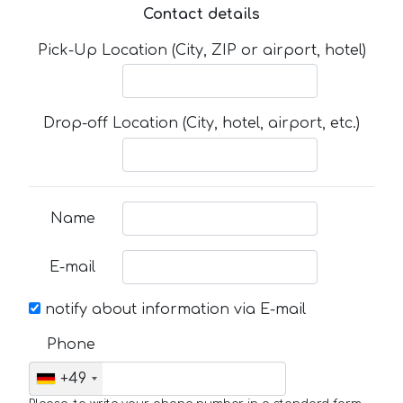
Contact details
Pick-Up Location (City, ZIP or airport, hotel)
Drop-off Location (City, hotel, airport, etc.)
Name
E-mail
notify about information via E-mail
Phone
+49