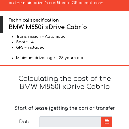
on the main driver’s credit card OR accept cash.
Technical specification
BMW M850i xDrive Cabrio
Transmission – Automatic
Seats – 4
GPS – included
Minimum driver age – 25 years old
Calculating the cost of the
BMW M850i xDrive Cabrio
Start of lease (getting the car) or transfer
Date