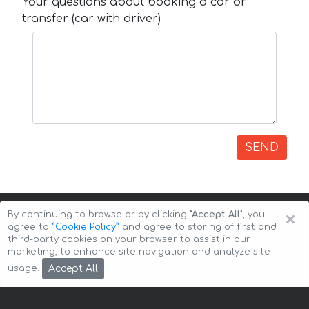
Your questions about booking a car or
transfer (car with driver)
SEND
×
By continuing to browse or by clicking
"Accept All"
, you
agree to
”Cookie Policy”
and agree to storing of first and
third-party cookies on your browser to assist in our
marketing, to enhance site navigation and analyze site
Copyright © 2026 Auto-Arenda
Cookie Policy
Accept All
usage.
Privacy Policy