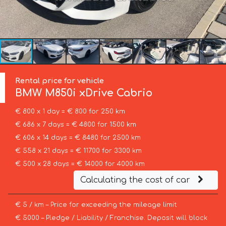
Rental price for vehicle
BMW
M850i xDrive Cabrio
€ 800 x 1 day = € 800 for 250 km
€ 686 x 7 days = € 4800 for 1500 km
€ 606 x 14 days = € 8480 for 2500 km
€ 558 x 21 days = € 11700 for 3300 km
€ 500 x 28 days = € 14000 for 4000 km
Calculating the cost of car
€ 5 / km – Price for exceeding the mileage limit
€ 5000 – Pledge / Liability / Franchise. Deposit will block