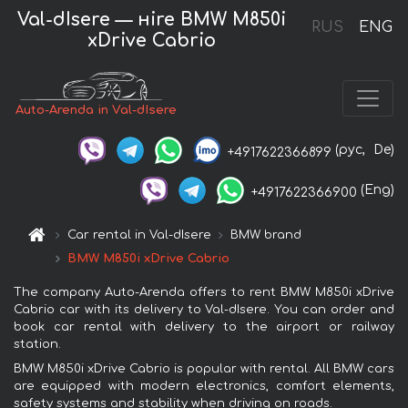
Val-dIsere — нire BMW M850i
RUS
ENG
xDrive Cabrio
Auto-Arenda in Val-dIsere
(рус,
De)
+4917622366899
(Eng)
+4917622366900
Car rental in Val-dIsere
BMW brand
BMW M850i xDrive Cabrio
The company Auto-Arenda offers to rent BMW M850i xDrive
Cabrio car with its delivery to Val-dIsere. You can order and
book car rental with delivery to the airport or railway
station.
BMW M850i xDrive Cabrio is popular with rental. All BMW cars
are equipped with modern electronics, comfort elements,
safety systems and stability when driving on roads.