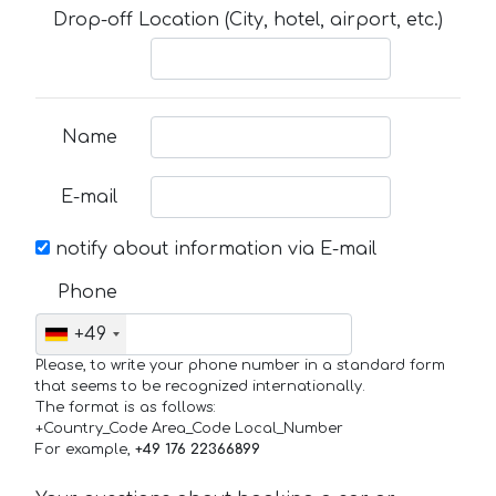
Drop-off Location (City, hotel, airport, etc.)
Name
E-mail
notify about information via E-mail
Phone
+49
Please, to write your phone number in a standard form
that seems to be recognized internationally.
The format is as follows:
+Country_Code Area_Code Local_Number
For example,
+49 176 22366899