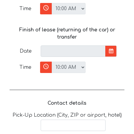
Time
Finish of lease (returning of the car) or
transfer
Date
Time
Contact details
Pick-Up Location (City, ZIP or airport, hotel)