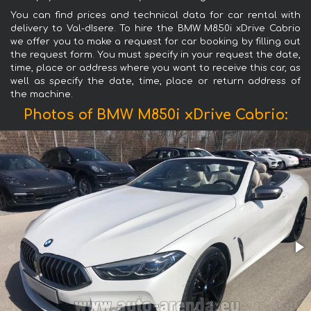
You can find prices and technical data for car rental with
delivery to Val-dIsere. To hire the BMW M850i xDrive Cabrio
we offer you to make a request for car booking by filling out
the request form. You must specify in your request the date,
time, place or address where you want to receive this car, as
well as specify the date, time, place or return address of
the machine.
Photos of BMW M850i xDrive Cabrio: