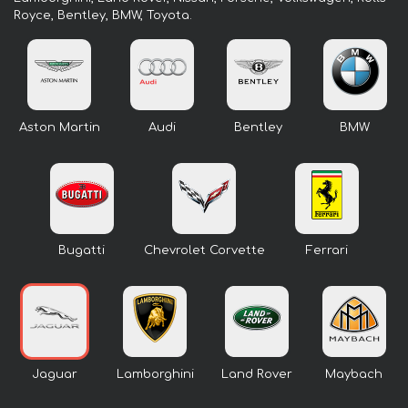
Royce, Bentley, BMW, Toyota.
Aston Martin
Audi
Bentley
BMW
Bugatti
Chevrolet Corvette
Ferrari
Jaguar
Lamborghini
Land Rover
Maybach