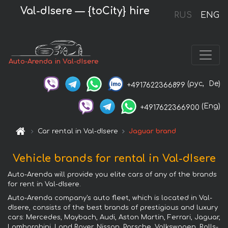
Val-dIsere — {toCity} hire
RUS
ENG
Auto-Arenda in Val-dIsere
(рус,
De)
+4917622366899
(Eng)
+4917622366900
Car rental in Val-dIsere
Jaguar brand
Vehicle brands for rental in Val-dIsere
Auto-Arenda will provide you elite cars of any of the brands
for rent in Val-dIsere.
Auto-Arenda company's auto fleet, which is located in Val-
dIsere, consists of the best brands of prestigious and luxury
cars: Mercedes, Maybach, Audi, Aston Martin, Ferrari, Jaguar,
Lamborghini, Land Rover, Nissan, Porsche, Volkswagen, Rolls-