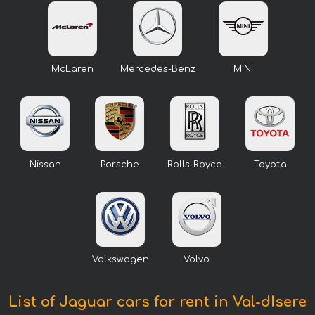
McLaren
Mercedes-Benz
MINI
Nissan
Porsche
Rolls-Royce
Toyota
Volkswagen
Volvo
List of Jaguar cars for rent in Val-dIsere