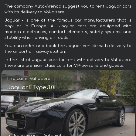
The company Auto-Arenda suggest you to rent Jaguar cars
with its delivery to Val-dIsere.
Jaguar - is one of the famous car manufacturers that is
popular in Europe. All Jaguar cars are equipped with
modern electronics, comfort elements, safety systems and
stability when driving on roads.
You can order and book the Jaguar vehicle with delivery to
the airport or railway station.
In the list of Jaguar cars for rent with delivery to Val-dIsere
there are premium class cars for VIP-persons and guests.
Hire car in Val-dIsere
Jaguar F Type 3.0L
Transmission – Automatic