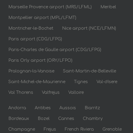
Marseille Provence airport (MRS/LFML)
Meribel
Montpellier airport (MPL/LFMT)
Montricher-le-Bochet
Nice airport (NCE/LFMN)
Paris airport (CDG/LFPG)
Paris-Charles de Gaulle airport (CDG/LFPG)
Paris Orly airport (ORY/LFPO)
Pralognan-la-Vanoise
Saint-Martin-de-Belleville
Saint-Michel-de-Maurienne
Tignes
Val-dIsere
Val Thorens
Valfrejus
Valloire
Andorra
Antibes
Aussois
Biarritz
Bordeaux
Bozel
Cannes
Chambry
Champagne
Frejus
French Riviera
Grenoble