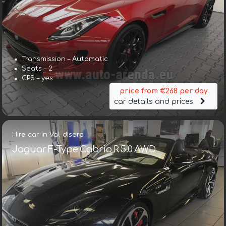
Transmission – Automatic
Seats – 2
GPS – yes
price from €268 per day
car details and prices
Hire car in Val-dIsere
Jaguar F-Type Cabrio R 5.0 AWD