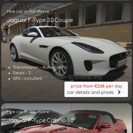
Hire car in Val-dIsere
Jaguar F-Type 3.0 Coupe
Transmission – Automatic
Seats – 2
GPS – included
price from €268 per day
car details and prices
Hire car in Val-dIsere
Jaguar F-Type Cabrio 3.0