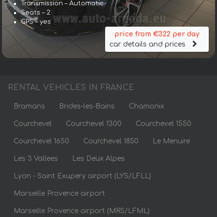
Transmission – Automatic
Seats – 2
GPS – yes
price from €322 per day
car details and prices
RENTAL VEHICLES IN FRANCE
Bramans
Brides-les-Bains
Chamonix
Courchevel
Courchevel 1300
Courchevel 1550
Courchevel 1650
Courchevel 1850
Le Menuire
Les 3 Vallees
Les Deux Alpes
Lyon - Saint Exupery airport (LYS/LFLL)
Marseille Provence airport
Marseille Provence airport (MRS/LFML)