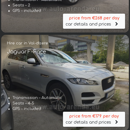
Seats – 2
GPS – included
price from €268 per day
car details and prices
Hire car in Val-dIsere
Jaguar F-Pace
Transmission – Automatic
Seats – 4-5
GPS – included
price from €179 per day
car details and prices