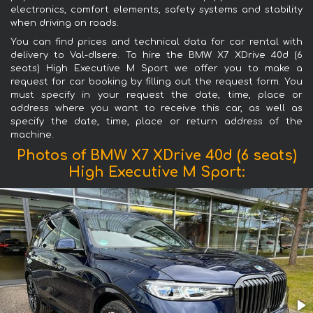
electronics, comfort elements, safety systems and stability
when driving on roads.
You can find prices and technical data for car rental with
delivery to Val-dIsere. To hire the BMW X7 XDrive 40d (6
seats) High Executive M Sport we offer you to make a
request for car booking by filling out the request form. You
must specify in your request the date, time, place or
address where you want to receive this car, as well as
specify the date, time, place or return address of the
machine.
Photos of BMW X7 XDrive 40d (6 seats)
High Executive M Sport: