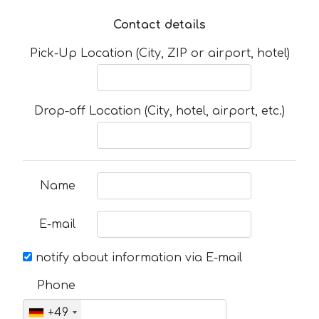
Contact details
Pick-Up Location (City, ZIP or airport, hotel)
Drop-off Location (City, hotel, airport, etc.)
Name
E-mail
notify about information via E-mail
Phone
+49