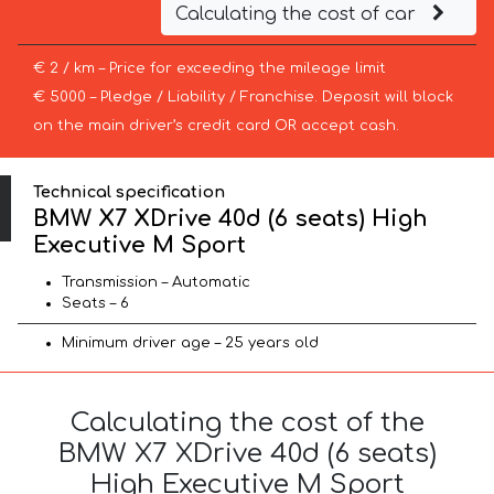
Calculating the cost of car
€ 2 / km – Price for exceeding the mileage limit
€ 5000 – Pledge / Liability / Franchise. Deposit will block
on the main driver’s credit card OR accept cash.
Technical specification
BMW X7 XDrive 40d (6 seats) High
Executive M Sport
Transmission – Automatic
Seats – 6
Minimum driver age – 25 years old
Calculating the cost of the
BMW X7 XDrive 40d (6 seats)
High Executive M Sport