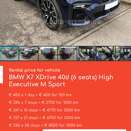
Rental price for vehicle
BMW
X7 XDrive 40d (6 seats) High
Executive M Sport
€ 450 x 1 day = € 450 for 150 km
€ 386 x 7 days = € 2700 for 1000 km
€ 341 x 14 days = € 4770 for 2000 km
€ 321 x 21 days = € 6750 for 3000 km
€ 286 x 28 days = € 8000 for 3000 km