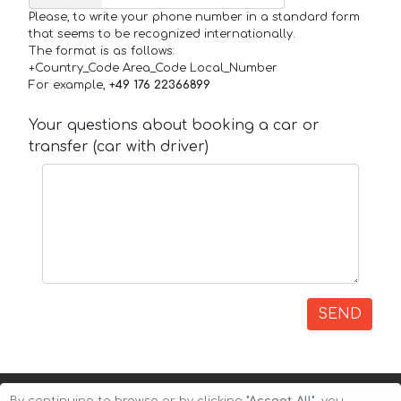
Please, to write your phone number in a standard form
that seems to be recognized internationally.
The format is as follows:
+Country_Code Area_Code Local_Number
For example,
+49 176 22366899
Your questions about booking a car or
transfer (car with driver)
SEND