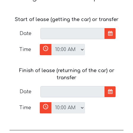
Start of lease (getting the car) or transfer
Date
Time
Finish of lease (returning of the car) or
transfer
Date
Time