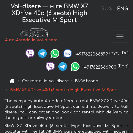
Val-dIsere — нire BMW X7
RUS
ENG
XDrive 40d (6 seats) High
Executive M Sport
Auto-Arenda in Val-dIsere
(рус,
De)
+4917622366899
(Eng)
+4917622366900
Car rental in Val-dIsere
BMW brand
BMW X7 XDrive 40d (6 seats) High Executive M Sport
The company Auto-Arenda offers to rent BMW X7 XDrive 40d
(6 seats) High Executive M Sport car with its delivery to Val-
dIsere. You can order and book car rental with delivery to
the airport or railway station.
BMW X7 XDrive 40d (6 seats) High Executive M Sport is
popular with rental. All BMW cars are equipped with modern