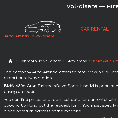
Val-dIsere — нi
CAR RENTAL
Auto-Arenda in Val-dIsere
Car rental in Val-dIsere
BMW brand
BMW 630d Gra
The company Auto-Arenda offers to rent BMW 630d Gran Tur
airport or railway station.
BMW 630d Gran Turismo xDrive Sport Line М is popular wi
driving on roads.
You can find prices and technical data for car rental wit
booking by filling out the request form. You must specify 
place or return address of the machine.