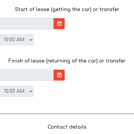
Start of lease (getting the car) or transfer
Finish of lease (returning of the car) or transfer
Contact details