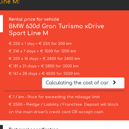
Line М:
Rental price for vehicle
BMW
630d Gran Turismo xDrive
Sport Line М
€ 250 x 1 day = € 250 for 200 km
€ 214 x 7 days = € 1500 for 1200 km
€ 200 x 14 days = € 2800 for 2400 km
€ 181 x 21 days = € 3800 for 3500 km
€ 161 x 28 days = € 4500 for 3500 km
Calculating the cost of car
€ 1 / km – Price for exceeding the mileage limit
€ 2500 – Pledge / Liability / Franchise. Deposit will block
on the main driver’s credit card OR accept cash.