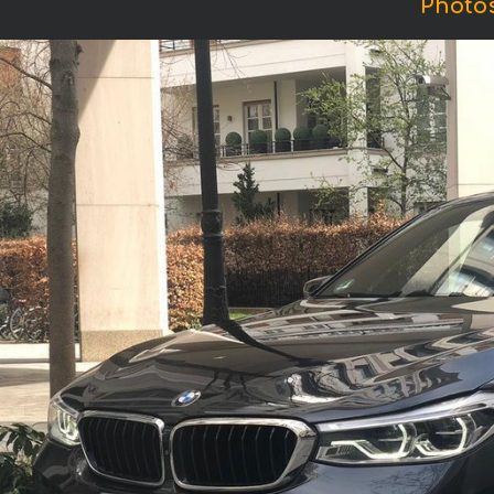
Photos