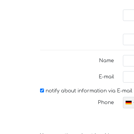
Name
E-mail
notify about information via E-mail
Phone