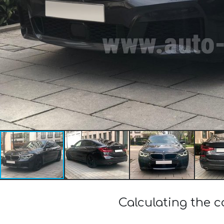
Calculating the 