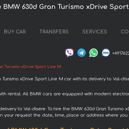
re BMW 630d Gran Turismo xDrive Sport
BUY CAR
TRANSFERS
SERVICES
CO
+491762
n Turismo xDrive Sport Line М
ismo xDrive Sport Line М car with its delivery to Val-dIser
th rental. All BMW cars are equipped with modern electron
h delivery to Val-dIsere. To hire the BMW 630d Gran Turismo 
in your request the date, time, place or address where you w