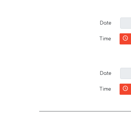
Date
Time
Date
Time