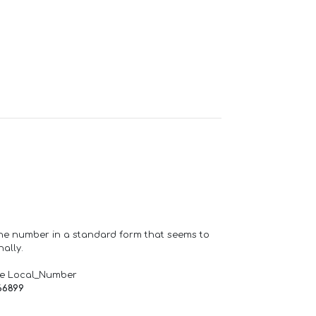
one number in a standard form that seems to
ally.
de Local_Number
66899