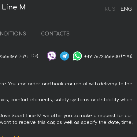
 Line М
RUS
ENG
NDITIONS
CONTACTS
(рус,
De)
(Eng)
2366899
+4917622366900
e. You can order and book car rental with delivery to the
ics, comfort elements, safety systems and stability when
xDrive Sport Line М we offer you to make a request for car
ant to receive this car, as well as specify the date, time,