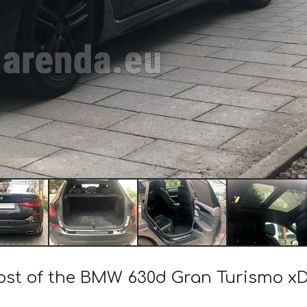
cost of the BMW 630d Gran Turismo xD