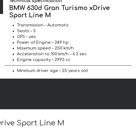
Technical specification
BMW 630d Gran Turismo xDrive
Sport Line М
Transmission – Automatic
Seats – 5
GPS – yes
Power of Engine – 249 hp
Maximum speed – 250 km/h
Acceleration to 100 km/h – 6.2 sec
Engine capacity – 2993 cc
Minimum driver age – 25 years old
rive Sport Line М