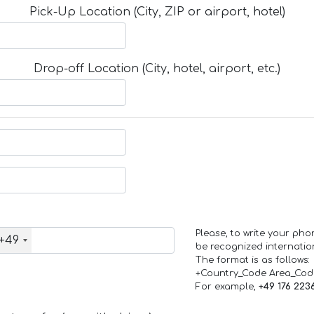
Pick-Up Location (City, ZIP or airport, hotel)
Drop-off Location (City, hotel, airport, etc.)
Please, to write your ph
+49
be recognized internation
The format is as follows:
+Country_Code Area_Co
For example,
+49 176 223