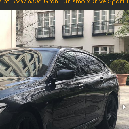
 of BMW 630d Gran Turismo xDrive Sport 