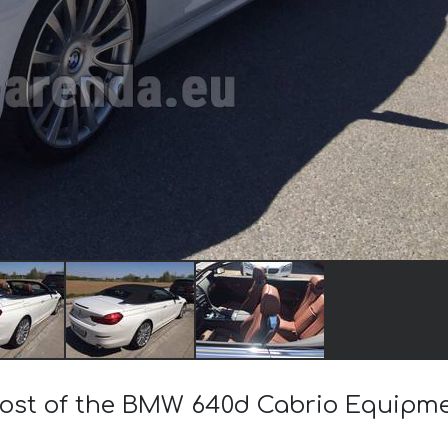
 cost of the BMW 640d Cabrio Equipm