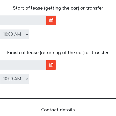
Start of lease (getting the car) or transfer
Finish of lease (returning of the car) or transfer
Contact details