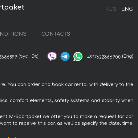
rtpaket
RUS
ENG
NDITIONS
CONTACTS
(рус,
De)
(Eng)
2366899
+4917622366900
. You can order and book car rental with delivery to the
cs, comfort elements, safety systems and stability when
pment M-Sportpaket we offer you to make a request for car
ant to receive this car, as well as specify the date, time,