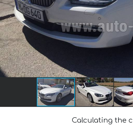
Calculating the