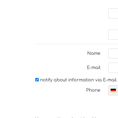
Name
E-mail
notify about information via E-mail
Phone