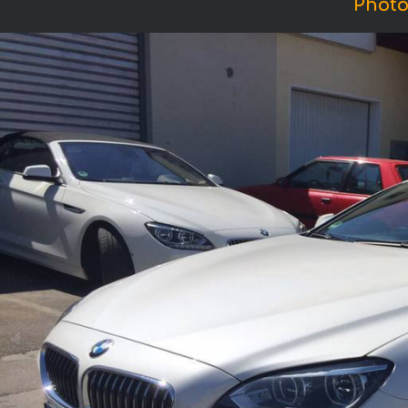
Photo