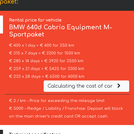
paket:
Rental price for vehicle
BMW
640d Cabrio Equipment M-
Sportpaket
€ 400 x 1 day = € 400 for 250 km
€ 315 x 7 days = € 2200 for 1500 km
€ 280 x 14 days = € 3920 for 2500 km
€ 259 x 21 days = € 5425 for 3300 km
€ 233 x 28 days = € 6500 for 4000 km
Calculating the cost of car
€ 2 / km – Price for exceeding the mileage limit
€ 5000 – Pledge / Liability / Franchise. Deposit will block
on the main driver’s credit card OR accept cash.