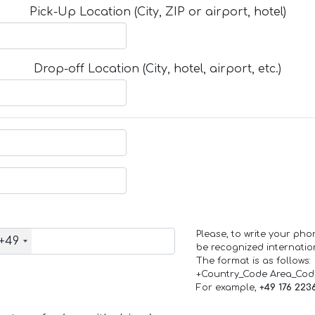
Pick-Up Location (City, ZIP or airport, hotel)
Drop-off Location (City, hotel, airport, etc.)
Please, to write your ph
+49
be recognized internation
The format is as follows:
+Country_Code Area_Co
For example,
+49 176 223