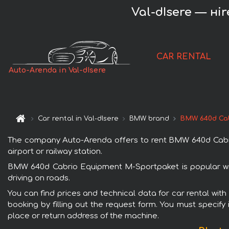
Val-dIsere — н
CAR RENTAL
Auto-Arenda in Val-dIsere
Car rental in Val-dIsere
BMW brand
BMW 640d Cab
The company Auto-Arenda offers to rent BMW 640d Cabrio 
airport or railway station.
BMW 640d Cabrio Equipment M-Sportpaket is popular with
driving on roads.
You can find prices and technical data for car rental wi
booking by filling out the request form. You must specify 
place or return address of the machine.