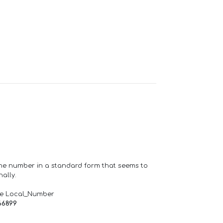
one number in a standard form that seems to
ally.
de Local_Number
66899