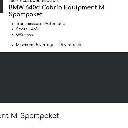
Technical specification
BMW 640d Cabrio Equipment M-
Sportpaket
Transmission – Automatic
Seats – 4/5
GPS – yes
Minimum driver age – 25 years old
ent M-Sportpaket