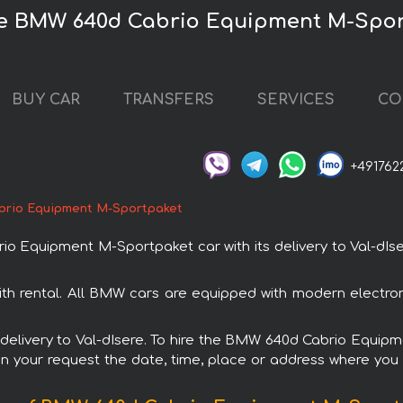
ire BMW 640d Cabrio Equipment M-Spo
BUY CAR
TRANSFERS
SERVICES
CO
+491762
rio Equipment M-Sportpaket
Equipment M-Sportpaket car with its delivery to Val-dIsere
 rental. All BMW cars are equipped with modern electroni
th delivery to Val-dIsere. To hire the BMW 640d Cabrio Equi
in your request the date, time, place or address where you w