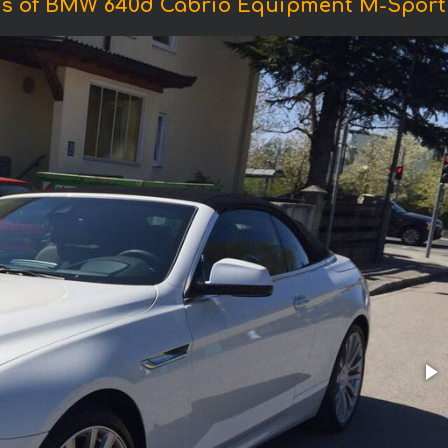
s of BMW 640d Cabrio Equipment M-Sport