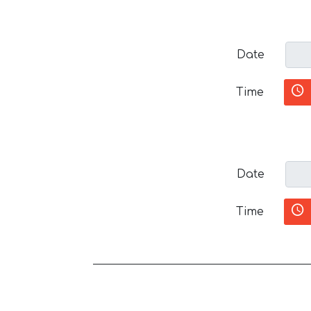
Date
Time
Date
Time