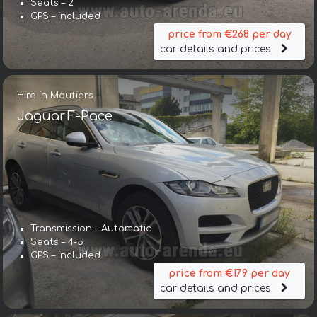
Seats – 2
GPS – included
price from €268 per day
car details and prices
Hire in Moutiers
Jaguar F-Pace
Transmission – Automatic
Seats – 4-5
GPS – included
price from €179 per day
car details and prices