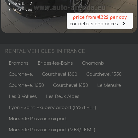
Seats – 2
GPS – yes
price from €322 per day
car details and prices
RENTAL VEHICLES IN FRANCE
Bramans
Brides-les-Bains
Chamonix
Courchevel
Courchevel 1300
Courchevel 1550
Courchevel 1650
Courchevel 1850
Le Menuire
Les 3 Vallees
Les Deux Alpes
Lyon - Saint Exupery airport (LYS/LFLL)
Marseille Provence airport
Marseille Provence airport (MRS/LFML)