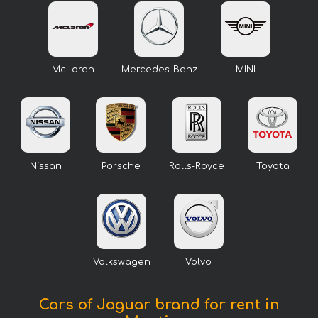
McLaren
Mercedes-Benz
MINI
Nissan
Porsche
Rolls-Royce
Toyota
Volkswagen
Volvo
Cars of Jaguar brand for rent in