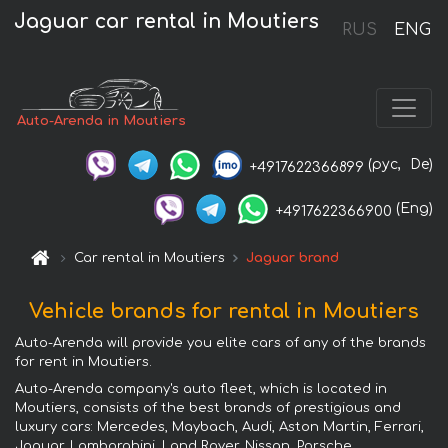
Jaguar car rental in Moutiers
RUS
ENG
Auto-Arenda in Moutiers
(рус,
De)
+4917622366899
(Eng)
+4917622366900
Car rental in Moutiers
Jaguar brand
Vehicle brands for rental in Moutiers
Auto-Arenda will provide you elite cars of any of the brands
for rent in Moutiers.
Auto-Arenda company's auto fleet, which is located in
Moutiers, consists of the best brands of prestigious and
luxury cars: Mercedes, Maybach, Audi, Aston Martin, Ferrari,
Jaguar, Lamborghini, Land Rover, Nissan, Porsche,