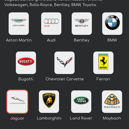
Volkswagen, Rolls-Royce, Bentley, BMW, Toyota.
Aston Martin
Audi
Bentley
BMW
Bugatti
Chevrolet Corvette
Ferrari
Jaguar
Lamborghini
Land Rover
Maybach