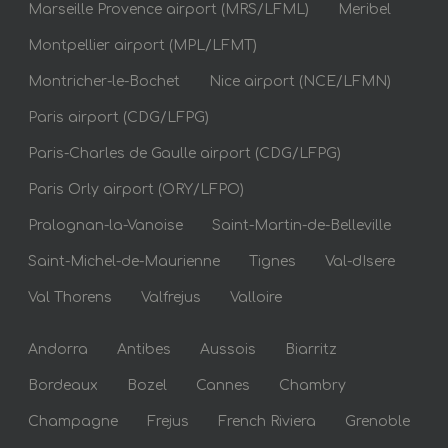
Marseille Provence airport (MRS/LFML)
Meribel
Montpellier airport (MPL/LFMT)
Montricher-le-Bochet
Nice airport (NCE/LFMN)
Paris airport (CDG/LFPG)
Paris-Charles de Gaulle airport (CDG/LFPG)
Paris Orly airport (ORY/LFPO)
Pralognan-la-Vanoise
Saint-Martin-de-Belleville
Saint-Michel-de-Maurienne
Tignes
Val-dIsere
Val Thorens
Valfrejus
Valloire
Andorra
Antibes
Aussois
Biarritz
Bordeaux
Bozel
Cannes
Chambry
Champagne
Frejus
French Riviera
Grenoble