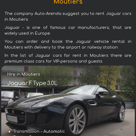
Moutiers
The company Auto-Arenda suggest you to rent Jaguar cars
in Moutiers.
Jaguar - is one of famous car manufacturers, that are
widely used in Europe.
You can order and book the Jaguar vehicle rental in
Moutiers with delivery to the airport or railway station.
In the list of Jaguar cars for rent in Moutiers there are
premium class cars for VIP-persons and guests.
Hire in Moutiers
Jaguar F Type 3.0L
Transmission – Automatic