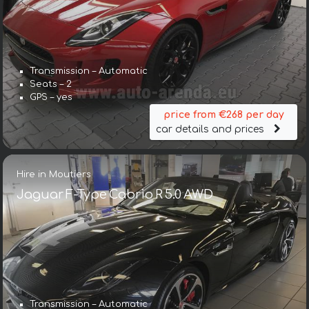
Transmission – Automatic
Seats – 2
GPS – yes
price from €268 per day
car details and prices
Hire in Moutiers
Jaguar F-Type Cabrio R 5.0 AWD
Transmission – Automatic