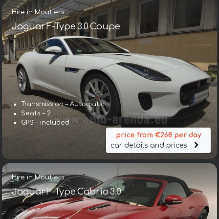
Hire in Moutiers
Jaguar F-Type 3.0 Coupe
Transmission – Automatic
Seats – 2
GPS – included
price from €268 per day
car details and prices
Hire in Moutiers
Jaguar F-Type Cabrio 3.0