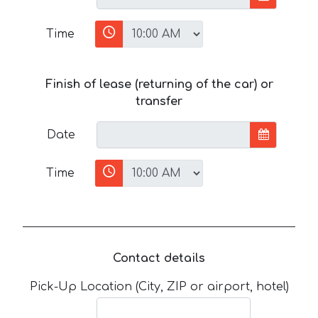
Time
Finish of lease (returning of the car) or
transfer
Date
Time
Contact details
Pick-Up Location (City, ZIP or airport, hotel)