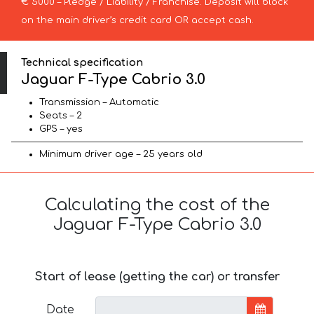
€ 5000 – Pledge / Liability / Franchise. Deposit will block
on the main driver’s credit card OR accept cash.
Technical specification
Jaguar F-Type Cabrio 3.0
Transmission – Automatic
Seats – 2
GPS – yes
Minimum driver age – 25 years old
Calculating the cost of the
Jaguar F-Type Cabrio 3.0
Start of lease (getting the car) or transfer
Date