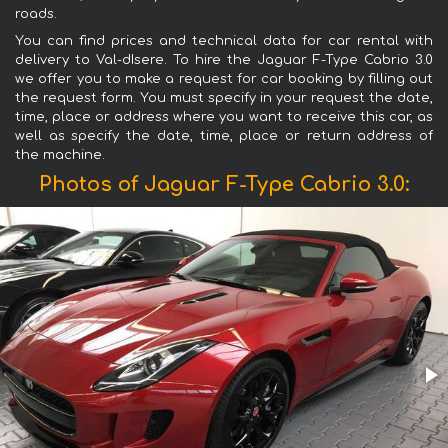
roads.
You can find prices and technical data for car rental with
delivery to Val-dIsere. To hire the Jaguar F-Type Cabrio 3.0
we offer you to make a request for car booking by filling out
the request form. You must specify in your request the date,
time, place or address where you want to receive this car, as
well as specify the date, time, place or return address of
the machine.
Photos of Jaguar F-Type Cabrio 3.0: