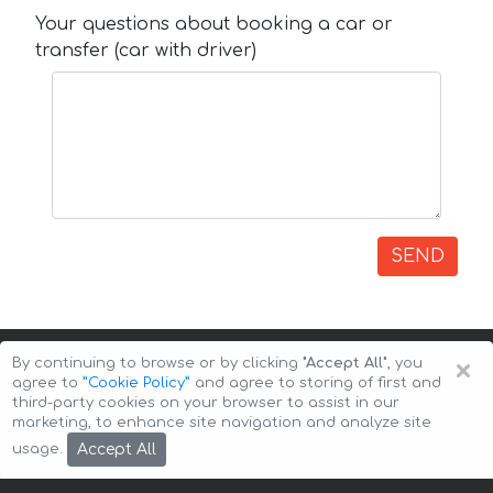
Your questions about booking a car or
transfer (car with driver)
SEND
×
By continuing to browse or by clicking
"Accept All"
, you
agree to
”Cookie Policy”
and agree to storing of first and
third-party cookies on your browser to assist in our
marketing, to enhance site navigation and analyze site
Copyright © 2026 Auto-Arenda
Cookie Policy
Accept All
usage.