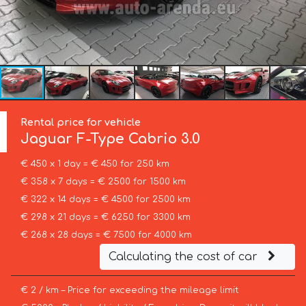
Rental price for vehicle
Jaguar
F-Type Cabrio 3.0
€ 450 x 1 day = € 450 for 250 km
€ 358 x 7 days = € 2500 for 1500 km
€ 322 x 14 days = € 4500 for 2500 km
€ 298 x 21 days = € 6250 for 3300 km
€ 268 x 28 days = € 7500 for 4000 km
Calculating the cost of car
€ 2 / km – Price for exceeding the mileage limit