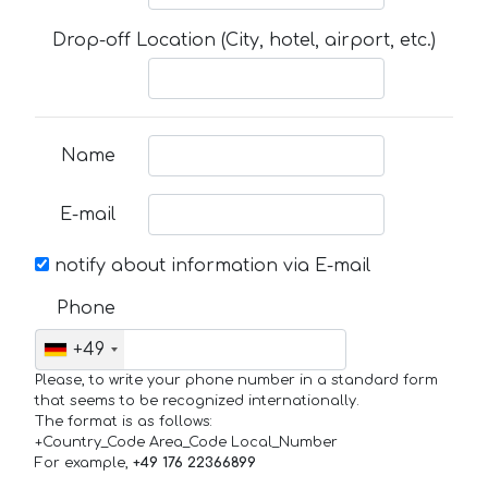
Drop-off Location (City, hotel, airport, etc.)
Name
E-mail
notify about information via E-mail
Phone
+49
Please, to write your phone number in a standard form
that seems to be recognized internationally.
The format is as follows:
+Country_Code Area_Code Local_Number
For example,
+49 176 22366899