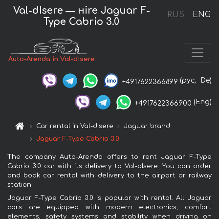
Val-dIsere — нire Jaguar F-
RUS
ENG
Type Cabrio 3.0
Auto-Arenda in Val-dIsere
(рус,
De)
+4917622366899
(Eng)
+4917622366900
Car rental in Val-dIsere
Jaguar brand
Jaguar F-Type Cabrio 3.0
The company Auto-Arenda offers to rent Jaguar F-Type
Cabrio 3.0 car with its delivery to Val-dIsere. You can order
and book car rental with delivery to the airport or railway
station.
Jaguar F-Type Cabrio 3.0 is popular with rental. All Jaguar
cars are equipped with modern electronics, comfort
elements, safety systems and stability when driving on