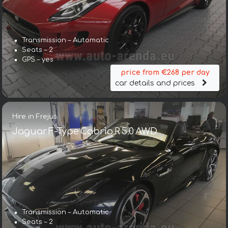
Transmission – Automatic
Seats – 2
GPS – yes
price from €268 per day
car details and prices
Hire in Frejus
Jaguar F-Type Cabrio R 5.0 AWD
Transmission – Automatic
Seats – 2