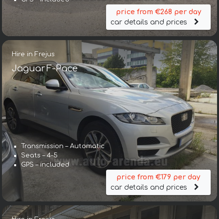
price from €268 per day
car details and prices
Hire in Frejus
Jaguar F-Pace
Transmission – Automatic
Seats – 4-5
GPS – included
price from €179 per day
car details and prices