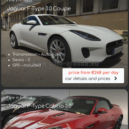
Hire in Frejus
Jaguar F-Type 3.0 Coupe
Transmission – Automatic
Seats – 2
GPS – included
price from €268 per day
car details and prices
Hire in Frejus
Jaguar F-Type Cabrio 3.0