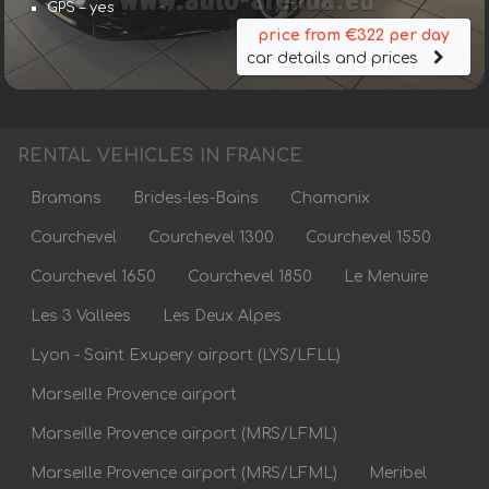
GPS – yes
price from €322 per day
car details and prices
RENTAL VEHICLES IN FRANCE
Bramans
Brides-les-Bains
Chamonix
Courchevel
Courchevel 1300
Courchevel 1550
Courchevel 1650
Courchevel 1850
Le Menuire
Les 3 Vallees
Les Deux Alpes
Lyon - Saint Exupery airport (LYS/LFLL)
Marseille Provence airport
Marseille Provence airport (MRS/LFML)
Marseille Provence airport (MRS/LFML)
Meribel