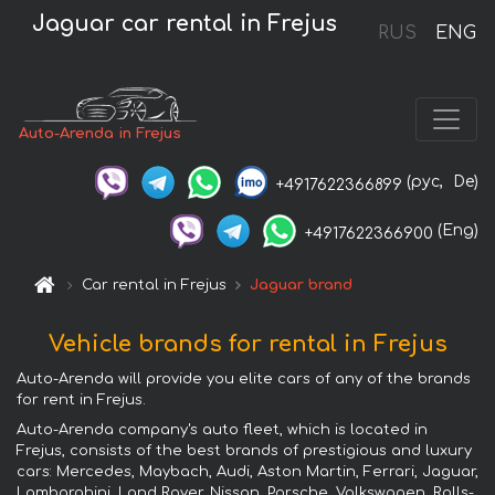
Jaguar car rental in Frejus
RUS
ENG
Auto-Arenda in Frejus
(рус,
De)
+4917622366899
(Eng)
+4917622366900
Car rental in Frejus
Jaguar brand
Vehicle brands for rental in Frejus
Auto-Arenda will provide you elite cars of any of the brands
for rent in Frejus.
Auto-Arenda company's auto fleet, which is located in
Frejus, consists of the best brands of prestigious and luxury
cars: Mercedes, Maybach, Audi, Aston Martin, Ferrari, Jaguar,
Lamborghini, Land Rover, Nissan, Porsche, Volkswagen, Rolls-