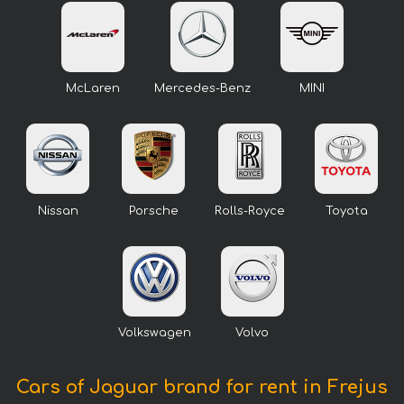
McLaren
Mercedes-Benz
MINI
Nissan
Porsche
Rolls-Royce
Toyota
Volkswagen
Volvo
Cars of Jaguar brand for rent in Frejus