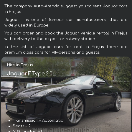
The company Auto-Arenda suggest you to rent Jaguar cars
in Frejus.
Jaguar - is one of famous car manufacturers, that are
widely used in Europe.
You can order and book the Jaguar vehicle rental in Frejus
with delivery to the airport or railway station.
In the list of Jaguar cars for rent in Frejus there are
premium class cars for VIP-persons and guests.
Hire in Frejus
Jaguar F Type 3.0L
Transmission – Automatic
Seats – 2
GPS – included