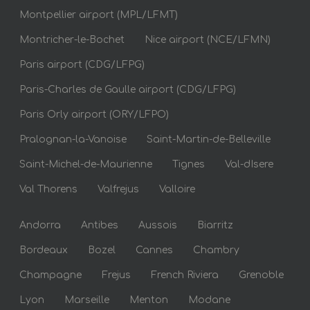
Montpellier airport (MPL/LFMT)
Montricher-le-Bochet
Nice airport (NCE/LFMN)
Paris airport (CDG/LFPG)
Paris-Charles de Gaulle airport (CDG/LFPG)
Paris Orly airport (ORY/LFPO)
Pralognan-la-Vanoise
Saint-Martin-de-Belleville
Saint-Michel-de-Maurienne
Tignes
Val-dIsere
Val Thorens
Valfrejus
Valloire
Andorra
Antibes
Aussois
Biarritz
Bordeaux
Bozel
Cannes
Chambry
Champagne
Frejus
French Riviera
Grenoble
Lyon
Marseille
Menton
Modane