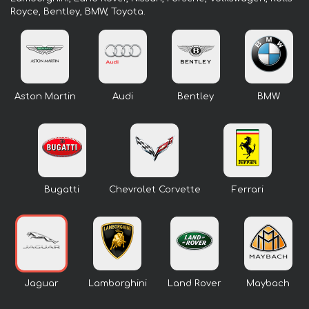
Royce, Bentley, BMW, Toyota.
Aston Martin
Audi
Bentley
BMW
Bugatti
Chevrolet Corvette
Ferrari
Jaguar
Lamborghini
Land Rover
Maybach