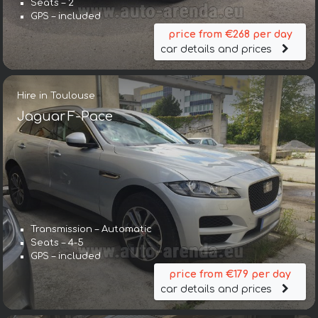
Seats – 2
GPS – included
price from €268 per day
car details and prices
Hire in Toulouse
Jaguar F-Pace
Transmission – Automatic
Seats – 4-5
GPS – included
price from €179 per day
car details and prices