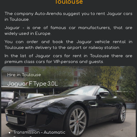
Toulouse
The company Auto-Arenda suggest you to rent Jaguar cars
in Toulouse.
Jaguar - is one of famous car manufacturers, that are
widely used in Europe.
You can order and book the Jaguar vehicle rental in
Toulouse with delivery to the airport or railway station.
In the list of Jaguar cars for rent in Toulouse there are
premium class cars for VIP-persons and guests.
Hire in Toulouse
Jaguar F Type 3.0L
Transmission – Automatic