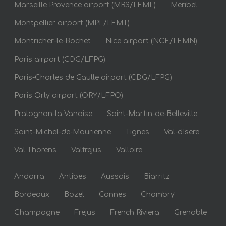
Marseille Provence airport (MRS/LFML)
Meribel
Montpellier airport (MPL/LFMT)
Montricher-le-Bochet
Nice airport (NCE/LFMN)
Paris airport (CDG/LFPG)
Paris-Charles de Gaulle airport (CDG/LFPG)
Paris Orly airport (ORY/LFPO)
Pralognan-la-Vanoise
Saint-Martin-de-Belleville
Saint-Michel-de-Maurienne
Tignes
Val-dIsere
Val Thorens
Valfrejus
Valloire
Andorra
Antibes
Aussois
Biarritz
Bordeaux
Bozel
Cannes
Chambry
Champagne
Frejus
French Riviera
Grenoble