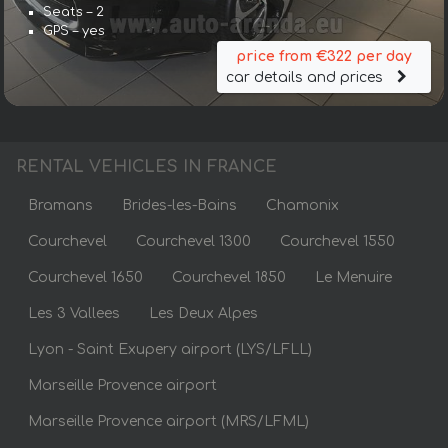
Seats – 2
GPS – yes
price from €322 per day
car details and prices
RENTAL VEHICLES IN FRANCE
Bramans
Brides-les-Bains
Chamonix
Courchevel
Courchevel 1300
Courchevel 1550
Courchevel 1650
Courchevel 1850
Le Menuire
Les 3 Vallees
Les Deux Alpes
Lyon - Saint Exupery airport (LYS/LFLL)
Marseille Provence airport
Marseille Provence airport (MRS/LFML)