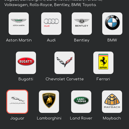
Volkswagen, Rolls-Royce, Bentley, BMW, Toyota.
Aston Martin
Audi
Bentley
BMW
Bugatti
Chevrolet Corvette
Ferrari
Jaguar
Lamborghini
Land Rover
Maybach