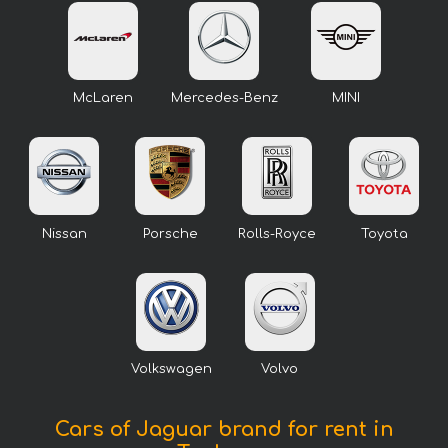
McLaren
Mercedes-Benz
MINI
Nissan
Porsche
Rolls-Royce
Toyota
Volkswagen
Volvo
Cars of Jaguar brand for rent in