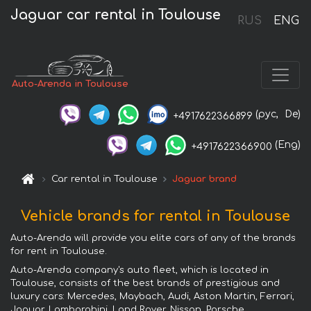
Jaguar car rental in Toulouse
RUS
ENG
Auto-Arenda in Toulouse
(рус,
De)
+4917622366899
(Eng)
+4917622366900
Car rental in Toulouse
Jaguar brand
Vehicle brands for rental in Toulouse
Auto-Arenda will provide you elite cars of any of the brands
for rent in Toulouse.
Auto-Arenda company's auto fleet, which is located in
Toulouse, consists of the best brands of prestigious and
luxury cars: Mercedes, Maybach, Audi, Aston Martin, Ferrari,
Jaguar, Lamborghini, Land Rover, Nissan, Porsche,