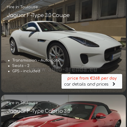
Hire in Toulouse
Jaguar F-Type 3.0 Coupe
Transmission – Automatic
Seats – 2
GPS – included
price from €268 per day
car details and prices
Hire in Toulouse
Jaguar F-Type Cabrio 3.0