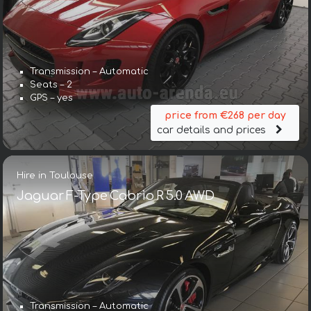
Transmission – Automatic
Seats – 2
GPS – yes
price from €268 per day
car details and prices
Hire in Toulouse
Jaguar F-Type Cabrio R 5.0 AWD
Transmission – Automatic