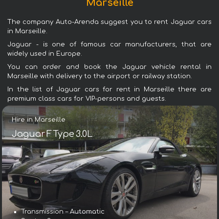
Marseille
The company Auto-Arenda suggest you to rent Jaguar cars
in Marseille.
Jaguar - is one of famous car manufacturers, that are
widely used in Europe.
You can order and book the Jaguar vehicle rental in
Marseille with delivery to the airport or railway station.
In the list of Jaguar cars for rent in Marseille there are
premium class cars for VIP-persons and guests.
Hire in Marseille
Jaguar F Type 3.0L
Transmission – Automatic