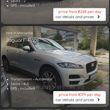
Seats – 2
GPS – included
price from €268 per day
car details and prices
Hire in Marseille
Jaguar F-Pace
Transmission – Automatic
Seats – 4-5
GPS – included
price from €179 per day
car details and prices