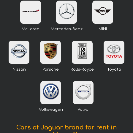
McLaren
Mercedes-Benz
MINI
Nissan
Porsche
Rolls-Royce
Toyota
Volkswagen
Volvo
Cars of Jaguar brand for rent in