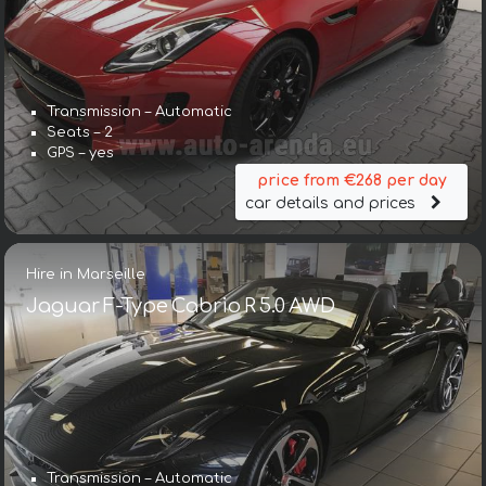
Transmission – Automatic
Seats – 2
GPS – yes
price from €268 per day
car details and prices
Hire in Marseille
Jaguar F-Type Cabrio R 5.0 AWD
Transmission – Automatic