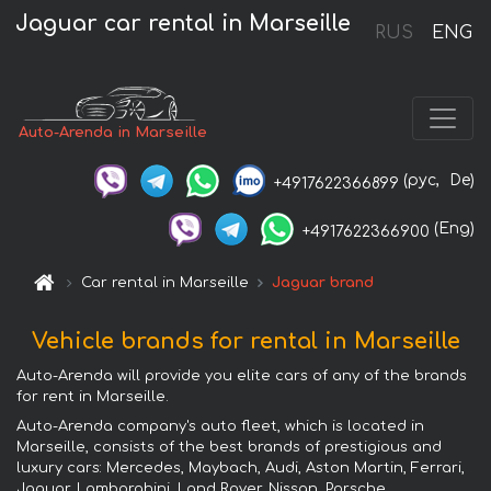
Jaguar car rental in Marseille
RUS
ENG
Auto-Arenda in Marseille
(рус,
De)
+4917622366899
(Eng)
+4917622366900
Car rental in Marseille
Jaguar brand
Vehicle brands for rental in Marseille
Auto-Arenda will provide you elite cars of any of the brands
for rent in Marseille.
Auto-Arenda company's auto fleet, which is located in
Marseille, consists of the best brands of prestigious and
luxury cars: Mercedes, Maybach, Audi, Aston Martin, Ferrari,
Jaguar, Lamborghini, Land Rover, Nissan, Porsche,