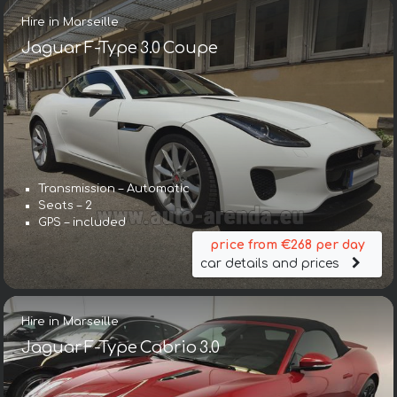
Hire in Marseille
Jaguar F-Type 3.0 Coupe
Transmission – Automatic
Seats – 2
GPS – included
price from €268 per day
car details and prices
Hire in Marseille
Jaguar F-Type Cabrio 3.0