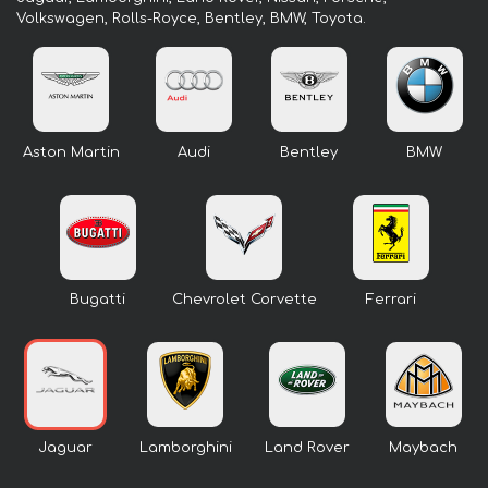
Volkswagen, Rolls-Royce, Bentley, BMW, Toyota.
Aston Martin
Audi
Bentley
BMW
Bugatti
Chevrolet Corvette
Ferrari
Jaguar
Lamborghini
Land Rover
Maybach