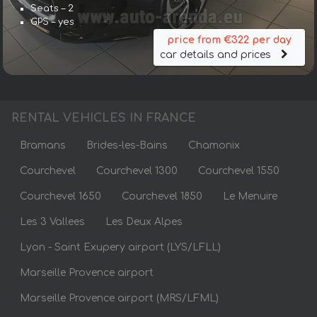
Seats – 2
GPS – yes
price from €322 per day
car details and prices
RENTAL VEHICLES IN FRANCE
Bramans
Brides-les-Bains
Chamonix
Courchevel
Courchevel 1300
Courchevel 1550
Courchevel 1650
Courchevel 1850
Le Menuire
Les 3 Vallees
Les Deux Alpes
Lyon - Saint Exupery airport (LYS/LFLL)
Marseille Provence airport
Marseille Provence airport (MRS/LFML)