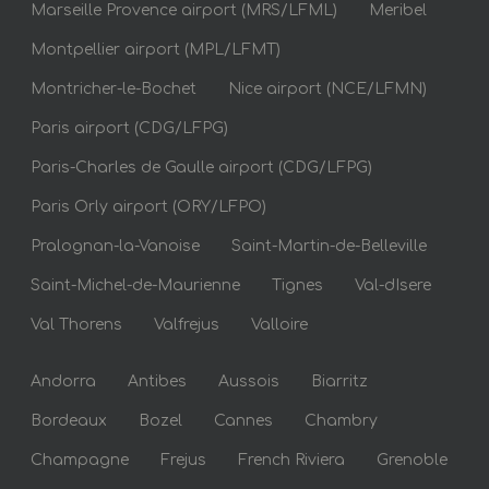
Marseille Provence airport (MRS/LFML)
Meribel
Montpellier airport (MPL/LFMT)
Montricher-le-Bochet
Nice airport (NCE/LFMN)
Paris airport (CDG/LFPG)
Paris-Charles de Gaulle airport (CDG/LFPG)
Paris Orly airport (ORY/LFPO)
Pralognan-la-Vanoise
Saint-Martin-de-Belleville
Saint-Michel-de-Maurienne
Tignes
Val-dIsere
Val Thorens
Valfrejus
Valloire
Andorra
Antibes
Aussois
Biarritz
Bordeaux
Bozel
Cannes
Chambry
Champagne
Frejus
French Riviera
Grenoble