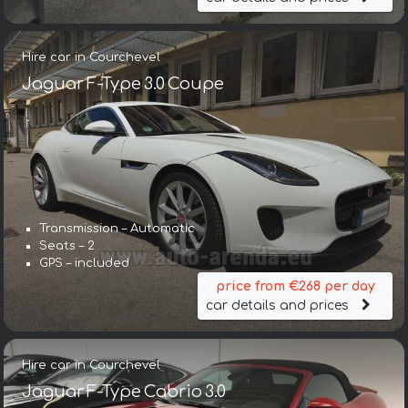
Hire car in Courchevel
Jaguar F-Type 3.0 Coupe
Transmission – Automatic
Seats – 2
GPS – included
price from €268 per day
car details and prices
Hire car in Courchevel
Jaguar F-Type Cabrio 3.0