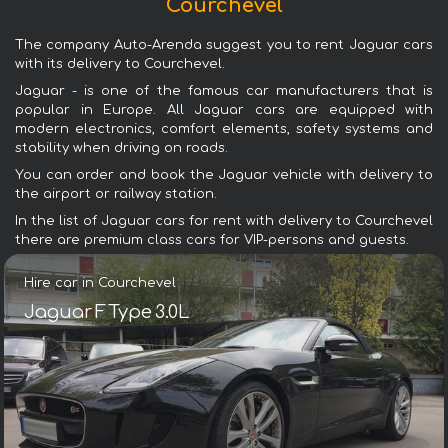
Courchevel
The company Auto-Arenda suggest you to rent Jaguar cars
with its delivery to Courchevel.
Jaguar - is one of the famous car manufacturers that is
popular in Europe. All Jaguar cars are equipped with
modern electronics, comfort elements, safety systems and
stability when driving on roads.
You can order and book the Jaguar vehicle with delivery to
the airport or railway station.
In the list of Jaguar cars for rent with delivery to Courchevel
there are premium class cars for VIP-persons and guests.
Hire car in Courchevel
Jaguar F Type 3.0L