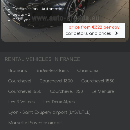
Transmission – Automatic
Seats – 2
GPS – yes
price from €322 per day
car details and prices
RENTAL VEHICLES IN FRANCE
Bramans
Brides-les-Bains
Chamonix
Courchevel
Courchevel 1300
Courchevel 1550
Courchevel 1650
Courchevel 1850
Le Menuire
Les 3 Vallees
Les Deux Alpes
Lyon - Saint Exupery airport (LYS/LFLL)
Marseille Provence airport