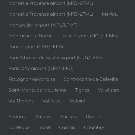
Marseille Provence airport (MRS/LFML)
Marseille Provence airport (MRS/LFML)
Meribel
Montpellier airport (MPL/LFMT)
Montricher-le-Bochet
Nice airport (NCE/LFMN)
Paris airport (CDG/LFPG)
Paris-Charles de Gaulle airport (CDG/LFPG)
Paris Orly airport (ORY/LFPO)
Pralognan-la-Vanoise
Saint-Martin-de-Belleville
Saint-Michel-de-Maurienne
Tignes
Val-dIsere
Val Thorens
Valfrejus
Valloire
Andorra
Antibes
Aussois
Biarritz
Bordeaux
Bozel
Cannes
Chambry