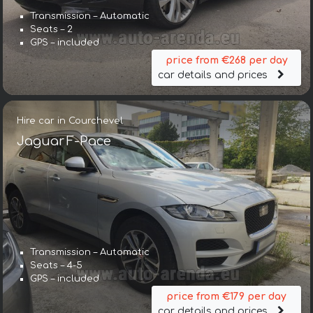
Transmission – Automatic
Seats – 2
GPS – included
price from €268 per day
car details and prices
Hire car in Courchevel
Jaguar F-Pace
Transmission – Automatic
Seats – 4-5
GPS – included
price from €179 per day
car details and prices