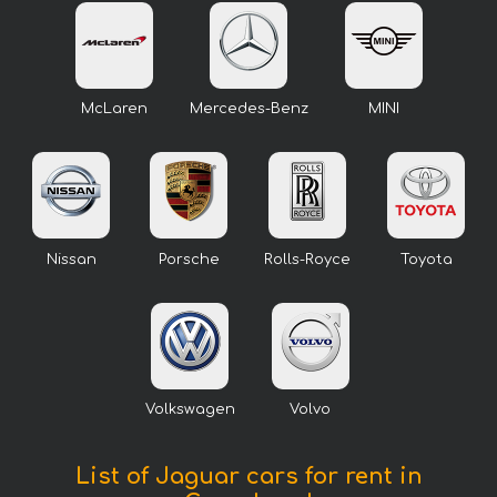
McLaren
Mercedes-Benz
MINI
Nissan
Porsche
Rolls-Royce
Toyota
Volkswagen
Volvo
List of Jaguar cars for rent in