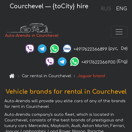
Courchevel — {toCity} hire
RUS
ENG
Auto-Arenda in Courchevel
(рус,
De)
+4917622366899
(Eng)
+4917622366900
Car rental in Courchevel
Jaguar brand
Vehicle brands for rental in Courchevel
Auto-Arenda will provide you elite cars of any of the brands
for rent in Courchevel.
Auto-Arenda company's auto fleet, which is located in
Courchevel, consists of the best brands of prestigious and
luxury cars: Mercedes, Maybach, Audi, Aston Martin, Ferrari,
Jaguar, Lamborghini, Land Rover, Nissan, Porsche,