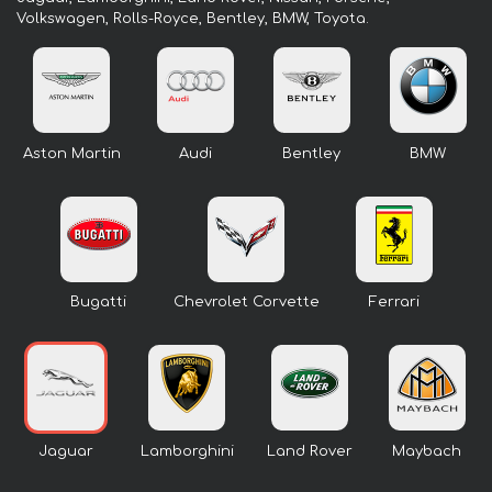
Volkswagen, Rolls-Royce, Bentley, BMW, Toyota.
Aston Martin
Audi
Bentley
BMW
Bugatti
Chevrolet Corvette
Ferrari
Jaguar
Lamborghini
Land Rover
Maybach