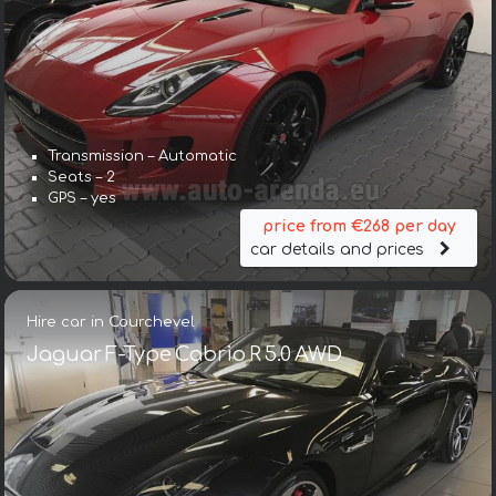
Transmission – Automatic
Seats – 2
GPS – yes
price from €268 per day
car details and prices
Hire car in Courchevel
Jaguar F-Type Cabrio R 5.0 AWD