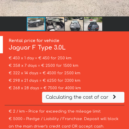
Rental price for vehicle
Jaguar
F Type 3.0L
€ 450 x 1 day = € 450 for 250 km
€ 358 x 7 days = € 2500 for 1500 km
€ 322 x 14 days = € 4500 for 2500 km
€ 298 x 21 days = € 6250 for 3300 km
€ 268 x 28 days = € 7500 for 4000 km
Calculating the cost of car
€ 2 / km – Price for exceeding the mileage limit
€ 5000 – Pledge / Liability / Franchise. Deposit will block
on the main driver’s credit card OR accept cash.