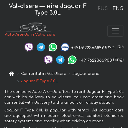
Val-dIsere — нire Jaguar F
RUS
ENG
Type 3.0L
Auto-Arenda in Val-dIsere
(рус,
De)
+4917622366899
(Eng)
+4917622366900
Car rental in Val-dIsere
Jaguar brand
Jaguar F Type 3.0L
The company Auto-Arenda offers to rent Jaguar F Type 3.0L
car with its delivery to Val-dIsere. You can order and book
car rental with delivery to the airport or railway station.
Jaguar F Type 3.0L is popular with rental. All Jaguar cars
are equipped with modern electronics, comfort elements,
safety systems and stability when driving on roads.