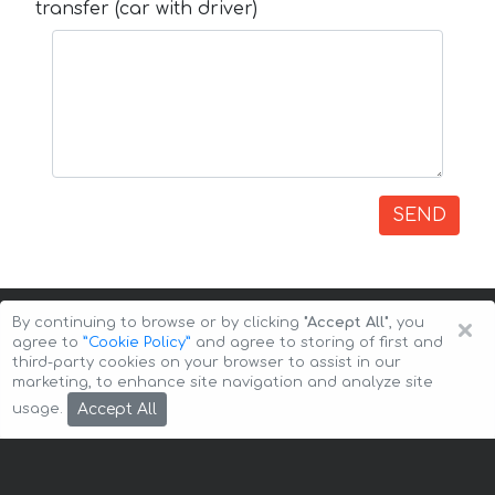
transfer (car with driver)
SEND
×
By continuing to browse or by clicking
"Accept All"
, you
agree to
”Cookie Policy”
and agree to storing of first and
third-party cookies on your browser to assist in our
marketing, to enhance site navigation and analyze site
Copyright © 2026 Auto-Arenda
Cookie Policy
Accept All
usage.
Privacy Policy