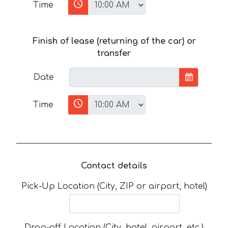
Time
Finish of lease (returning of the car) or
transfer
Date
Time
Contact details
Pick-Up Location (City, ZIP or airport, hotel)
Drop-off Location (City, hotel, airport, etc.)