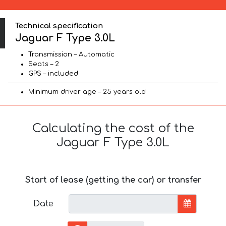
Technical specification
Jaguar F Type 3.0L
Transmission – Automatic
Seats – 2
GPS – included
Minimum driver age – 25 years old
Calculating the cost of the
Jaguar F Type 3.0L
Start of lease (getting the car) or transfer
Date