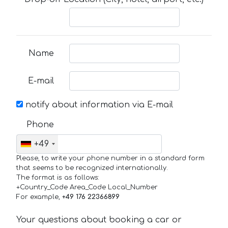
Name
E-mail
notify about information via E-mail
Phone
+49
Please, to write your phone number in a standard form
that seems to be recognized internationally.
The format is as follows:
+Country_Code Area_Code Local_Number
For example,
+49 176 22366899
Your questions about booking a car or