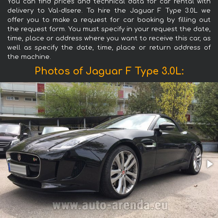
You can find prices and technical data for car rental with
delivery to Val-dIsere. To hire the Jaguar F Type 3.0L we
offer you to make a request for car booking by filling out
the request form. You must specify in your request the date,
time, place or address where you want to receive this car, as
well as specify the date, time, place or return address of
the machine.
Photos of Jaguar F Type 3.0L: