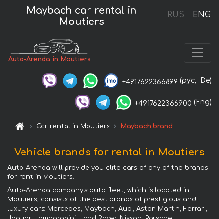
Maybach car rental in
RUS
ENG
Moutiers
Auto-Arenda in Moutiers
(рус,
De)
+4917622366899
(Eng)
+4917622366900
Car rental in Moutiers
Maybach brand
Vehicle brands for rental in Moutiers
Auto-Arenda will provide you elite cars of any of the brands
for rent in Moutiers.
Auto-Arenda company's auto fleet, which is located in
Moutiers, consists of the best brands of prestigious and
luxury cars: Mercedes, Maybach, Audi, Aston Martin, Ferrari,
Jaguar, Lamborghini, Land Rover, Nissan, Porsche,