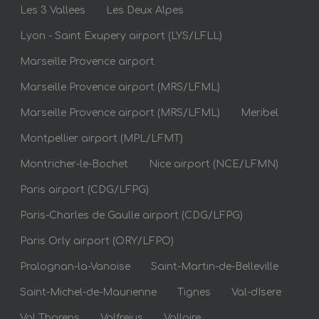
Les 3 Vallees
Les Deux Alpes
Lyon - Saint Exupery airport (LYS/LFLL)
Marseille Provence airport
Marseille Provence airport (MRS/LFML)
Marseille Provence airport (MRS/LFML)
Meribel
Montpellier airport (MPL/LFMT)
Montricher-le-Bochet
Nice airport (NCE/LFMN)
Paris airport (CDG/LFPG)
Paris-Charles de Gaulle airport (CDG/LFPG)
Paris Orly airport (ORY/LFPO)
Pralognan-la-Vanoise
Saint-Martin-de-Belleville
Saint-Michel-de-Maurienne
Tignes
Val-dIsere
Val Thorens
Valfrejus
Valloire