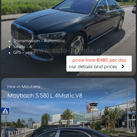
Transmission – Automatic
Seats – 4
GPS – yes
price from €483 per day
car details and prices
Hire in Moutiers
Maybach S 580 L 4Matic V8