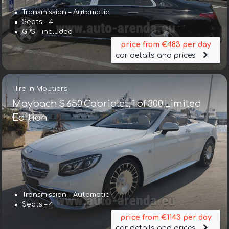
Transmission – Automatic
Seats – 4
GPS – included
price from €483 per day
car details and prices
Hire in Moutiers
Maybach S 650 Cabriolet, 1 of 300 Limited
Edition
Transmission – Automatic
Seats – 4
price from €1143 per day
car details and prices