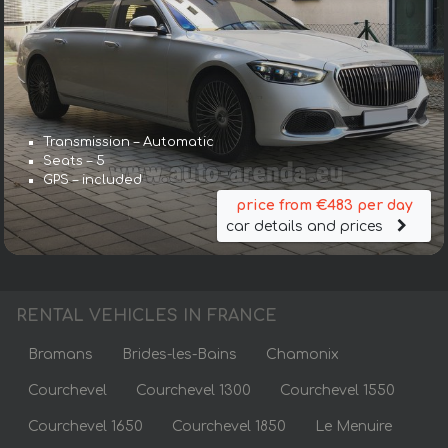
Transmission – Automatic
Seats – 5
GPS – included
price from €483 per day
car details and prices
RENTAL VEHICLES IN FRANCE
Bramans
Brides-les-Bains
Chamonix
Courchevel
Courchevel 1300
Courchevel 1550
Courchevel 1650
Courchevel 1850
Le Menuire