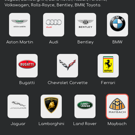
Volkswagen, Rolls-Royce, Bentley, BMW, Toyota.
Aston Martin
Audi
Bentley
BMW
Bugatti
Chevrolet Corvette
Ferrari
Jaguar
Lamborghini
Land Rover
Maybach