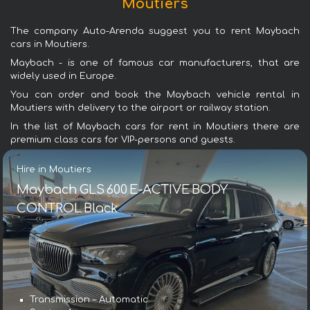
Moutiers
The company Auto-Arenda suggest you to rent Maybach
cars in Moutiers.
Maybach - is one of famous car manufacturers, that are
widely used in Europe.
You can order and book the Maybach vehicle rental in
Moutiers with delivery to the airport or railway station.
In the list of Maybach cars for rent in Moutiers there are
premium class cars for VIP-persons and guests.
Hire in Moutiers
Maybach GLS 600 E-ACTIVE BODY
CONTROL Black
Transmission – Automatic