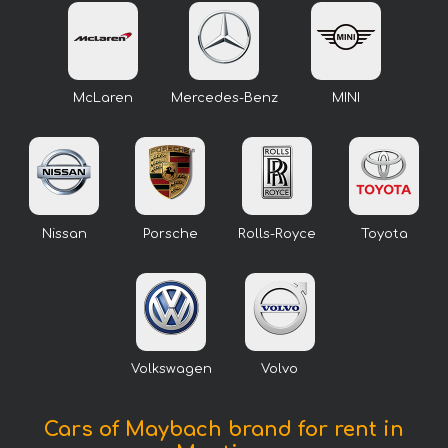
McLaren
Mercedes-Benz
MINI
Nissan
Porsche
Rolls-Royce
Toyota
Volkswagen
Volvo
Cars of Maybach brand for rent in