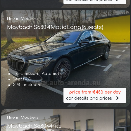
Hire in Moutiers
Maybach S580 4Matic Lang (5 seats)
Transmission – Automatic
Seats – 5
GPS – included
price from €483 per day
car details and prices
Hire in Moutiers
Maybach S580 white