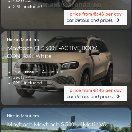
Seats – 4
GPS – included
price from €643 per day
car details and prices
Hire in Moutiers
Maybach GLS 600 E-ACTIVE BODY
CONTROL White
Transmission – Automatic
Seats – 4
GPS – included
price from €643 per day
car details and prices
Hire in Moutiers
Maybach Maybach S 500 L 4Matic V8