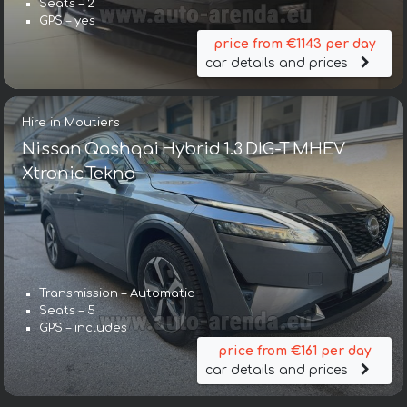
Seats – 2
GPS – yes
price from €1143 per day
car details and prices
Hire in Moutiers
Nissan Qashqai Hybrid 1.3 DIG-T MHEV
Xtronic Tekna
Transmission – Automatic
Seats – 5
GPS – includes
price from €161 per day
car details and prices