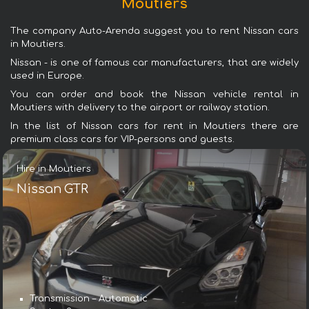
Moutiers
The company Auto-Arenda suggest you to rent Nissan cars
in Moutiers.
Nissan - is one of famous car manufacturers, that are widely
used in Europe.
You can order and book the Nissan vehicle rental in
Moutiers with delivery to the airport or railway station.
In the list of Nissan cars for rent in Moutiers there are
premium class cars for VIP-persons and guests.
Hire in Moutiers
Nissan GTR
Transmission – Automatic