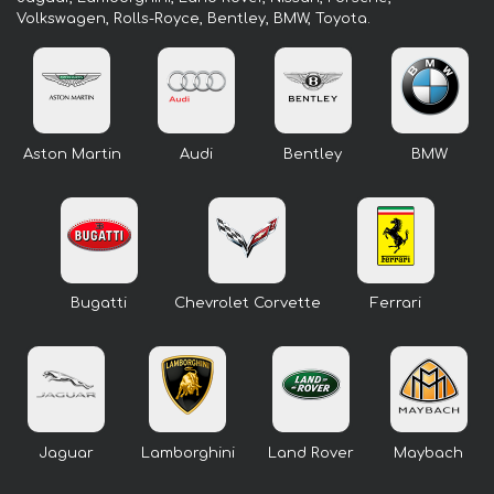
Volkswagen, Rolls-Royce, Bentley, BMW, Toyota.
Aston Martin
Audi
Bentley
BMW
Bugatti
Chevrolet Corvette
Ferrari
Jaguar
Lamborghini
Land Rover
Maybach