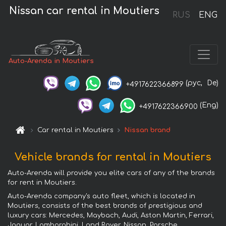
Nissan car rental in Moutiers
RUS
ENG
Auto-Arenda in Moutiers
(рус,
De)
+4917622366899
(Eng)
+4917622366900
Car rental in Moutiers
Nissan brand
Vehicle brands for rental in Moutiers
Auto-Arenda will provide you elite cars of any of the brands
for rent in Moutiers.
Auto-Arenda company's auto fleet, which is located in
Moutiers, consists of the best brands of prestigious and
luxury cars: Mercedes, Maybach, Audi, Aston Martin, Ferrari,
Jaguar, Lamborghini, Land Rover, Nissan, Porsche,