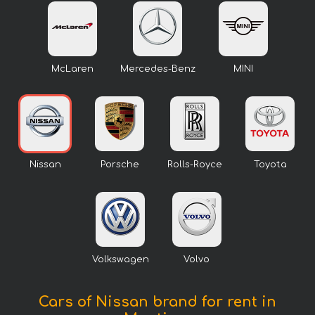
McLaren
Mercedes-Benz
MINI
Nissan
Porsche
Rolls-Royce
Toyota
Volkswagen
Volvo
Cars of Nissan brand for rent in