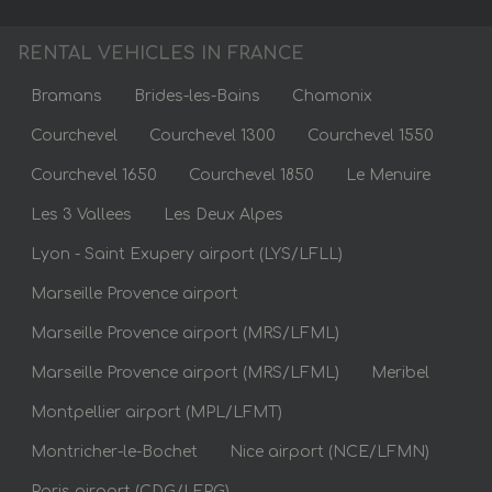
RENTAL VEHICLES IN FRANCE
Bramans
Brides-les-Bains
Chamonix
Courchevel
Courchevel 1300
Courchevel 1550
Courchevel 1650
Courchevel 1850
Le Menuire
Les 3 Vallees
Les Deux Alpes
Lyon - Saint Exupery airport (LYS/LFLL)
Marseille Provence airport
Marseille Provence airport (MRS/LFML)
Marseille Provence airport (MRS/LFML)
Meribel
Montpellier airport (MPL/LFMT)
Montricher-le-Bochet
Nice airport (NCE/LFMN)
Paris airport (CDG/LFPG)