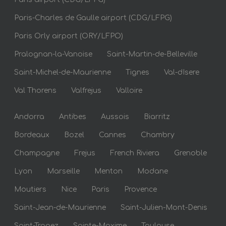
Paris-Charles de Gaulle airport (CDG/LFPG)
Paris Orly airport (ORY/LFPO)
Pralognan-la-Vanoise
Saint-Martin-de-Belleville
Saint-Michel-de-Maurienne
Tignes
Val-dIsere
Val Thorens
Valfrejus
Valloire
Andorra
Antibes
Aussois
Biarritz
Bordeaux
Bozel
Cannes
Chambry
Champagne
Frejus
French Riviera
Grenoble
Lyon
Marseille
Menton
Modane
Moutiers
Nice
Paris
Provence
Saint-Jean-de-Maurienne
Saint-Julien-Mont-Denis
Saint-Tropez
Sainte-Maxime
Toulouse