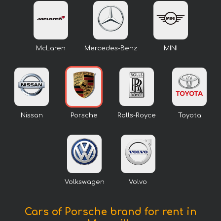
McLaren
Mercedes-Benz
MINI
Nissan
Porsche
Rolls-Royce
Toyota
Volkswagen
Volvo
Cars of Porsche brand for rent in