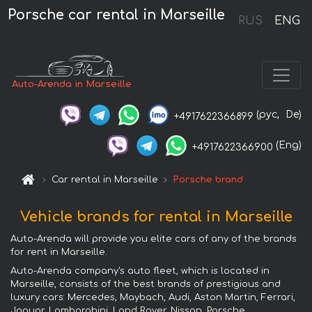
Porsche car rental in Marseille
RUS
ENG
Auto-Arenda in Marseille
(рус,
De)
+4917622366899
(Eng)
+4917622366900
Car rental in Marseille
Porsche brand
Vehicle brands for rental in Marseille
Auto-Arenda will provide you elite cars of any of the brands
for rent in Marseille.
Auto-Arenda company's auto fleet, which is located in
Marseille, consists of the best brands of prestigious and
luxury cars: Mercedes, Maybach, Audi, Aston Martin, Ferrari,
Jaguar, Lamborghini, Land Rover, Nissan, Porsche,