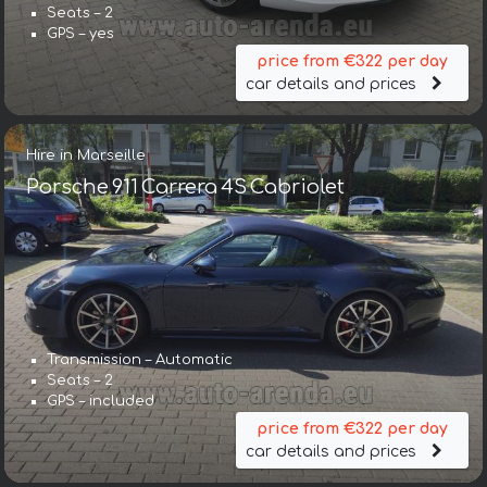
Seats – 2
GPS – yes
price from €322 per day
car details and prices
Hire in Marseille
Porsche 911 Carrera 4S Cabriolet
Transmission – Automatic
Seats – 2
GPS – included
price from €322 per day
car details and prices