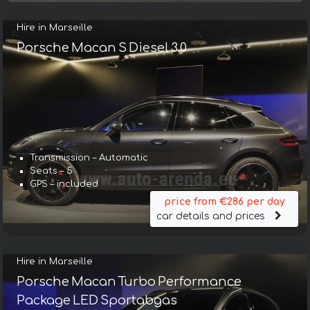
Hire in Marseille
Porsche Macan S Diesel 3.0
Transmission – Automatic
Seats – 5
GPS – included
price from €286 per day
car details and prices
Hire in Marseille
Porsche Macan Turbo Performance
Package LED Sportabgas