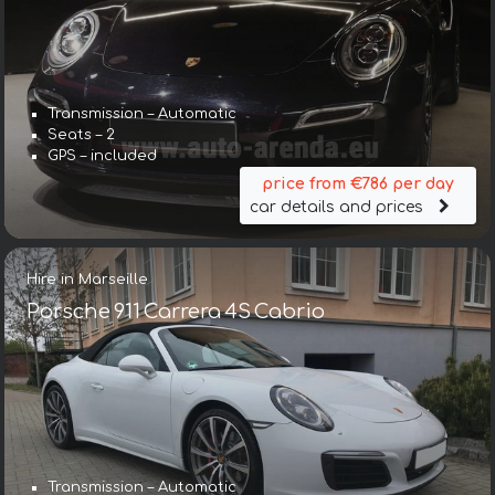
Transmission – Automatic
Seats – 2
GPS – included
price from €786 per day
car details and prices
Hire in Marseille
Porsche 911 Carrera 4S Cabrio
Transmission – Automatic