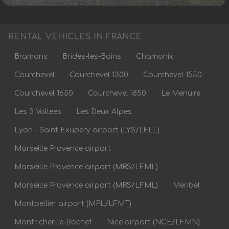
RENTAL VEHICLES IN FRANCE
Bramans
Brides-les-Bains
Chamonix
Courchevel
Courchevel 1300
Courchevel 1550
Courchevel 1650
Courchevel 1850
Le Menuire
Les 3 Vallees
Les Deux Alpes
Lyon - Saint Exupery airport (LYS/LFLL)
Marseille Provence airport
Marseille Provence airport (MRS/LFML)
Marseille Provence airport (MRS/LFML)
Meribel
Montpellier airport (MPL/LFMT)
Montricher-le-Bochet
Nice airport (NCE/LFMN)