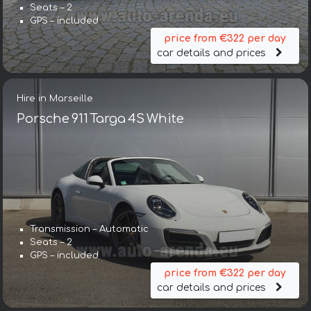
Seats – 2
GPS – included
price from €322 per day
car details and prices
Hire in Marseille
Porsche 911 Targa 4S White
Transmission – Automatic
Seats – 2
GPS – included
price from €322 per day
car details and prices