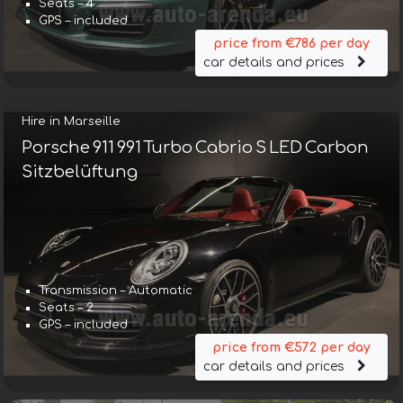
Seats – 4
GPS – included
price from €786 per day
car details and prices
Hire in Marseille
Porsche 911 991 Turbo Cabrio S LED Carbon
Sitzbelüftung
Transmission – Automatic
Seats – 2
GPS – included
price from €572 per day
car details and prices