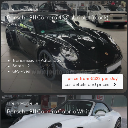
Hire in Marseille
Porsche 911 Carrera 4S Cabriolet (black)
Transmission – Automatic
Seats – 2
GPS – yes
price from €322 per day
car details and prices
Hire in Marseille
Porsche 911 Carrera Cabrio White