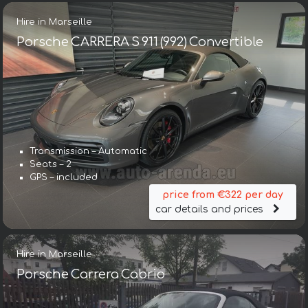
Hire in Marseille
Porsche CARRERA S 911 (992) Convertible
Transmission – Automatic
Seats – 2
GPS – included
price from €322 per day
car details and prices
Hire in Marseille
Porsche Carrera Cabrio