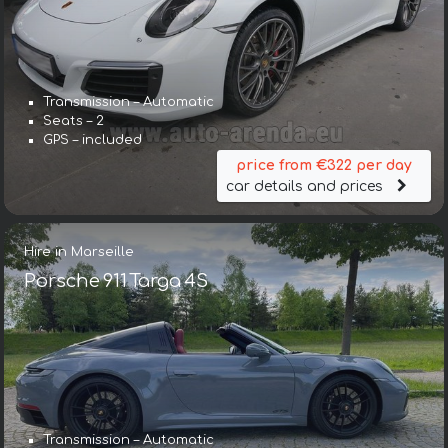
Transmission – Automatic
Seats – 2
GPS – included
price from €322 per day
car details and prices
Hire in Marseille
Porsche 911 Targa 4S
Transmission – Automatic