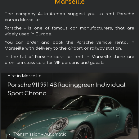
Marseille
The company Auto-Arenda suggest you to rent Porsche
cars in Marseille.
Porsche - is one of famous car manufacturers, that are
widely used in Europe.
You can order and book the Porsche vehicle rental in
Marseille with delivery to the airport or railway station.
In the list of Porsche cars for rent in Marseille there are
premium class cars for VIP-persons and guests.
Hire in Marseille
Porsche 911 991 4S Racinggreen Individual
Sport Chrono
Transmission – Automatic