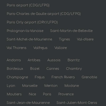
Paris airport (CDG/LFPG)
Paris-Charles de Gaulle airport (CDG/LFPG)
Paris Orly airport (ORY/LFPO)
Pralognan-la-Vanoise
Saint-Martin-de-Belleville
Saint-Michel-de-Maurienne
Tignes
Val-dIsere
Val Thorens
Valfrejus
Valloire
Andorra
Antibes
Aussois
Biarritz
Bordeaux
Bozel
Cannes
Chambry
Champagne
Frejus
French Riviera
Grenoble
Lyon
Marseille
Menton
Modane
Moutiers
Nice
Paris
Provence
Saint-Jean-de-Maurienne
Saint-Julien-Mont-Denis