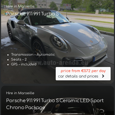
Hire in Marseille
Porsche 911 991 Turbo S
Transmission – Automatic
Seats – 2
GPS – included
price from €572 per day
car details and prices
Hire in Marseille
Porsche 911 991 Turbo S Ceramic LED Sport
Chrono Package