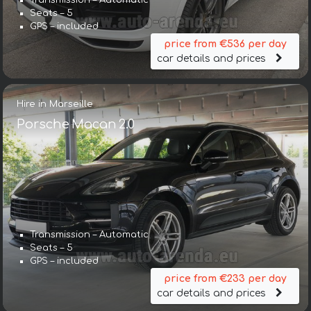
Transmission – Automatic
Seats – 5
GPS – included
price from €536 per day
car details and prices
Hire in Marseille
Porsche Macan 2.0
Transmission – Automatic
Seats – 5
GPS – included
price from €233 per day
car details and prices