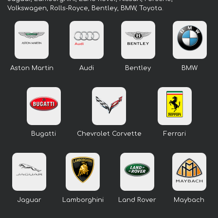
Volkswagen, Rolls-Royce, Bentley, BMW, Toyota.
Aston Martin
Audi
Bentley
BMW
Bugatti
Chevrolet Corvette
Ferrari
Jaguar
Lamborghini
Land Rover
Maybach