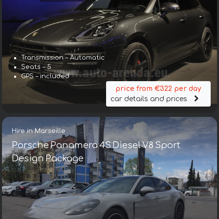
Transmission – Automatic
Seats – 5
GPS – included
price from €322 per day
car details and prices
Hire in Marseille
Porsche Panamera 4S Diesel V8 Sport
Design Package