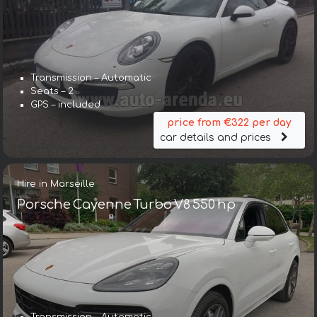
Transmission – Automatic
Seats – 2
GPS – included
price from €322 per day
car details and prices
Hire in Marseille
Porsche Cayenne Turbo V8 550 hp