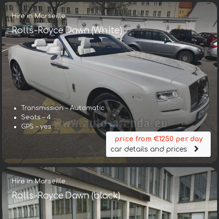
Hire in Marseille
Rolls-Royce Dawn (White)
Transmission – Automatic
Seats – 4
GPS – yes
price from €1250 per day
car details and prices
Hire in Marseille
Rolls-Royce Dawn (black)