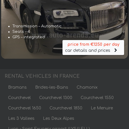
Transmission – Automatic
Seats – 4
GPS – integrated
price from €1250 per day
car details and prices
RENTAL VEHICLES IN FRANCE
Bramans
Brides-les-Bains
Chamonix
Courchevel
Courchevel 1300
Courchevel 1550
Courchevel 1650
Courchevel 1850
Le Menuire
Les 3 Vallees
Les Deux Alpes
Lyon - Saint Exupery airport (LYS/LFLL)