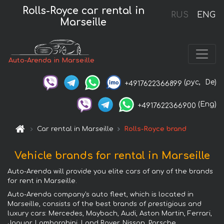
Rolls-Royce car rental in
RUS
ENG
Marseille
Auto-Arenda in Marseille
(рус,
De)
+4917622366899
(Eng)
+4917622366900
Car rental in Marseille
Rolls-Royce brand
Vehicle brands for rental in Marseille
Auto-Arenda will provide you elite cars of any of the brands
for rent in Marseille.
Auto-Arenda company's auto fleet, which is located in
Marseille, consists of the best brands of prestigious and
luxury cars: Mercedes, Maybach, Audi, Aston Martin, Ferrari,
Jaguar, Lamborghini, Land Rover, Nissan, Porsche,