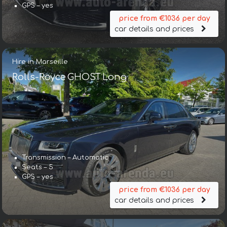
GPS – yes
price from €1036 per day
car details and prices
Hire in Marseille
Rolls-Royce GHOST Long
Transmission – Automatic
Seats – 5
GPS – yes
price from €1036 per day
car details and prices