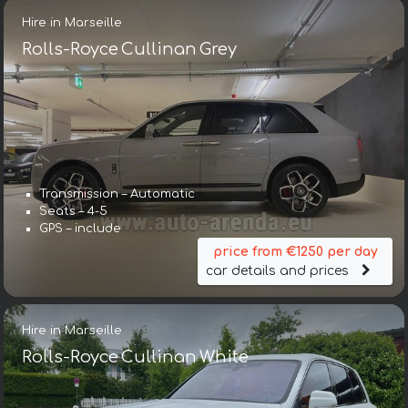
Hire in Marseille
Rolls-Royce Cullinan Grey
Transmission – Automatic
Seats – 4-5
GPS – include
price from €1250 per day
car details and prices
Hire in Marseille
Rolls-Royce Cullinan White