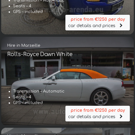
Transmission – Automatic
Seats – 4
GPS – included
price from €1250 per day
car details and prices
Hire in Marseille
Rolls-Royce Dawn White
Transmission – Automatic
Seats – 4
GPS – included
price from €1250 per day
car details and prices