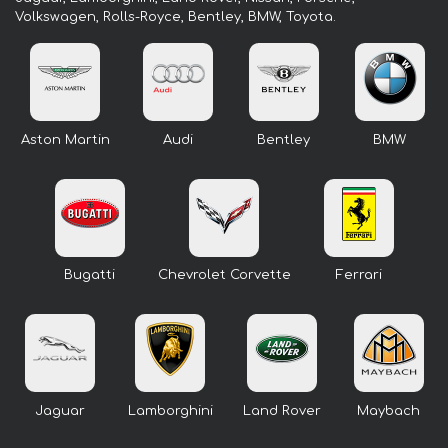
Volkswagen, Rolls-Royce, Bentley, BMW, Toyota.
Aston Martin
Audi
Bentley
BMW
Bugatti
Chevrolet Corvette
Ferrari
Jaguar
Lamborghini
Land Rover
Maybach