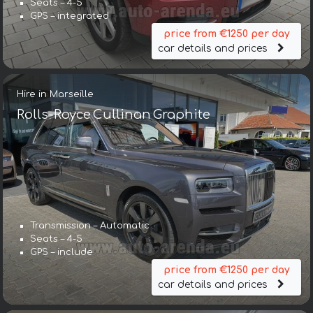
Seats – 4-5
GPS – integrated
price from €1250 per day
car details and prices
Hire in Marseille
Rolls-Royce Cullinan Graphite
Transmission – Automatic
Seats – 4-5
GPS – include
price from €1250 per day
car details and prices