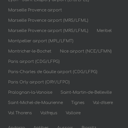
Marseille Provence airport
Marseille Provence airport (MRS/LFML)
Marseille Provence airport (MRS/LFML)
Meribel
Montpellier airport (MPL/LFMT)
Montricher-le-Bochet
Nice airport (NCE/LFMN)
Paris airport (CDG/LFPG)
Paris-Charles de Gaulle airport (CDG/LFPG)
Paris Orly airport (ORY/LFPO)
Pralognan-la-Vanoise
Saint-Martin-de-Belleville
Saint-Michel-de-Maurienne
Tignes
Val-dIsere
Val Thorens
Valfrejus
Valloire
Andorra
Antibes
Aussois
Biarritz