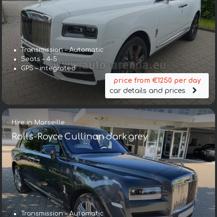
Transmission – Automatic
Seats – 4-5
GPS – integrated
price from €1250 per day
car details and prices
Hire in Marseille
Rolls-Royce Cullinan dark grey
Transmission – Automatic