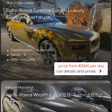
Hire in Marseille
Rolls-Royce Spectre Coupe Luxury
Electric Chartreuse
Transmission – Automatic
Seats – 4
GPS – includes
price from €2000 per day
car details and prices
Hire in Marseille
Rolls-Royce Wraith 6.6L V12 Bi-Turbo 632 hp