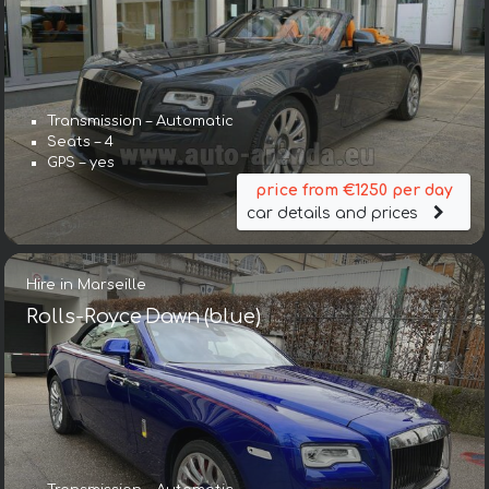
Transmission – Automatic
Seats – 4
GPS – yes
price from €1250 per day
car details and prices
Hire in Marseille
Rolls-Royce Dawn (blue)