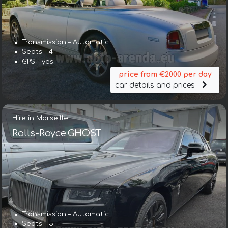
Transmission – Automatic
Seats – 4
GPS – yes
price from €2000 per day
car details and prices
Hire in Marseille
Rolls-Royce GHOST
Transmission – Automatic
Seats – 5