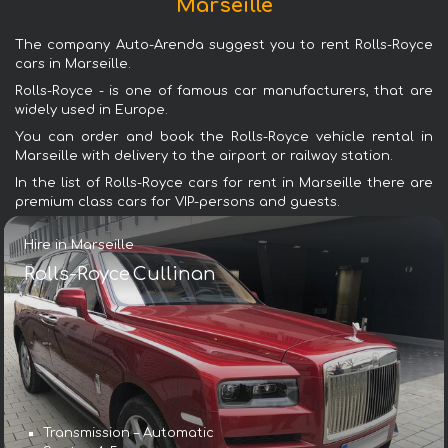
Marseille
The company Auto-Arenda suggest you to rent Rolls-Royce
cars in Marseille.
Rolls-Royce - is one of famous car manufacturers, that are
widely used in Europe.
You can order and book the Rolls-Royce vehicle rental in
Marseille with delivery to the airport or railway station.
In the list of Rolls-Royce cars for rent in Marseille there are
premium class cars for VIP-persons and guests.
Hire in Marseille
Rolls-Royce Cullinan
Transmission – Automatic