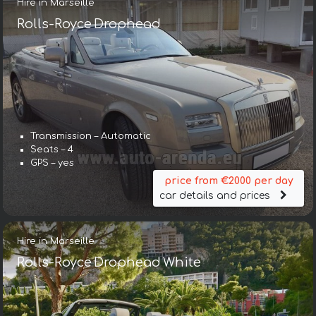
Hire in Marseille
Rolls-Royce Drophead
Transmission – Automatic
Seats – 4
GPS – yes
price from €2000 per day
car details and prices
Hire in Marseille
Rolls-Royce Drophead White