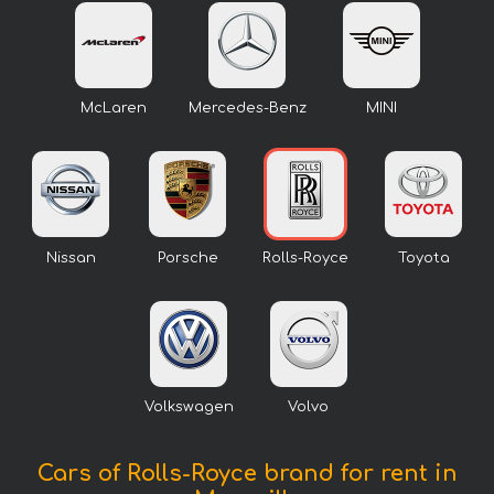
McLaren
Mercedes-Benz
MINI
Nissan
Porsche
Rolls-Royce
Toyota
Volkswagen
Volvo
Cars of Rolls-Royce brand for rent in