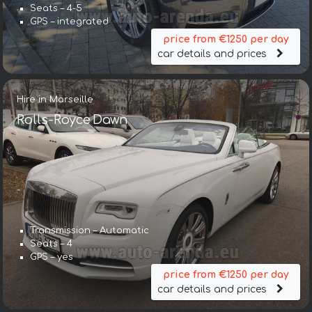
Seats – 4-5
GPS – integrated
price from €1250 per day
car details and prices
Hire in Marseille
Rolls-Royce Dawn
Transmission – Automatic
Seats – 4
GPS – yes
price from €1250 per day
car details and prices