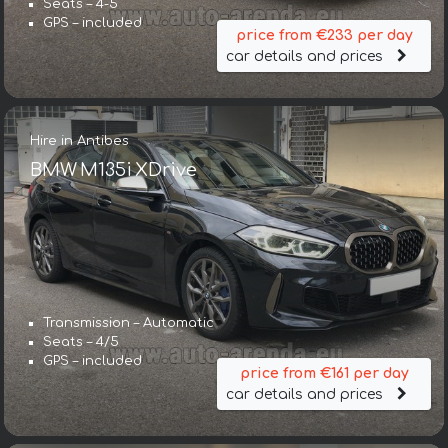
Seats – 4-5
GPS – included
price from €233 per day
car details and prices
Hire in Antibes
BMW M135i XDrive
Transmission – Automatic
Seats – 4/5
GPS – included
price from €161 per day
car details and prices