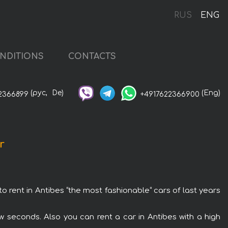
RUS
ENG
NDITIONS
CONTACTS
(рус,
De)
(Eng)
2366899
+4917622366900
r
to rent in Antibes “the most fashionable“ cars of last years
w seconds. Also you can rent a car in Antibes with a high