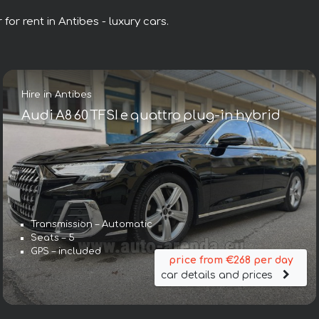
for rent in Antibes - luxury cars.
Hire in Antibes
Audi A8 60 TFSI e quattro plug-in hybrid
Transmission – Automatic
Seats – 5
GPS – included
price from €268 per day
car details and prices