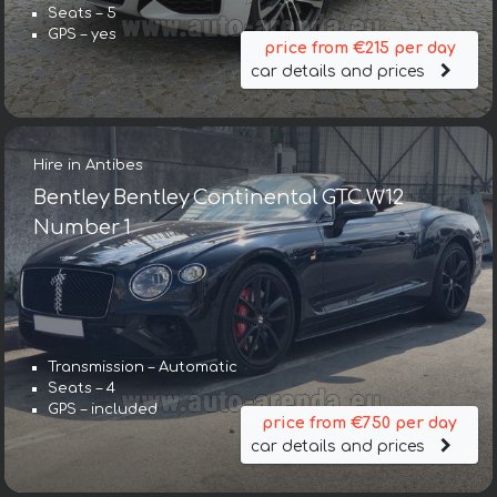
Seats – 5
GPS – yes
price from €215 per day
car details and prices
Hire in Antibes
Bentley Bentley Continental GTC W12
Number 1
Transmission – Automatic
Seats – 4
GPS – included
price from €750 per day
car details and prices