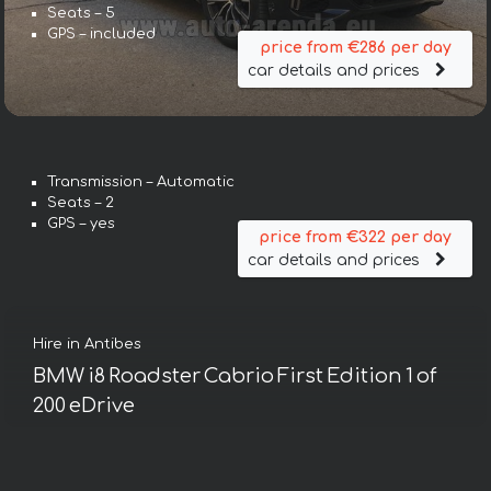
Seats – 5
GPS – included
price from €286 per day
car details and prices
Transmission – Automatic
Seats – 2
GPS – yes
price from €322 per day
car details and prices
Hire in Antibes
BMW i8 Roadster Cabrio First Edition 1 of
200 eDrive