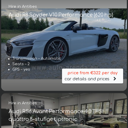
Hire in Antibes
Audi R8 Spyder V10 Performance (620 hp)
Transmission – Automatic
Seats – 2
GPS – yes
price from €322 per day
car details and prices
Hire in Antibes
Audi RS6 Avant Performance 4.0 TFSI
quattro 8-stufige tiptronic