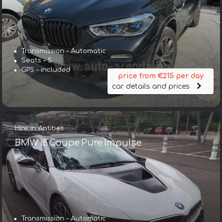
Transmission – Automatic
Seats – 5
GPS – included
price from €215 per day
car details and prices
Hire in Antibes
BMW i8 Coupe Pure Impulse
Transmission – Automatic