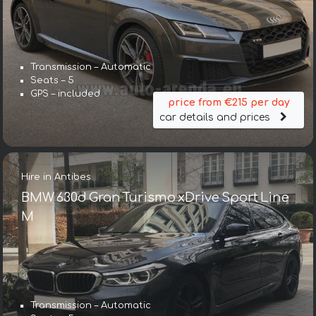
Transmission – Automatic
Seats – 5
GPS – included
price from €215 per day
car details and prices
Hire in Antibes
BMW 630d Gran Turismo xDrive Sport Line
М
Transmission – Automatic