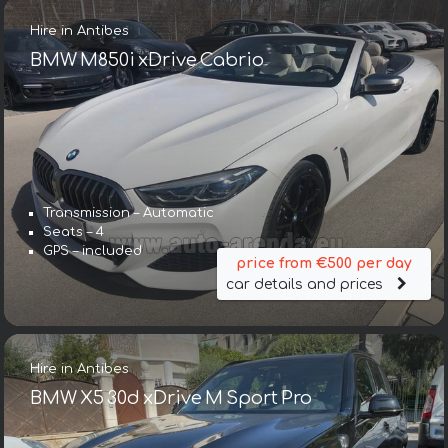
Hire in Antibes
BMW M850i xDrive Cabrio
Transmission – Automatic
Seats – 4
GPS – included
price from €500 per day
car details and prices
Hire in Antibes
BMW X5 30d xDrive M Sport Pro