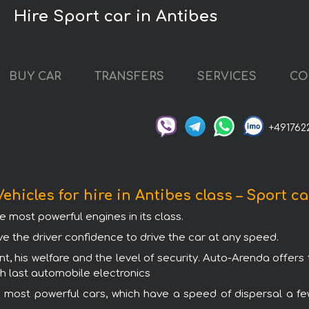
Hire Sport car in Antibes
BUY CAR
TRANSFERS
SERVICES
CO
+491762
Vehicles for hire in Antibes class – Sport ca
e most powerful engines in its class.
ve the driver confidence to drive the car at any speed.
t, his welfare and the level of security. Auto-Arenda offers 
th last automobile electronics
 most powerful cars, which have a speed of dispersal a fe