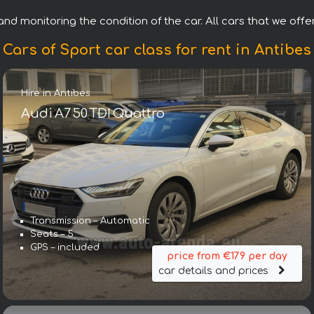
nd monitoring the condition of the car. All cars that we offer 
Cars of Sport car class for rent in Antibes
Hire in Antibes
Audi A7 50 TDI Quattro
Transmission – Automatic
Seats – 5
GPS – included
price from €179 per day
car details and prices