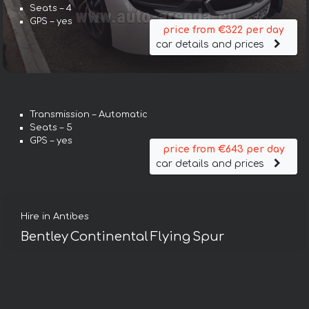
Seats – 4
GPS – yes
price from €322 per day
car details and prices
Transmission – Automatic
Seats – 5
GPS – yes
price from €643 per day
car details and prices
Hire in Antibes
Bentley Continental Flying Spur