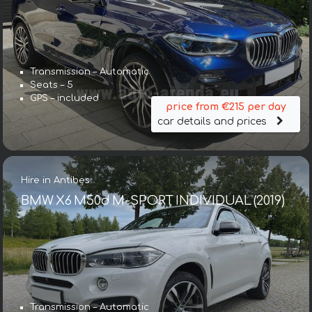
Transmission – Automatic
Seats – 5
GPS – included
price from €215 per day
car details and prices
Hire in Antibes
BMW X6 M50d M-SPORT INDIVIDUAL (2019)
Transmission – Automatic