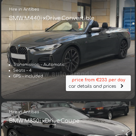
Hire in Antibes
BMW M440i xDrive Convertible
Transmission – Automatic
Seats – 4
GPS – included
price from €233 per day
car details and prices
Hire in Antibes
BMW M850i xDrive Coupe