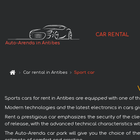
CAR RENTAL
Auto-Arenda in Antibes
Car rental in Antibes
Sport car
Sports cars for rent in Antibes are equipped with one of th
Modern technologies and the latest electronics in cars gi
Rent a prestigious car emphasizes the security of the clien
of release, with the advanced technical characteristics wi
The Auto-Arenda car park will give you the choice of the