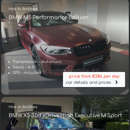
Hire in Antibes
BMW M5 Performance Edition
Transmission – Automatic
Seats – 4-5
GPS – included
price from €286 per day
car details and prices
Hire in Antibes
BMW X5 3.0d xDrive High Executive M Sport