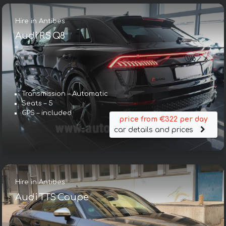
Hire in Antibes
Audi RS Q8
Transmission – Automatic
Seats – 5
GPS – included
price from €322 per day
car details and prices
Hire in Antibes
Audi TTS Coupe