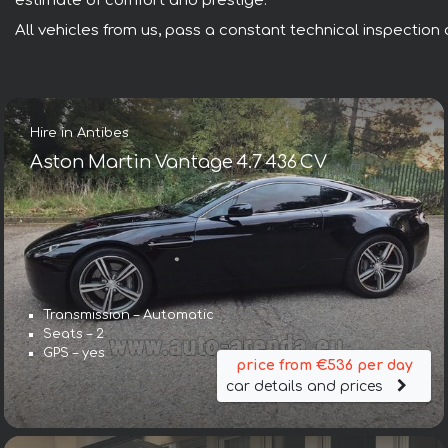
estimate of comfort and prestige.
All vehicles from us, pass a constant technical inspection a
Hire in Antibes
Aston Martin Vantage 4.7 436 CV
Transmission – Automatic
Seats – 2
GPS – yes
price from €536 per day
car details and prices