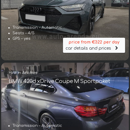
Transmission – Automatic
Seats – 4/5
GPS – yes
price from €322 per day
car details and prices
Hire in Antibes
BMW 420d xDrive Coupe M Sportpaket
Transmission – Automatic