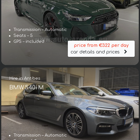
Transmission – Automatic
Seats – 5
GPS – included
price from €322 per day
car details and prices
Hire in Antibes
BMW 540i M
Transmission – Automatic