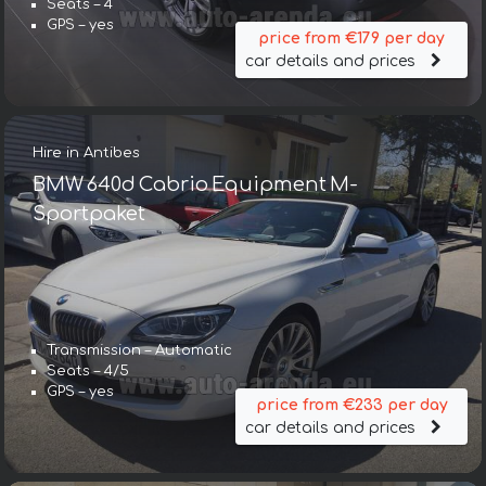
Seats – 4
GPS – yes
price from €179 per day
car details and prices
Hire in Antibes
BMW 640d Cabrio Equipment M-
Sportpaket
Transmission – Automatic
Seats – 4/5
GPS – yes
price from €233 per day
car details and prices