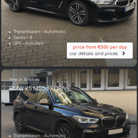
Transmission – Automatic
Seats – 4
GPS – included
price from €500 per day
car details and prices
Hire in Antibes
BMW X5 M50d XDRIVE
Transmission – Automatic