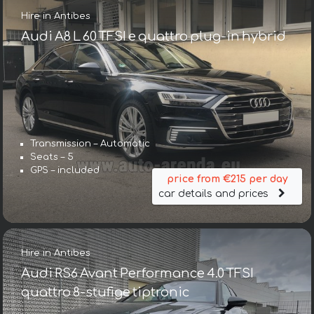
Hire in Antibes
Audi A8 L 60 TFSI e quattro plug-in hybrid
Transmission – Automatic
Seats – 5
GPS – included
price from €215 per day
car details and prices
Hire in Antibes
Audi RS6 Avant Performance 4.0 TFSI
quattro 8-stufige tiptronic