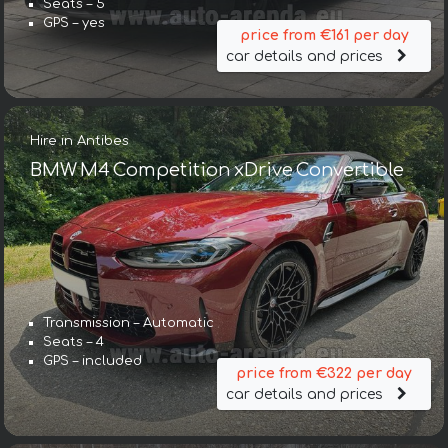
Seats – 5
GPS – yes
price from €161 per day
car details and prices
Hire in Antibes
BMW M4 Competition xDrive Convertible
Transmission – Automatic
Seats – 4
GPS – included
price from €322 per day
car details and prices