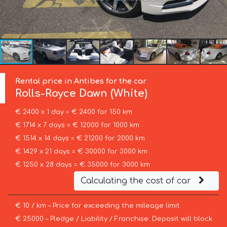
Rental price in Antibes for the car
Rolls-Royce
Dawn (White)
€ 2400 x 1 day = € 2400 for 150 km
€ 1714 x 7 days = € 12000 for 1000 km
€ 1514 x 14 days = € 21200 for 2000 km
€ 1429 x 21 days = € 30000 for 3000 km
€ 1250 x 28 days = € 35000 for 3000 km
Calculating the cost of car
€ 10 / km – Price for exceeding the mileage limit
€ 25000 – Pledge / Liability / Franchise. Deposit will block