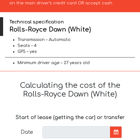
on the main driver’s credit card OR accept cash.
Technical specification
Rolls-Royce Dawn (White)
Transmission – Automatic
Seats – 4
GPS – yes
Minimum driver age – 27 years old
Calculating the cost of the
Rolls-Royce Dawn (White)
Start of lease (getting the car) or transfer
Date