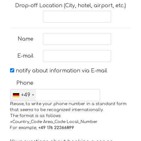
Drop-off Location (City, hotel, airport, etc.)
Name
E-mail
notify about information via E-mail
Phone
+49
Please, to write your phone number in a standard form
that seems to be recognized internationally.
The format is as follows:
+Country_Code Area_Code Local_Number
For example,
+49 176 22366899