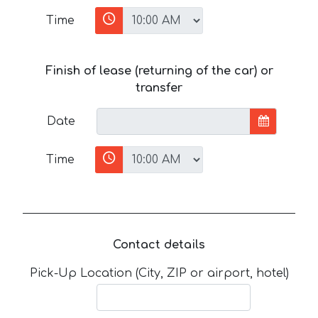
Time
Finish of lease (returning of the car) or
transfer
Date
Time
Contact details
Pick-Up Location (City, ZIP or airport, hotel)