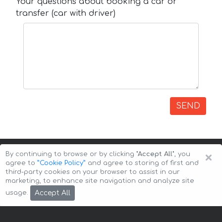
Your questions about booking a car or
transfer (car with driver)
SEND
×
By continuing to browse or by clicking
"Accept All"
, you
agree to
”Cookie Policy”
and agree to storing of first and
third-party cookies on your browser to assist in our
marketing, to enhance site navigation and analyze site
Copyright © 2026 Auto-Arenda
Cookie Policy
Accept All
usage.
Privacy Policy