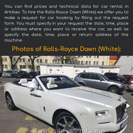
You can find prices and technical data for car rental in
Antibes. To hire the Rolls-Royce Dawn (White) we offer you to
make a request for car booking by filling out the request
form. You must specify in your request the date, time, place
or address where you want to receive this car, as well as
specify the date, time, place or return address of the
machine.
Photos of Rolls-Royce Dawn (White):