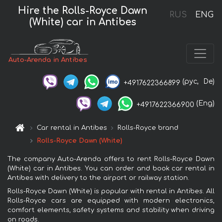
Hire the Rolls-Royce Dawn
RUS
ENG
(White) car in Antibes
Auto-Arenda in Antibes
(рус,
De)
+4917622366899
(Eng)
+4917622366900
Car rental in Antibes
Rolls-Royce brand
Rolls-Royce Dawn (White)
The company Auto-Arenda offers to rent Rolls-Royce Dawn
(White) car in Antibes. You can order and book car rental in
Antibes with delivery to the airport or railway station.
Rolls-Royce Dawn (White) is popular with rental in Antibes. All
Rolls-Royce cars are equipped with modern electronics,
comfort elements, safety systems and stability when driving
on roads.