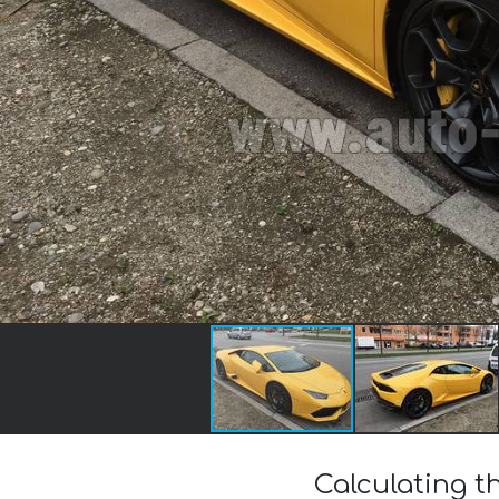
Calculating t