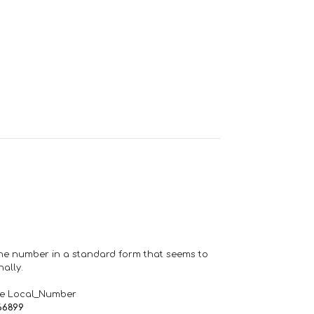
one number in a standard form that seems to
ally.
de Local_Number
66899