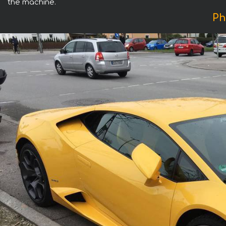
the machine.
Ph