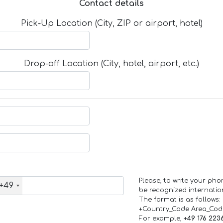
Contact details
Pick-Up Location (City, ZIP or airport, hotel)
Drop-off Location (City, hotel, airport, etc.)
Please, to write your ph
+49
be recognized internation
The format is as follows:
+Country_Code Area_Co
For example,
+49 176 223