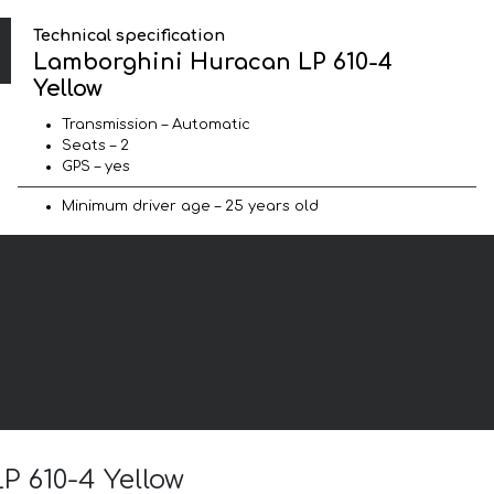
Technical specification
Lamborghini Huracan LP 610-4
Yellow
Transmission – Automatic
Seats – 2
GPS – yes
Minimum driver age – 25 years old
P 610-4 Yellow