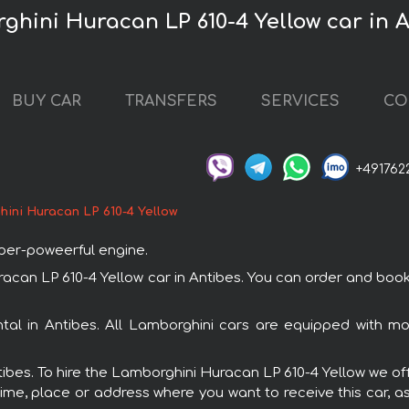
ghini Huracan LP 610-4 Yellow car in 
BUY CAR
TRANSFERS
SERVICES
CO
+491762
ini Huracan LP 610-4 Yellow
uper-poweerful engine.
n LP 610-4 Yellow car in Antibes. You can order and book car
ntal in Antibes. All Lamborghini cars are equipped with m
ntibes. To hire the Lamborghini Huracan LP 610-4 Yellow we off
ime, place or address where you want to receive this car, as