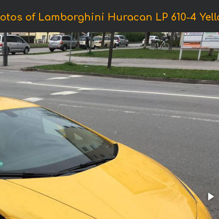
otos of Lamborghini Huracan LP 610-4 Yell