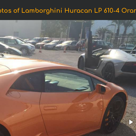
tos of Lamborghini Huracan LP 610-4 Ora