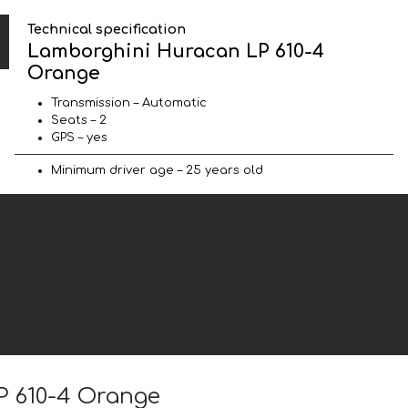
Technical specification
Lamborghini Huracan LP 610-4
Orange
Transmission – Automatic
Seats – 2
GPS – yes
Minimum driver age – 25 years old
P 610-4 Orange