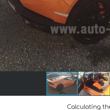
Calculating t