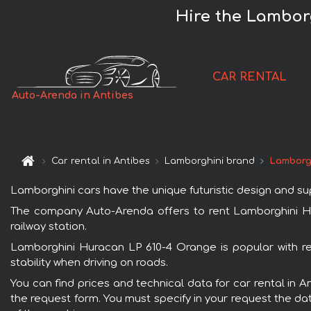
Hire the Lambor
CAR RENTAL
Auto-Arenda in Antibes
Car rental in Antibes
Lamborghini brand
Lamborg
Lamborghini cars have the unique futuristic design and s
The company Auto-Arenda offers to rent Lamborghini Hura
railway station.
Lamborghini Huracan LP 610-4 Orange is popular with re
stability when driving on roads.
You can find prices and technical data for car rental in 
the request form. You must specify in your request the dat