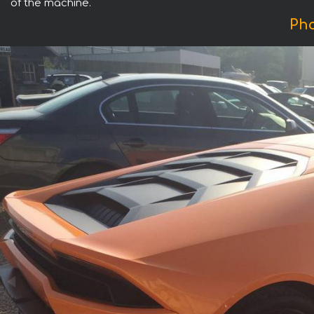
of the machine.
Pho