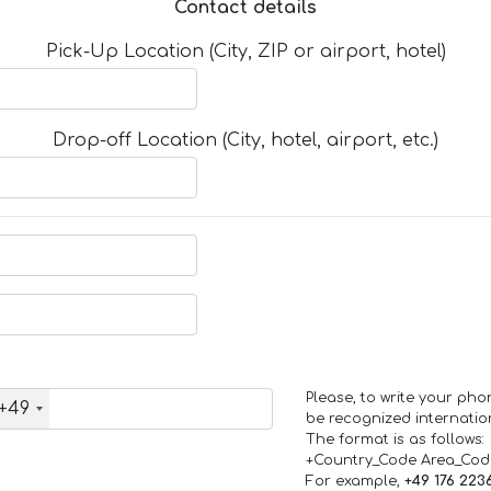
Contact details
Pick-Up Location (City, ZIP or airport, hotel)
Drop-off Location (City, hotel, airport, etc.)
Please, to write your ph
+49
be recognized internation
The format is as follows:
+Country_Code Area_Co
For example,
+49 176 223