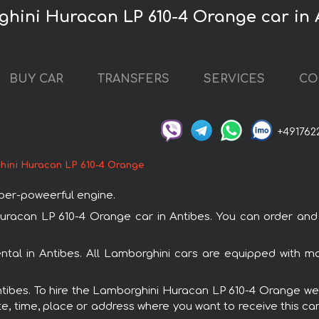
ghini Huracan LP 610-4 Orange car in 
BUY CAR
TRANSFERS
SERVICES
CO
+491762
hini Huracan LP 610-4 Orange
uper-poweerful engine.
can LP 610-4 Orange car in Antibes. You can order and bo
ntal in Antibes. All Lamborghini cars are equipped with m
Antibes. To hire the Lamborghini Huracan LP 610-4 Orange we 
e, time, place or address where you want to receive this car,