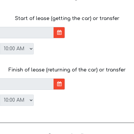
Start of lease (getting the car) or transfer
Finish of lease (returning of the car) or transfer