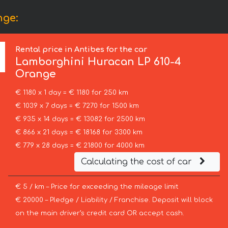
nge:
Rental price in Antibes for the car
Lamborghini
Huracan LP 610-4
Orange
€ 1180 x 1 day = € 1180 for 250 km
€ 1039 x 7 days = € 7270 for 1500 km
€ 935 x 14 days = € 13082 for 2500 km
€ 866 x 21 days = € 18168 for 3300 km
€ 779 x 28 days = € 21800 for 4000 km
Calculating the cost of car
€ 5 / km – Price for exceeding the mileage limit
€ 20000 – Pledge / Liability / Franchise. Deposit will block
on the main driver’s credit card OR accept cash.