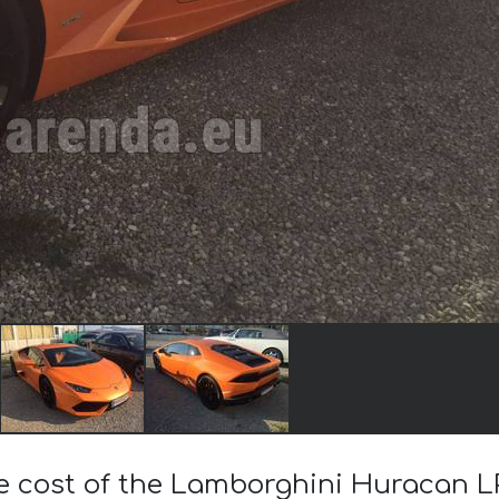
he cost of the Lamborghini Huracan L