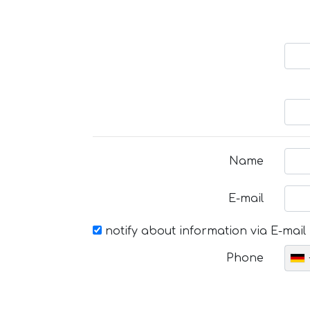
Name
E-mail
notify about information via E-mail
Phone