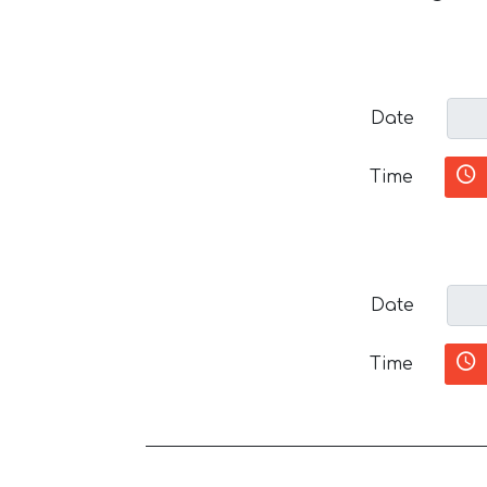
Date
Time
Date
Time