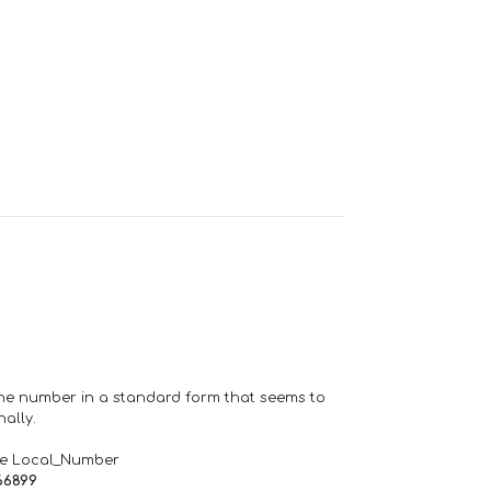
one number in a standard form that seems to
ally.
de Local_Number
66899