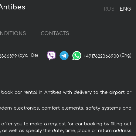
Antibes
RUS
ENG
NDITIONS
CONTACTS
(рус,
De)
(Eng)
2366899
+4917622366900
ok car rental in Antibes with delivery to the airport or
odern electronics, comfort elements, safety systems and
offer you to make a request for car booking by filling out
 as well as specify the date, time, place or return address