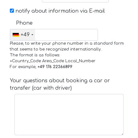
notify about information via E-mail
Phone
+49
Please, to write your phone number in a standard form
that seems to be recognized internationally.
The format is as follows:
+Country_Code Area_Code Local_Number
For example,
+49 176 22366899
Your questions about booking a car or
transfer (car with driver)