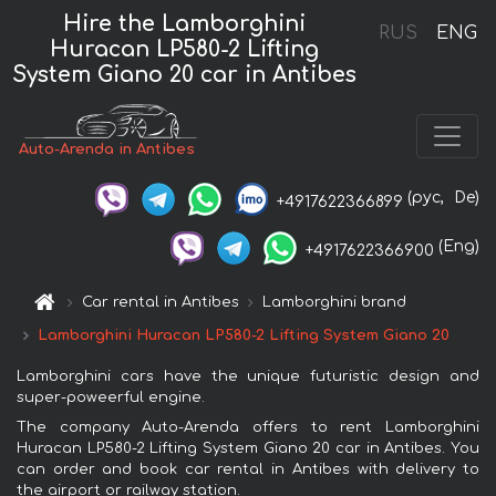
Hire the Lamborghini
RUS
ENG
Huracan LP580-2 Lifting
System Giano 20 car in Antibes
Auto-Arenda in Antibes
(рус,
De)
+4917622366899
(Eng)
+4917622366900
Car rental in Antibes
Lamborghini brand
Lamborghini Huracan LP580-2 Lifting System Giano 20
Lamborghini cars have the unique futuristic design and
super-poweerful engine.
The company Auto-Arenda offers to rent Lamborghini
Huracan LP580-2 Lifting System Giano 20 car in Antibes. You
can order and book car rental in Antibes with delivery to
the airport or railway station.