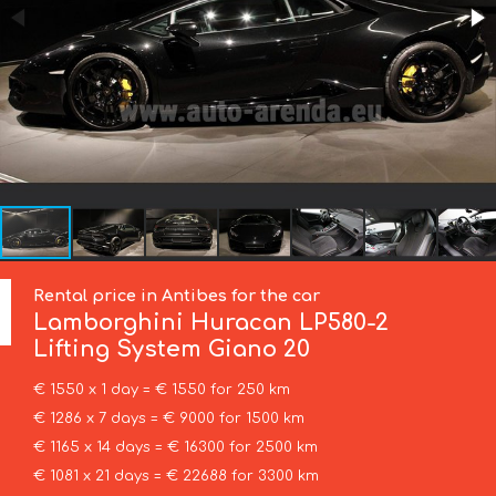
Rental price in Antibes for the car
Lamborghini
Huracan LP580-2
Lifting System Giano 20
€ 1550 x 1 day = € 1550 for 250 km
€ 1286 x 7 days = € 9000 for 1500 km
€ 1165 x 14 days = € 16300 for 2500 km
€ 1081 x 21 days = € 22688 for 3300 km