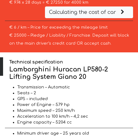
€ 974 x 28 days = € 27250 for 4000 km
Calculating the cost of car
€ 6 / km – Price for exceeding the mileage limit
€ 25000 – Pledge / Liability / Franchise. Deposit will block
on the main driver’s credit card OR accept cash.
Technical specification
Lamborghini Huracan LP580-2
Lifting System Giano 20
Transmission – Automatic
Seats – 2
GPS – included
Power of Engine – 579 hp
Maximum speed – 250 km/h
Acceleration to 100 km/h – 4,2 sec
Engine capacity – 5204 cc
Minimum driver age – 25 years old