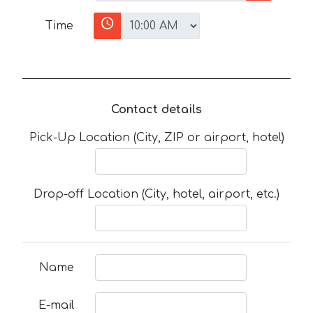
Time
Contact details
Pick-Up Location (City, ZIP or airport, hotel)
Drop-off Location (City, hotel, airport, etc.)
Name
E-mail