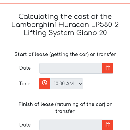
Calculating the cost of the
Lamborghini Huracan LP580-2
Lifting System Giano 20
Start of lease (getting the car) or transfer
Date
Time
Finish of lease (returning of the car) or
transfer
Date