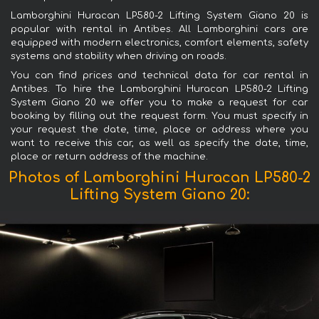
Lamborghini Huracan LP580-2 Lifting System Giano 20 is
popular with rental in Antibes. All Lamborghini cars are
equipped with modern electronics, comfort elements, safety
systems and stability when driving on roads.
You can find prices and technical data for car rental in
Antibes. To hire the Lamborghini Huracan LP580-2 Lifting
System Giano 20 we offer you to make a request for car
booking by filling out the request form. You must specify in
your request the date, time, place or address where you
want to receive this car, as well as specify the date, time,
place or return address of the machine.
Photos of Lamborghini Huracan LP580-2
Lifting System Giano 20: