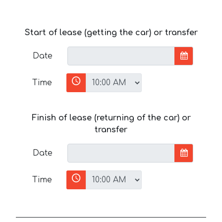
Start of lease (getting the car) or transfer
Date
Time
Finish of lease (returning of the car) or
transfer
Date
Time