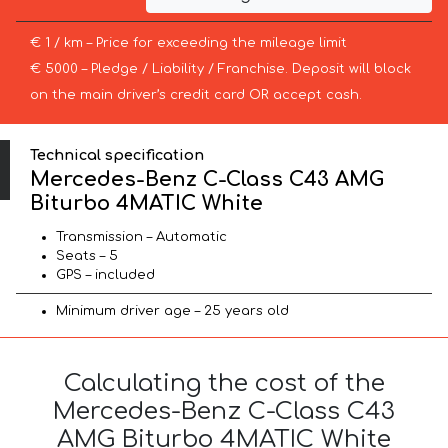
€ 1 / km – Price for exceeding the mileage limit
€ 5000 – Pledge / Liability / Franchise. Deposit will block
on the main driver’s credit card OR accept cash.
Technical specification
Mercedes-Benz C-Class C43 AMG
Biturbo 4MATIC White
Transmission – Automatic
Seats – 5
GPS – included
Minimum driver age – 25 years old
Calculating the cost of the
Mercedes-Benz C-Class C43
AMG Biturbo 4MATIC White