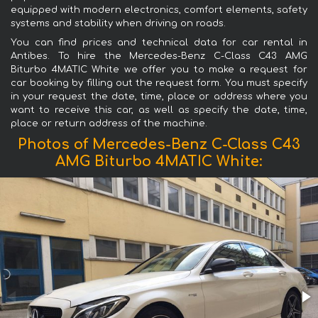
equipped with modern electronics, comfort elements, safety
systems and stability when driving on roads.
You can find prices and technical data for car rental in
Antibes. To hire the Mercedes-Benz C-Class C43 AMG
Biturbo 4MATIC White we offer you to make a request for
car booking by filling out the request form. You must specify
in your request the date, time, place or address where you
want to receive this car, as well as specify the date, time,
place or return address of the machine.
Photos of Mercedes-Benz C-Class C43
AMG Biturbo 4MATIC White: