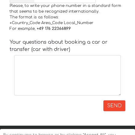
Please, to write your phone number in a standard form
that seems to be recognized internationally.
The format is as follows:
+Country_Code Area_Code Local_Number
For example,
+49 176 22366899
Your questions about booking a car or
transfer (car with driver)
SEND