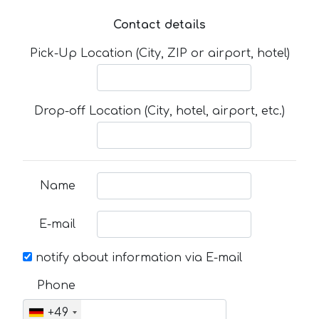
Contact details
Pick-Up Location (City, ZIP or airport, hotel)
Drop-off Location (City, hotel, airport, etc.)
Name
E-mail
notify about information via E-mail
Phone
+49