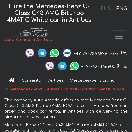
Hire the Mercedes-Benz C-
RUS
ENG
Class C43 AMG Biturbo
4MATIC White car in Antibes
Auto-Arenda in Antibes
(рус,
De)
+4917622366899
(Eng)
+4917622366900
Car rental in Antibes
Mercedes-Benz brand
Mercedes-Benz C-Class C43 AMG Biturbo 4MATIC White
The company Auto-Arenda offers to rent Mercedes-Benz C-
Class C43 AMG Biturbo 4MATIC White car in Antibes. You can
order and book car rental in Antibes with delivery to the
airport or railway station.
Mercedes-Benz C-Class C43 AMG Biturbo 4MATIC White is
popular with rental in Antibes. All Mercedes-Benz cars are