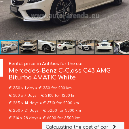
Rental price in Antibes for the car
Mercedes-Benz
C-Class C43 AMG
Biturbo 4MATIC White
€ 350 x 1 day = € 350 for 200 km
€ 300 x 7 days = € 2100 for 1200 km
€ 265 x 14 days = € 3710 for 2000 km
€ 250 x 21 days = € 5250 for 3000 km
€ 214 x 28 days = € 6000 for 3500 km
Calculating the cost of car