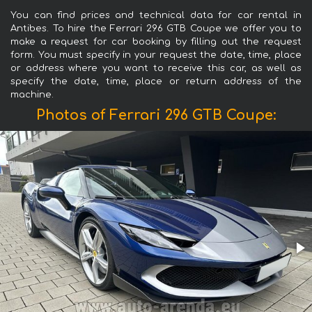
You can find prices and technical data for car rental in
Antibes. To hire the Ferrari 296 GTB Coupe we offer you to
make a request for car booking by filling out the request
form. You must specify in your request the date, time, place
or address where you want to receive this car, as well as
specify the date, time, place or return address of the
machine.
Photos of Ferrari 296 GTB Coupe: