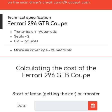
on the main driver’s credit card OR accept cash.
Technical specification
Ferrari 296 GTB Coupe
Transmission – Automatic
Seats – 2
GPS – includes
Minimum driver age – 25 years old
Calculating the cost of the
Ferrari 296 GTB Coupe
Start of lease (getting the car) or transfer
Date