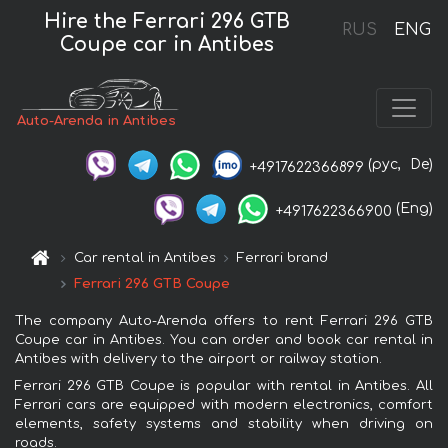
Hire the Ferrari 296 GTB
RUS
ENG
Coupe car in Antibes
Auto-Arenda in Antibes
(рус,
De)
+4917622366899
(Eng)
+4917622366900
Car rental in Antibes
Ferrari brand
Ferrari 296 GTB Coupe
The company Auto-Arenda offers to rent Ferrari 296 GTB
Coupe car in Antibes. You can order and book car rental in
Antibes with delivery to the airport or railway station.
Ferrari 296 GTB Coupe is popular with rental in Antibes. All
Ferrari cars are equipped with modern electronics, comfort
elements, safety systems and stability when driving on
roads.