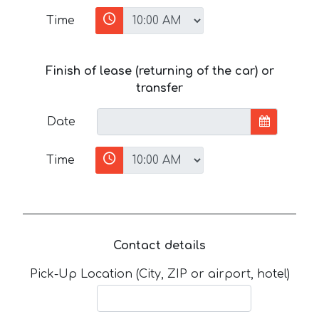
Time
Finish of lease (returning of the car) or
transfer
Date
Time
Contact details
Pick-Up Location (City, ZIP or airport, hotel)