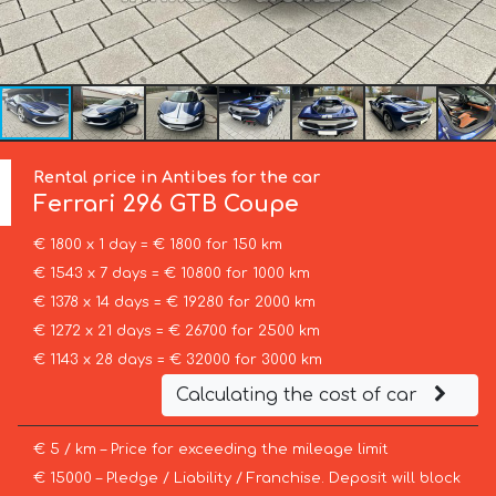
Rental price in Antibes for the car
Ferrari
296 GTB Coupe
€ 1800 x 1 day = € 1800 for 150 km
€ 1543 x 7 days = € 10800 for 1000 km
€ 1378 x 14 days = € 19280 for 2000 km
€ 1272 x 21 days = € 26700 for 2500 km
€ 1143 x 28 days = € 32000 for 3000 km
Calculating the cost of car
€ 5 / km – Price for exceeding the mileage limit
€ 15000 – Pledge / Liability / Franchise. Deposit will block