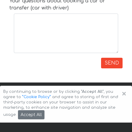
Your questions about booking a car or
transfer (car with driver)
SEND
×
By continuing to browse or by clicking
"Accept All"
, you
agree to
”Cookie Policy”
and agree to storing of first and
third-party cookies on your browser to assist in our
marketing, to enhance site navigation and analyze site
Copyright © 2026 Auto-Arenda
Cookie Policy
Accept All
usage.
Privacy Policy