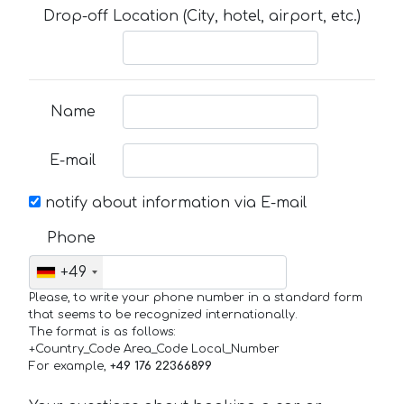
Drop-off Location (City, hotel, airport, etc.)
Name
E-mail
notify about information via E-mail
Phone
+49
Please, to write your phone number in a standard form
that seems to be recognized internationally.
The format is as follows:
+Country_Code Area_Code Local_Number
For example,
+49 176 22366899