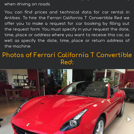
when driving on roads.
You can find prices and technical data for car rental in
Antibes. To hire the Ferrari California T Convertible Red we
offer you to make a request for car booking by filling out
the request form. You must specify in your request the date,
time, place or address where you want to receive this car, as
well as specify the date, time, place or return address of
the machine.
Photos of Ferrari California T Convertible
Red: