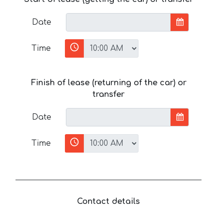
Date
Time
Finish of lease (returning of the car) or
transfer
Date
Time
Contact details