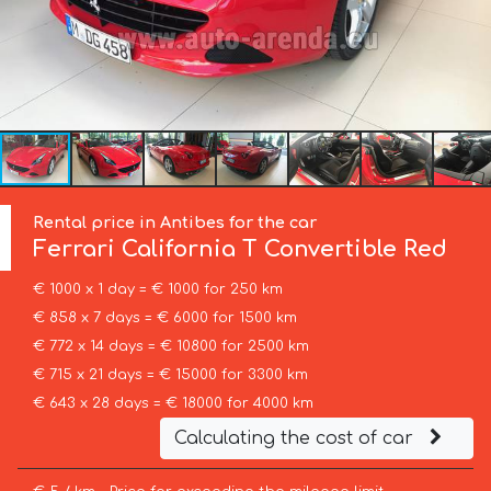
Rental price in Antibes for the car
Ferrari
California T Convertible Red
€ 1000 x 1 day = € 1000 for 250 km
€ 858 x 7 days = € 6000 for 1500 km
€ 772 x 14 days = € 10800 for 2500 km
€ 715 x 21 days = € 15000 for 3300 km
€ 643 x 28 days = € 18000 for 4000 km
Calculating the cost of car