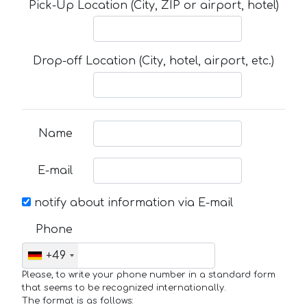
Pick-Up Location (City, ZIP or airport, hotel)
Drop-off Location (City, hotel, airport, etc.)
Name
E-mail
notify about information via E-mail
Phone
+49
Please, to write your phone number in a standard form
that seems to be recognized internationally.
The format is as follows: