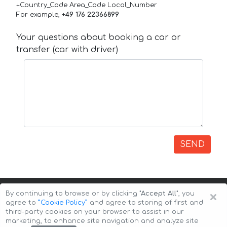
+Country_Code Area_Code Local_Number
For example,
+49 176 22366899
Your questions about booking a car or
transfer (car with driver)
SEND
×
By continuing to browse or by clicking
"Accept All"
, you
agree to
”Cookie Policy”
and agree to storing of first and
third-party cookies on your browser to assist in our
marketing, to enhance site navigation and analyze site