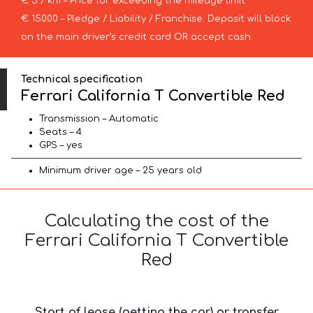
€ 5 / km – Price for exceeding the mileage limit
€ 15000 – Pledge / Liability / Franchise. Deposit will block
on the main driver’s credit card OR accept cash.
Technical specification
Ferrari California T Convertible Red
Transmission – Automatic
Seats – 4
GPS – yes
Minimum driver age – 25 years old
Calculating the cost of the
Ferrari California T Convertible
Red
Start of lease (getting the car) or transfer