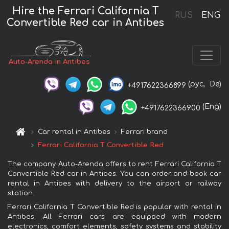
Hire the Ferrari California T
RUS
ENG
Convertible Red car in Antibes
Auto-Arenda in Antibes
(рус,
De)
+4917622366899
(Eng)
+4917622366900
Car rental in Antibes
Ferrari brand
Ferrari California T Convertible Red
The company Auto-Arenda offers to rent Ferrari California T
Convertible Red car in Antibes. You can order and book car
rental in Antibes with delivery to the airport or railway
station.
Ferrari California T Convertible Red is popular with rental in
Antibes. All Ferrari cars are equipped with modern
electronics, comfort elements, safety systems and stability