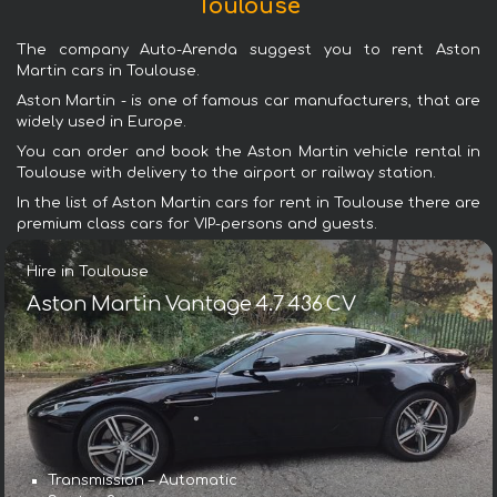
Toulouse
The company Auto-Arenda suggest you to rent Aston
Martin cars in Toulouse.
Aston Martin - is one of famous car manufacturers, that are
widely used in Europe.
You can order and book the Aston Martin vehicle rental in
Toulouse with delivery to the airport or railway station.
In the list of Aston Martin cars for rent in Toulouse there are
premium class cars for VIP-persons and guests.
Hire in Toulouse
Aston Martin Vantage 4.7 436 CV
Transmission – Automatic