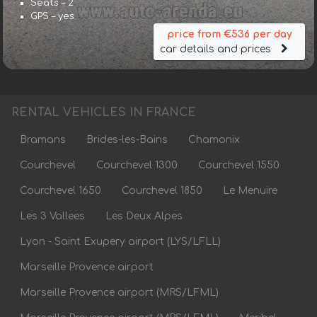
Seats – 2
GPS – yes
price from €536 per day
car details and prices
RENTAL VEHICLES IN FRANCE
Bramans
Brides-les-Bains
Chamonix
Courchevel
Courchevel 1300
Courchevel 1550
Courchevel 1650
Courchevel 1850
Le Menuire
Les 3 Vallees
Les Deux Alpes
Lyon - Saint Exupery airport (LYS/LFLL)
Marseille Provence airport
Marseille Provence airport (MRS/LFML)