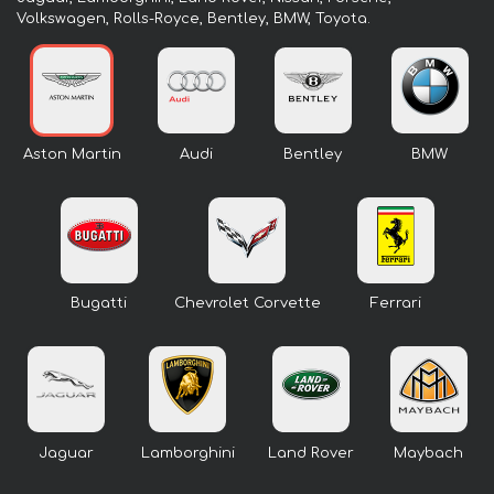
Volkswagen, Rolls-Royce, Bentley, BMW, Toyota.
Aston Martin
Audi
Bentley
BMW
Bugatti
Chevrolet Corvette
Ferrari
Jaguar
Lamborghini
Land Rover
Maybach