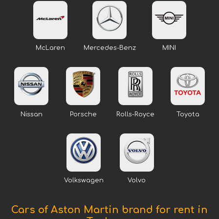
McLaren
Mercedes-Benz
MINI
Nissan
Porsche
Rolls-Royce
Toyota
Volkswagen
Volvo
Cars of Aston Martin brand for rent in