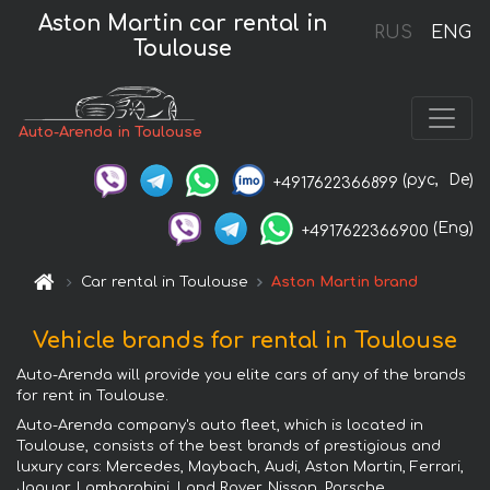
Aston Martin car rental in
RUS
ENG
Toulouse
Auto-Arenda in Toulouse
(рус,
De)
+4917622366899
(Eng)
+4917622366900
Car rental in Toulouse
Aston Martin brand
Vehicle brands for rental in Toulouse
Auto-Arenda will provide you elite cars of any of the brands
for rent in Toulouse.
Auto-Arenda company's auto fleet, which is located in
Toulouse, consists of the best brands of prestigious and
luxury cars: Mercedes, Maybach, Audi, Aston Martin, Ferrari,
Jaguar, Lamborghini, Land Rover, Nissan, Porsche,