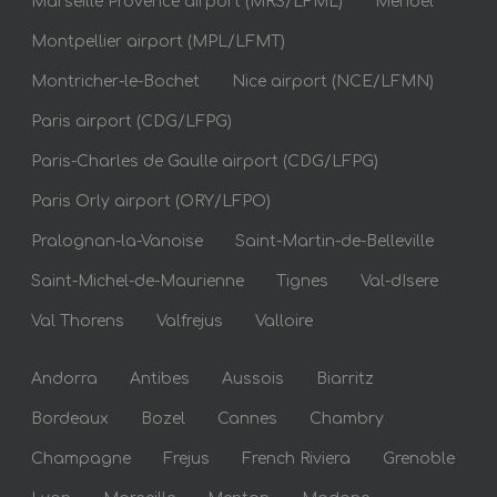
Marseille Provence airport (MRS/LFML)
Meribel
Montpellier airport (MPL/LFMT)
Montricher-le-Bochet
Nice airport (NCE/LFMN)
Paris airport (CDG/LFPG)
Paris-Charles de Gaulle airport (CDG/LFPG)
Paris Orly airport (ORY/LFPO)
Pralognan-la-Vanoise
Saint-Martin-de-Belleville
Saint-Michel-de-Maurienne
Tignes
Val-dIsere
Val Thorens
Valfrejus
Valloire
Andorra
Antibes
Aussois
Biarritz
Bordeaux
Bozel
Cannes
Chambry
Champagne
Frejus
French Riviera
Grenoble