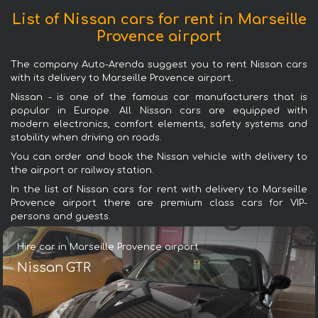
List of Nissan cars for rent in Marseille
Provence airport
The company Auto-Arenda suggest you to rent Nissan cars
with its delivery to Marseille Provence airport.
Nissan - is one of the famous car manufacturers that is
popular in Europe. All Nissan cars are equipped with
modern electronics, comfort elements, safety systems and
stability when driving on roads.
You can order and book the Nissan vehicle with delivery to
the airport or railway station.
In the list of Nissan cars for rent with delivery to Marseille
Provence airport there are premium class cars for VIP-
persons and guests.
Hire car in Marseille Provence airport
Nissan GTR