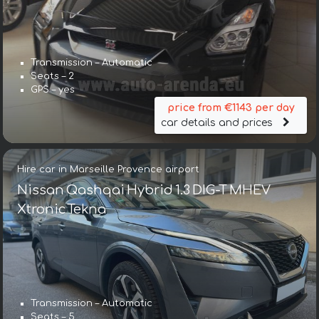
Transmission – Automatic
Seats – 2
GPS – yes
price from €1143 per day
car details and prices
Hire car in Marseille Provence airport
Nissan Qashqai Hybrid 1.3 DIG-T MHEV
Xtronic Tekna
Transmission – Automatic
Seats – 5