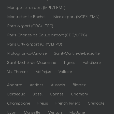
Montpellier airport (MPL/LFMT)
Montricher-le-Bochet
Nice airport (NCE/LFMN)
Paris airport (CDG/LFPG)
Paris-Charles de Gaulle airport (CDG/LFPG)
Paris Orly airport (ORY/LFPO)
Pralognan-la-Vanoise
Saint-Martin-de-Belleville
Saint-Michel-de-Maurienne
Tignes
Val-dIsere
Val Thorens
Valfrejus
Valloire
Andorra
Antibes
Aussois
Biarritz
Bordeaux
Bozel
Cannes
Chambry
Champagne
Frejus
French Riviera
Grenoble
Lyon
Marseille
Menton
Modane