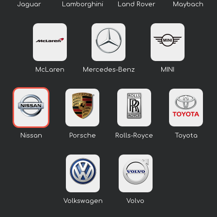
Jaguar
Lamborghini
Land Rover
Maybach
McLaren
Mercedes-Benz
MINI
Nissan
Porsche
Rolls-Royce
Toyota
Volkswagen
Volvo