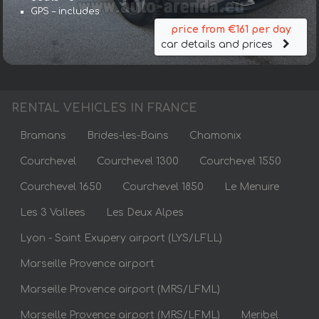
GPS – includes
price from €161 per day
car details and prices
RENTAL VEHICLES IN FRANCE
Bramans
Brides-les-Bains
Chamonix
Courchevel
Courchevel 1300
Courchevel 1550
Courchevel 1650
Courchevel 1850
Le Menuire
Les 3 Vallees
Les Deux Alpes
Lyon - Saint Exupery airport (LYS/LFLL)
Marseille Provence airport
Marseille Provence airport (MRS/LFML)
Marseille Provence airport (MRS/LFML)
Meribel