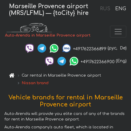
Marseille Provence airport
RUS
ENG
(MRS/LFML) — {toCity} hire
Auto-Arenda in Marseille Provence airport
(рус,
De)
+4917622366899
(Eng)
+4917622366900
Car rental in Marseille Provence airport
Nissan brand
Vehicle brands for rental in Marseille
Provence airport
Auto-Arenda will provide you elite cars of any of the brands
for rent in Marseille Provence airport.
Auto-Arenda company's auto fleet, which is located in