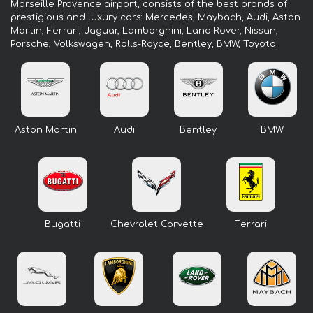
Marseille Provence airport, consists of the best brands of
prestigious and luxury cars: Mercedes, Maybach, Audi, Aston
Martin, Ferrari, Jaguar, Lamborghini, Land Rover, Nissan,
Porsche, Volkswagen, Rolls-Royce, Bentley, BMW, Toyota.
Aston Martin
Audi
Bentley
BMW
Bugatti
Chevrolet Corvette
Ferrari