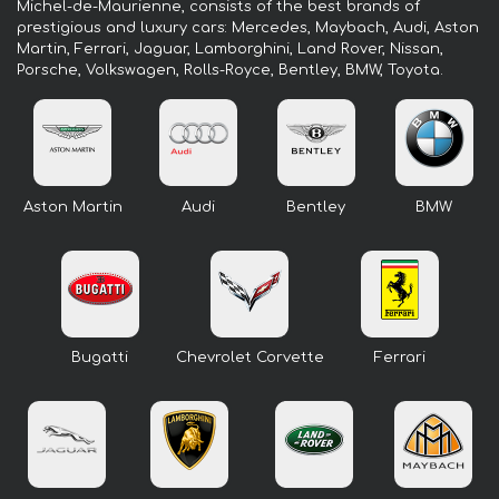
Michel-de-Maurienne, consists of the best brands of
prestigious and luxury cars: Mercedes, Maybach, Audi, Aston
Martin, Ferrari, Jaguar, Lamborghini, Land Rover, Nissan,
Porsche, Volkswagen, Rolls-Royce, Bentley, BMW, Toyota.
Aston Martin
Audi
Bentley
BMW
Bugatti
Chevrolet Corvette
Ferrari