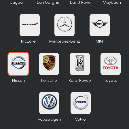
Jaguar
Lamborghini
Land Rover
Maybach
McLaren
Mercedes-Benz
MINI
Nissan
Porsche
Rolls-Royce
Toyota
Volkswagen
Volvo