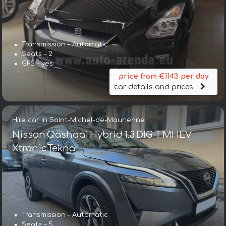
Transmission – Automatic
Seats – 2
GPS – yes
price from €1143 per day
car details and prices
Hire car in Saint-Michel-de-Maurienne
Nissan Qashqai Hybrid 1.3 DIG-T MHEV
Xtronic Tekna
Transmission – Automatic
Seats – 5