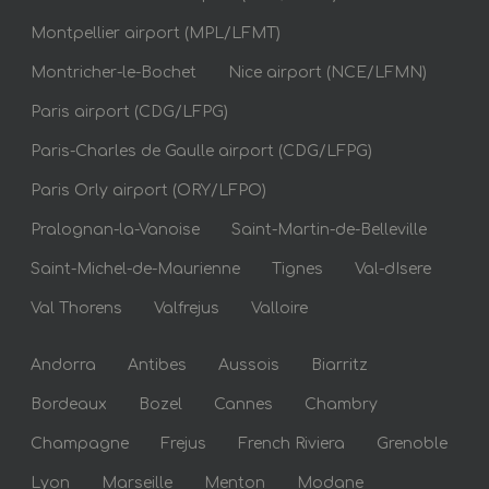
Montpellier airport (MPL/LFMT)
Montricher-le-Bochet
Nice airport (NCE/LFMN)
Paris airport (CDG/LFPG)
Paris-Charles de Gaulle airport (CDG/LFPG)
Paris Orly airport (ORY/LFPO)
Pralognan-la-Vanoise
Saint-Martin-de-Belleville
Saint-Michel-de-Maurienne
Tignes
Val-dIsere
Val Thorens
Valfrejus
Valloire
Andorra
Antibes
Aussois
Biarritz
Bordeaux
Bozel
Cannes
Chambry
Champagne
Frejus
French Riviera
Grenoble
Lyon
Marseille
Menton
Modane