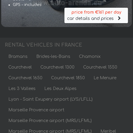
GPS – includes
price from €161 per day
car details and prices
RENTAL VEHICLES IN FRANCE
Bramans
Brides-les-Bains
Chamonix
Courchevel
Courchevel 1300
Courchevel 1550
Courchevel 1650
Courchevel 1850
Le Menuire
Les 3 Vallees
Les Deux Alpes
Lyon - Saint Exupery airport (LYS/LFLL)
Marseille Provence airport
Marseille Provence airport (MRS/LFML)
Marseille Provence airport (MRS/LFML)
Meribel