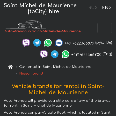
Saint-Michel-de-Maurienne —
RUS
ENG
{toCity} hire
Auto-Arenda in Saint-Michel-de-Maurienne
(рус,
De)
+4917622366899
(Eng)
+4917622366900
Car rental in Saint-Michel-de-Maurienne
Nissan brand
Vehicle brands for rental in Saint-
Michel-de-Maurienne
Auto-Arenda will provide you elite cars of any of the brands
for rent in Saint-Michel-de-Maurienne.
Auto-Arenda company's auto fleet, which is located in Saint-