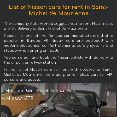
List of Nissan cars for rent in Saint-
Michel-de-Maurienne
The company Auto-Arenda suggest you to rent Nissan cars
with its delivery to Saint-Michel-de-Maurienne.
Nissan - is one of the famous car manufacturers that is
popular in Europe. All Nissan cars are equipped with
modern electronics, comfort elements, safety systems and
stability when driving on roads.
You can order and book the Nissan vehicle with delivery to
the airport or railway station.
In the list of Nissan cars for rent with delivery to Saint-
Michel-de-Maurienne there are premium class cars for VIP-
persons and guests.
Hire car in Saint-Michel-de-Maurienne
Nissan GTR