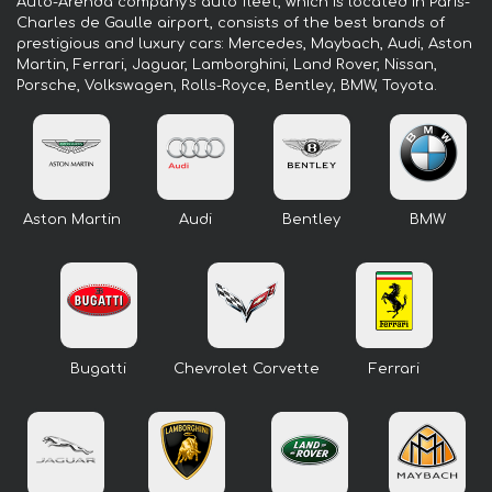
Auto-Arenda company's auto fleet, which is located in Paris-
Charles de Gaulle airport, consists of the best brands of
prestigious and luxury cars: Mercedes, Maybach, Audi, Aston
Martin, Ferrari, Jaguar, Lamborghini, Land Rover, Nissan,
Porsche, Volkswagen, Rolls-Royce, Bentley, BMW, Toyota.
Aston Martin
Audi
Bentley
BMW
Bugatti
Chevrolet Corvette
Ferrari