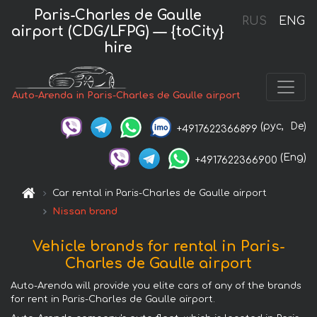
Paris-Charles de Gaulle
RUS
ENG
airport (CDG/LFPG) — {toCity}
hire
Auto-Arenda in Paris-Charles de Gaulle airport
(рус,
De)
+4917622366899
(Eng)
+4917622366900
Car rental in Paris-Charles de Gaulle airport
Nissan brand
Vehicle brands for rental in Paris-
Charles de Gaulle airport
Auto-Arenda will provide you elite cars of any of the brands
for rent in Paris-Charles de Gaulle airport.