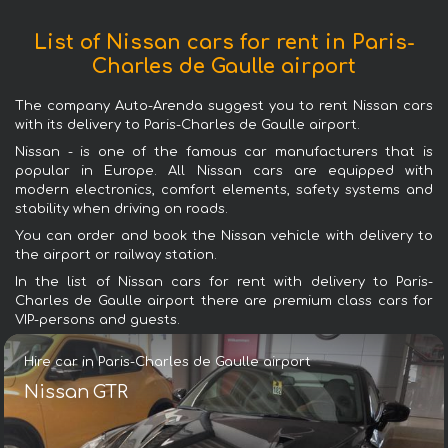
List of Nissan cars for rent in Paris-
Charles de Gaulle airport
The company Auto-Arenda suggest you to rent Nissan cars
with its delivery to Paris-Charles de Gaulle airport.
Nissan - is one of the famous car manufacturers that is
popular in Europe. All Nissan cars are equipped with
modern electronics, comfort elements, safety systems and
stability when driving on roads.
You can order and book the Nissan vehicle with delivery to
the airport or railway station.
In the list of Nissan cars for rent with delivery to Paris-
Charles de Gaulle airport there are premium class cars for
VIP-persons and guests.
Hire car in Paris-Charles de Gaulle airport
Nissan GTR