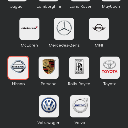
Jaguar
Lamborghini
Land Rover
Maybach
McLaren
Mercedes-Benz
MINI
Nissan
Porsche
Rolls-Royce
Toyota
Volkswagen
Volvo