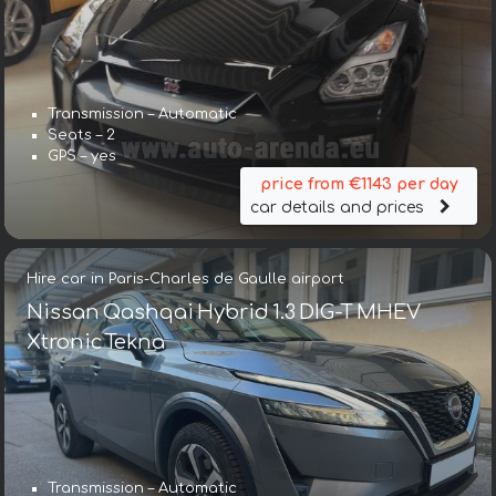
Transmission – Automatic
Seats – 2
GPS – yes
price from €1143 per day
car details and prices
Hire car in Paris-Charles de Gaulle airport
Nissan Qashqai Hybrid 1.3 DIG-T MHEV
Xtronic Tekna
Transmission – Automatic