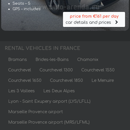
Seats – 5
GPS – includes
price from €161 per day
car details and prices
RENTAL VEHICLES IN FRANCE
Bramans
Brides-les-Bains
Chamonix
Courchevel
Courchevel 1300
Courchevel 1550
Courchevel 1650
Courchevel 1850
Le Menuire
Les 3 Vallees
Les Deux Alpes
Lyon - Saint Exupery airport (LYS/LFLL)
Marseille Provence airport
Marseille Provence airport (MRS/LFML)