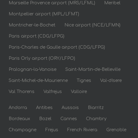
Marseille Provence airport (MRS/LFML)
Meribel
Montpellier airport (MPL/LFMT)
Montricher-le-Bochet
Nice airport (NCE/LFMN)
Paris airport (CDG/LFPG)
Paris-Charles de Gaulle airport (CDG/LFPG)
Paris Orly airport (ORY/LFPO)
Pralognan-la-Vanoise
Saint-Martin-de-Belleville
Saint-Michel-de-Maurienne
Tignes
Val-dIsere
Val Thorens
Valfrejus
Valloire
Andorra
Antibes
Aussois
Biarritz
Bordeaux
Bozel
Cannes
Chambry
Champagne
Frejus
French Riviera
Grenoble