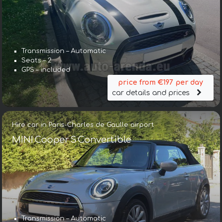
Transmission – Automatic
Seats – 2
GPS – included
price from €197 per day
car details and prices
Hire car in Paris-Charles de Gaulle airport
MINI Cooper S Convertible
Transmission – Automatic