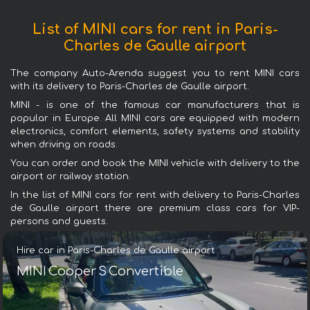
List of MINI cars for rent in Paris-
Charles de Gaulle airport
The company Auto-Arenda suggest you to rent MINI cars
with its delivery to Paris-Charles de Gaulle airport.
MINI - is one of the famous car manufacturers that is
popular in Europe. All MINI cars are equipped with modern
electronics, comfort elements, safety systems and stability
when driving on roads.
You can order and book the MINI vehicle with delivery to the
airport or railway station.
In the list of MINI cars for rent with delivery to Paris-Charles
de Gaulle airport there are premium class cars for VIP-
persons and guests.
Hire car in Paris-Charles de Gaulle airport
MINI Cooper S Convertible