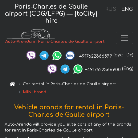
Paris-Charles de Gaulle
RUS
ENG
airport (CDG/LFPG) — {toCity}
hire
Auto-Arenda in Paris-Charles de Gaulle airport
(рус,
De)
+4917622366899
(Eng)
+4917622366900
Car rental in Paris-Charles de Gaulle airport
MINI brand
Vehicle brands for rental in Paris-
Charles de Gaulle airport
Auto-Arenda will provide you elite cars of any of the brands
for rent in Paris-Charles de Gaulle airport.