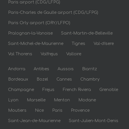
Paris airport (CDG/LFPG)
Paris-Charles de Gaulle airport (CDG/LFPG)
Paris Orly airport (ORY/LFPO)
Pralognan-la-Vanoise
Saint-Martin-de-Belleville
Saint-Michel-de-Maurienne
Tignes
Val-dIsere
Val Thorens
Valfrejus
Valloire
Andorra
Antibes
Aussois
Biarritz
Bordeaux
Bozel
Cannes
Chambry
Champagne
Frejus
French Riviera
Grenoble
Lyon
Marseille
Menton
Modane
Moutiers
Nice
Paris
Provence
Saint-Jean-de-Maurienne
Saint-Julien-Mont-Denis