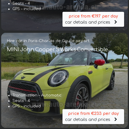
Seats – 4
GPS – included
price from €197 per day
car details and prices
Hire car in Paris-Charles de Gaulle airport
MINI John Cooper S Works Convertible
Transmission – Automatic
Seats – 4
GPS – included
price from €233 per day
car details and prices