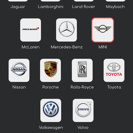
Jaguar
Lamborghini
Land Rover
Maybach
McLaren
Mercedes-Benz
MINI
Nissan
Porsche
Rolls-Royce
Toyota
Volkswagen
Volvo