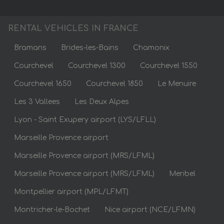
RENTAL VEHICLES IN FRANCE
Bramans
Brides-les-Bains
Chamonix
Courchevel
Courchevel 1300
Courchevel 1550
Courchevel 1650
Courchevel 1850
Le Menuire
Les 3 Vallees
Les Deux Alpes
Lyon - Saint Exupery airport (LYS/LFLL)
Marseille Provence airport
Marseille Provence airport (MRS/LFML)
Marseille Provence airport (MRS/LFML)
Meribel
Montpellier airport (MPL/LFMT)
Montricher-le-Bochet
Nice airport (NCE/LFMN)