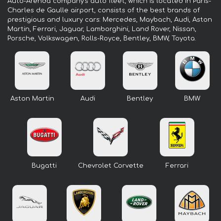
Auto-Arenda company's auto fleet, which is located in Paris-
Charles de Gaulle airport, consists of the best brands of
prestigious and luxury cars: Mercedes, Maybach, Audi, Aston
Martin, Ferrari, Jaguar, Lamborghini, Land Rover, Nissan,
Porsche, Volkswagen, Rolls-Royce, Bentley, BMW, Toyota.
Aston Martin
Audi
Bentley
BMW
Bugatti
Chevrolet Corvette
Ferrari