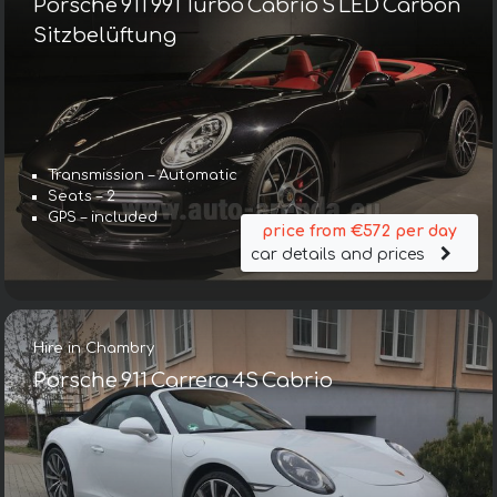
Porsche 911 991 Turbo Cabrio S LED Carbon
Sitzbelüftung
Transmission – Automatic
Seats – 2
GPS – included
price from €572 per day
car details and prices
Hire in Chambry
Porsche 911 Carrera 4S Cabrio