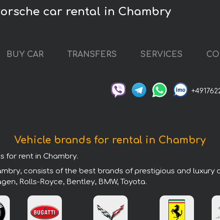
orsche car rental in Chambry
BUY CAR
TRANSFERS
SERVICES
CO
+491762
Vehicle brands for rental in Chambry
s for rent in Chambry.
mbry, consists of the best brands of prestigious and luxury 
agen, Rolls-Royce, Bentley, BMW, Toyota.