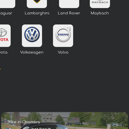
Jaguar
Lamborghini
Land Rover
Maybach
yota
Volkswagen
Volvo
y
Hire in Chambry