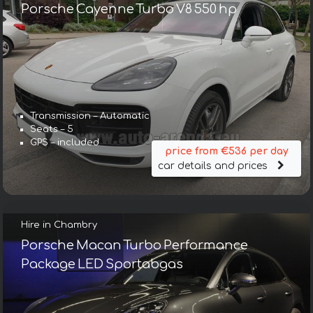
Porsche Cayenne Turbo V8 550 hp
Transmission – Automatic
Seats – 5
GPS – included
price from €536 per day
car details and prices
Hire in Chambry
Porsche Macan Turbo Performance
Package LED Sportabgas