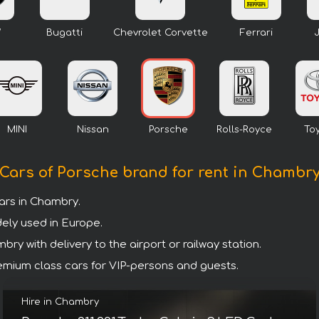
W
Bugatti
Chevrolet Corvette
Ferrari
MINI
Nissan
Porsche
Rolls-Royce
To
Cars of Porsche brand for rent in Chambr
ars in Chambry.
dely used in Europe.
ry with delivery to the airport or railway station.
premium class cars for VIP-persons and guests.
Hire in Chambry