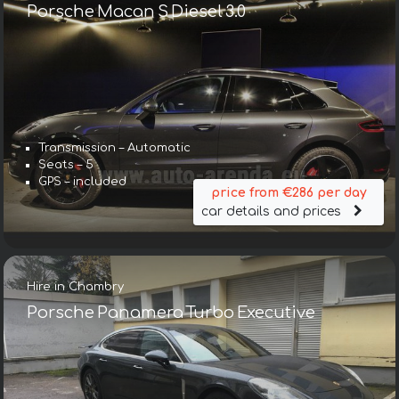
Porsche Macan S Diesel 3.0
Transmission – Automatic
Seats – 5
GPS – included
price from €286 per day
car details and prices
Hire in Chambry
Porsche Panamera Turbo Executive