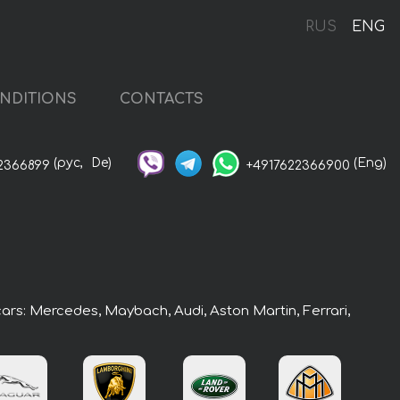
RUS
ENG
NDITIONS
CONTACTS
(рус,
De)
(Eng)
2366899
+4917622366900
cars: Mercedes, Maybach, Audi, Aston Martin, Ferrari,