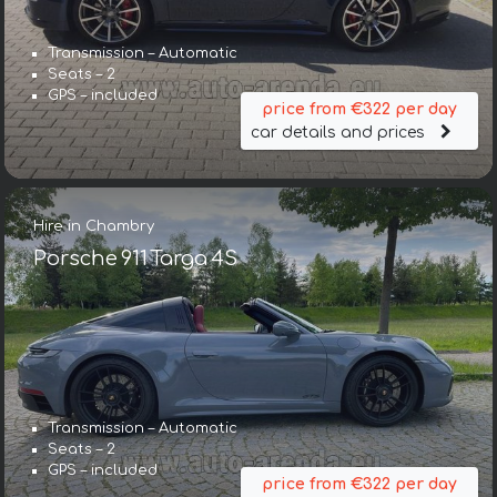
Transmission – Automatic
Seats – 2
GPS – included
price from €322 per day
car details and prices
Hire in Chambry
Porsche 911 Targa 4S
Transmission – Automatic
Seats – 2
GPS – included
price from €322 per day