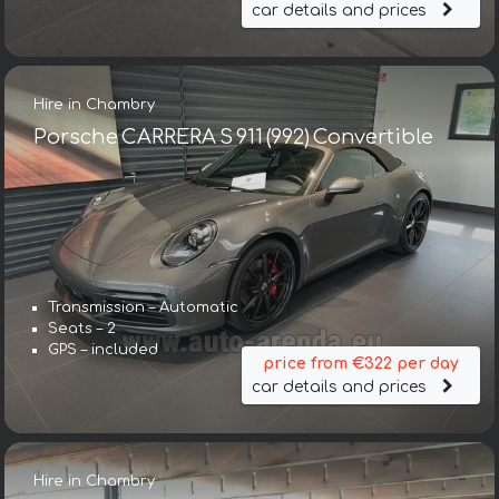
car details and prices
Hire in Chambry
Porsche CARRERA S 911 (992) Convertible
Transmission – Automatic
Seats – 2
GPS – included
price from €322 per day
car details and prices
Hire in Chambry