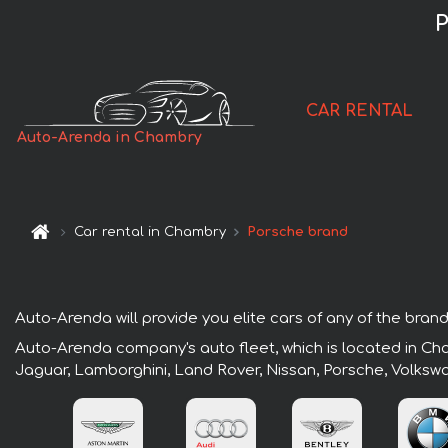
P
CAR RENTAL
Auto-Arenda in Chambry
Car rental in Chambry
Porsche brand
Auto-Arenda will provide you elite cars of any of the brand
Auto-Arenda company's auto fleet, which is located in Cha
Jaguar, Lamborghini, Land Rover, Nissan, Porsche, Volksw