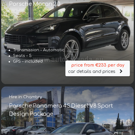
Porsche Macan 2.0
Transmission – Automatic
Seats – 5
GPS – included
price from €233 per day
car details and prices
Hire in Chambry
Porsche Panamera 4S Diesel V8 Sport
Design Package