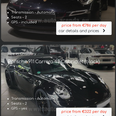
Transmission – Automatic
Seats – 2
GPS – included
price from €786 per day
car details and prices
Hire in Chambry
Porsche 911 Carrera 4S Cabriolet (black)
Transmission – Automatic
Seats – 2
GPS – yes
price from €322 per day