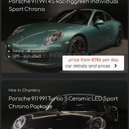
Porsche 911 991 4S Racinggreen Individual
Sport Chrono
Transmission – Automatic
Seats – 4
GPS – included
price from €786 per day
car details and prices
Hire in Chambry
Porsche 911 991 Turbo S Ceramic LED Sport
Chrono Package