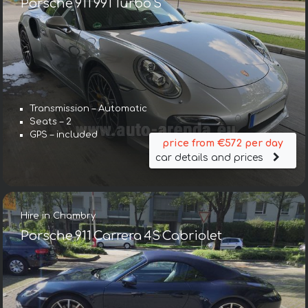
Porsche 911 991 Turbo S
Transmission – Automatic
Seats – 2
GPS – included
price from €572 per day
car details and prices
Hire in Chambry
Porsche 911 Carrera 4S Cabriolet