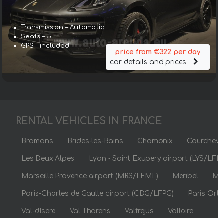
Transmission – Automatic
Seats – 5
GPS – included
price from €322 per day
car details and prices
RENTAL VEHICLES IN FRANCE
Bramans
Brides-les-Bains
Chamonix
Courchev
Les Deux Alpes
Lyon - Saint Exupery airport (LYS/LF
Marseille Provence airport (MRS/LFML)
Meribel
M
Paris-Charles de Gaulle airport (CDG/LFPG)
Paris Or
Val-dIsere
Val Thorens
Valfrejus
Valloire