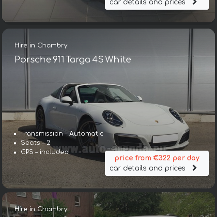
car details and prices
Hire in Chambry
Porsche 911 Targa 4S White
Transmission – Automatic
Seats – 2
GPS – included
price from €322 per day
car details and prices
Hire in Chambry