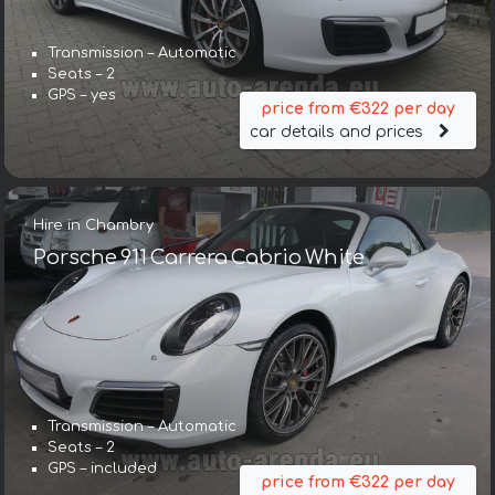
Transmission – Automatic
Seats – 2
GPS – yes
price from €322 per day
car details and prices
Hire in Chambry
Porsche 911 Carrera Cabrio White
Transmission – Automatic
Seats – 2
GPS – included
price from €322 per day