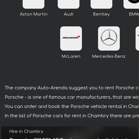
Aston Martin
Audi
Bentley
BM
McLaren
Mercedes-Benz
The company Auto-Arenda suggest you to rent Porsche c
Porsche - is one of famous car manufacturers, that are wi
You can order and book the Porsche vehicle rental in Chamb
In the list of Porsche cars for rent in Chambry there are 
Hire in Chambry