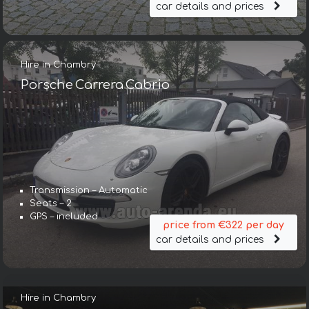
car details and prices
Hire in Chambry
Porsche Carrera Cabrio
Transmission – Automatic
Seats – 2
GPS – included
price from €322 per day
car details and prices
Hire in Chambry