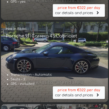
GPS – yes
price from €322 per day
car details and prices
Hire in Bozel
Porsche 911 Carrera 4S Cabriolet
Transmission – Automatic
Seats – 2
GPS – included
price from €322 per day
car details and prices