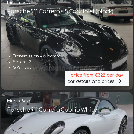
Hire in Bozel
Porsche 911 Carrera 4S Cabriolet (black)
Transmission – Automatic
Seats – 2
GPS – yes
price from €322 per day
car details and prices
Hire in Bozel
Porsche 911 Carrera Cabrio White