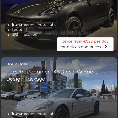
Transmission – Automatic
Seats – 5
GPS – included
price from €322 per day
car details and prices
Hire in Bozel
Porsche Panamera 4S Diesel V8 Sport
Design Package
Transmission – Automatic