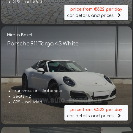
GPS – included
price from €322 per day
car details and prices
Hire in Bozel
Porsche 911 Targa 4S White
Transmission – Automatic
Seats – 2
GPS – included
price from €322 per day
car details and prices