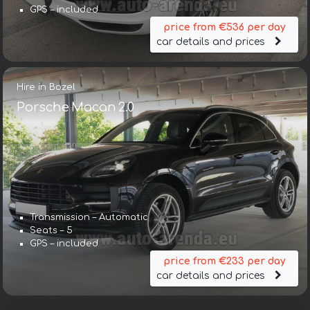
GPS – included
price from €536 per day
car details and prices
Hire in Bozel
Porsche Macan 2.0
Transmission – Automatic
Seats – 5
GPS – included
price from €233 per day
car details and prices