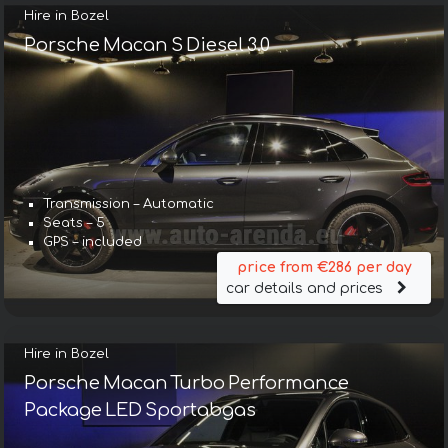
Hire in Bozel
Porsche Macan S Diesel 3.0
Transmission – Automatic
Seats – 5
GPS – included
price from €286 per day
car details and prices
Hire in Bozel
Porsche Macan Turbo Performance
Package LED Sportabgas