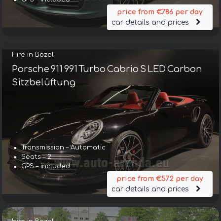
price from €786 per day
car details and prices
Hire in Bozel
Porsche 911 991 Turbo Cabrio S LED Carbon
Sitzbelüftung
Transmission – Automatic
Seats – 2
GPS – included
price from €572 per day
car details and prices