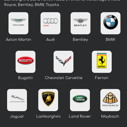
Royce, Bentley, BMW, Toyota.
Aston Martin
Audi
Bentley
BMW
Bugatti
Chevrolet Corvette
Ferrari
Jaguar
Lamborghini
Land Rover
Maybach