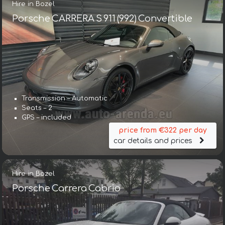
Hire in Bozel
Porsche CARRERA S 911 (992) Convertible
Transmission – Automatic
Seats – 2
GPS – included
price from €322 per day
car details and prices
Hire in Bozel
Porsche Carrera Cabrio