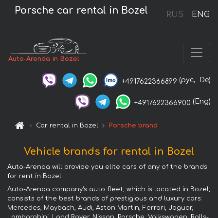
Porsche car rental in Bozel
RUS
ENG
Auto-Arenda in Bozel
(рус,
De)
+4917622366899
(Eng)
+4917622366900
Car rental in Bozel
Porsche brand
Vehicle brands for rental in Bozel
Auto-Arenda will provide you elite cars of any of the brands
for rent in Bozel.
Auto-Arenda company's auto fleet, which is located in Bozel,
consists of the best brands of prestigious and luxury cars:
Mercedes, Maybach, Audi, Aston Martin, Ferrari, Jaguar,
Lamborghini, Land Rover, Nissan, Porsche, Volkswagen, Rolls-