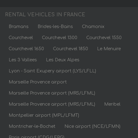
RENTAL VEHICLES IN FRANCE
Bramans
Brides-les-Bains
Chamonix
Courchevel
Courchevel 1300
Courchevel 1550
Courchevel 1650
Courchevel 1850
Le Menuire
Les 3 Vallees
Les Deux Alpes
Lyon - Saint Exupery airport (LYS/LFLL)
Marseille Provence airport
Marseille Provence airport (MRS/LFML)
Marseille Provence airport (MRS/LFML)
Meribel
Montpellier airport (MPL/LFMT)
Montricher-le-Bochet
Nice airport (NCE/LFMN)
Paris airport (CDG/LFPG)