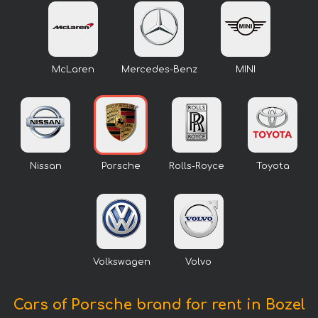
McLaren
Mercedes-Benz
MINI
Nissan
Porsche
Rolls-Royce
Toyota
Volkswagen
Volvo
Cars of Porsche brand for rent in Bozel