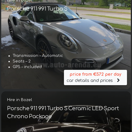
Hire in Bozel
Porsche 911 991 Turbo S
Transmission – Automatic
Seats – 2
GPS – included
price from €572 per day
car details and prices
Hire in Bozel
Porsche 911 991 Turbo S Ceramic LED Sport
Chrono Package