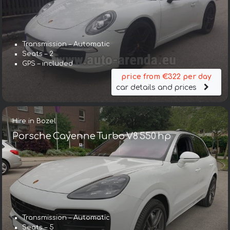
Transmission – Automatic
Seats – 2
GPS – included
price from €322 per day
car details and prices
Hire in Bozel
Porsche Cayenne Turbo V8 550 hp
Transmission – Automatic
Seats – 5