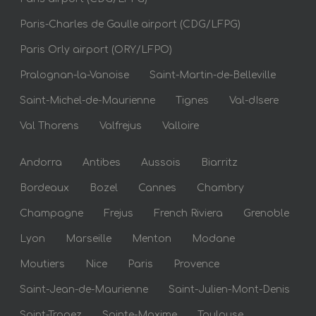
Paris-Charles de Gaulle airport (CDG/LFPG)
Paris Orly airport (ORY/LFPO)
Pralognan-la-Vanoise
Saint-Martin-de-Belleville
Saint-Michel-de-Maurienne
Tignes
Val-dIsere
Val Thorens
Valfrejus
Valloire
Andorra
Antibes
Aussois
Biarritz
Bordeaux
Bozel
Cannes
Chambry
Champagne
Frejus
French Riviera
Grenoble
Lyon
Marseille
Menton
Modane
Moutiers
Nice
Paris
Provence
Saint-Jean-de-Maurienne
Saint-Julien-Mont-Denis
Saint-Tropez
Sainte-Maxime
Toulouse