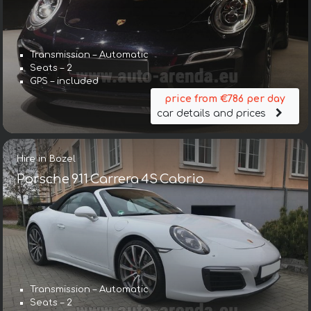
Transmission – Automatic
Seats – 2
GPS – included
price from €786 per day
car details and prices
Hire in Bozel
Porsche 911 Carrera 4S Cabrio
Transmission – Automatic
Seats – 2