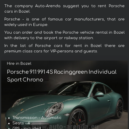
The company Auto-Arenda suggest you to rent Porsche
cars in Bozel.
Porsche - is one of famous car manufacturers, that are
widely used in Europe.
You can order and book the Porsche vehicle rental in Bozel
with delivery to the airport or railway station.
In the list of Porsche cars for rent in Bozel there are
premium class cars for VIP-persons and guests.
Hire in Bozel
Porsche 911 991 4S Racinggreen Individual
Sport Chrono
Transmission – Automatic
Seats – 4
GPS – included