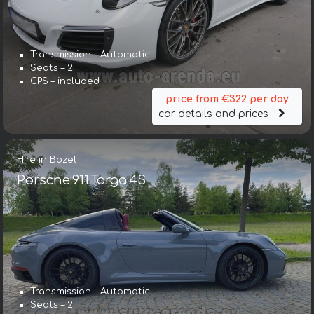
Transmission – Automatic
Seats – 2
GPS – included
price from €322 per day
car details and prices
Hire in Bozel
Porsche 911 Targa 4S
Transmission – Automatic
Seats – 2