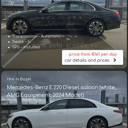
Transmission – Automatic
Seats – 5
GPS – includes
price from €161 per day
car details and prices
Hire in Bozel
Mercedes-Benz E 220 Diesel saloon (white,
AMG Equipment, 2024 Model)