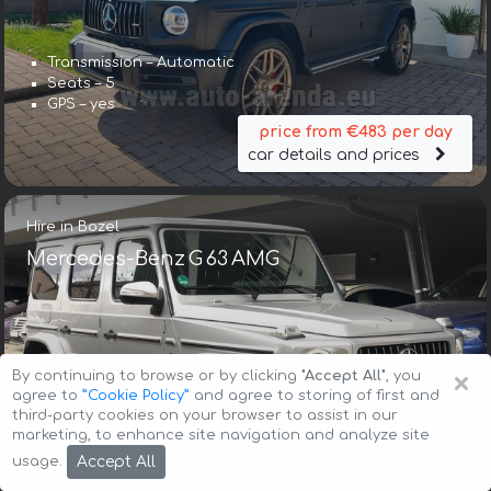
Transmission – Automatic
Seats – 5
GPS – yes
price from €483 per day
car details and prices
Hire in Bozel
Mercedes-Benz G 63 AMG
×
By continuing to browse or by clicking
"Accept All"
, you
agree to
”Cookie Policy”
and agree to storing of first and
third-party cookies on your browser to assist in our
Transmission – Automatic
marketing, to enhance site navigation and analyze site
Seats – 5
Accept All
usage.
GPS – included