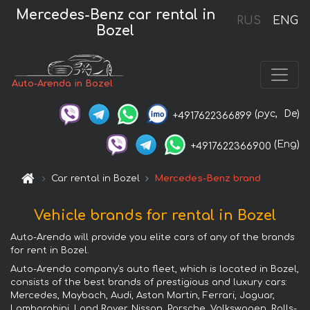
Mercedes-Benz car rental in
RUS
ENG
Bozel
Auto-Arenda in Bozel
(рус,
De)
+4917622366899
(Eng)
+4917622366900
Car rental in Bozel
Mercedes-Benz brand
Vehicle brands for rental in Bozel
Auto-Arenda will provide you elite cars of any of the brands
for rent in Bozel.
Auto-Arenda company's auto fleet, which is located in Bozel,
consists of the best brands of prestigious and luxury cars:
Mercedes, Maybach, Audi, Aston Martin, Ferrari, Jaguar,
Lamborghini, Land Rover, Nissan, Porsche, Volkswagen, Rolls-