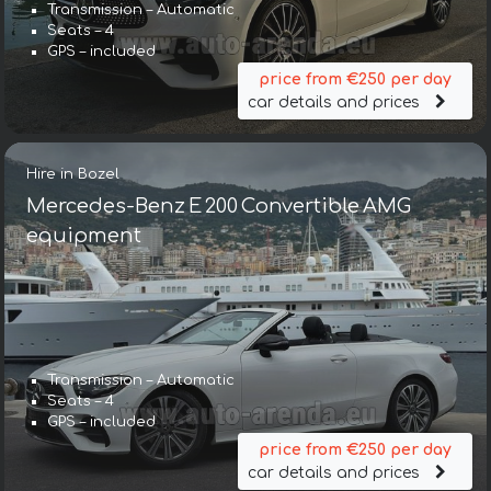
Transmission – Automatic
Seats – 4
GPS – included
price from €250 per day
car details and prices
Hire in Bozel
Mercedes-Benz E 200 Convertible AMG
equipment
Transmission – Automatic
Seats – 4
GPS – included
price from €250 per day
car details and prices