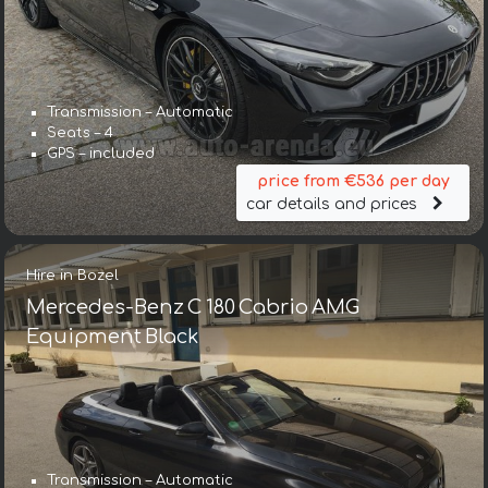
Transmission – Automatic
Seats – 4
GPS – included
price from €536 per day
car details and prices
Hire in Bozel
Mercedes-Benz C 180 Cabrio AMG
Equipment Black
Transmission – Automatic