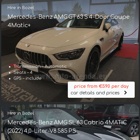
Hire in Bozel
Mercedes-Benz AMG GT 63 S 4-Door Coupe
4Matic+
Transmission – Automatic
Seats – 4
GPS – include
price from €590 per day
car details and prices
Hire in Bozel
Mercedes-Benz AMG SL 63 Cabrio 4MATIC
(2022) 4,0-Liter-V8 585 PS