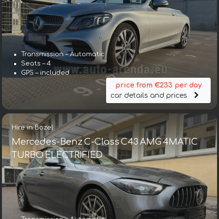
Transmission – Automatic
Seats – 4
GPS – included
price from €233 per day
car details and prices
Hire in Bozel
Mercedes-Benz C-Class C43 AMG 4MATIC
TURBO ELECTRIFIED