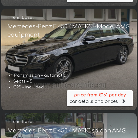
Hire in Bozel
Mercedes-Benz E 450 4MATIC T-Model AMG
equipment
Transmission – automatic
Seats – 5
GPS – included
price from €161 per day
car details and prices
Hire in Bozel
Mercedes-Benz E 450 4MATIC saloon AMG