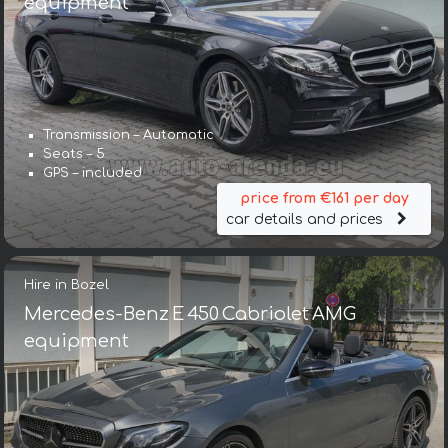
equipment
Transmission – Automatic
Seats – 5
GPS – included
price from €161 per day
car details and prices
Hire in Bozel
Mercedes-Benz E 450 Cabriolet AMG
equipment