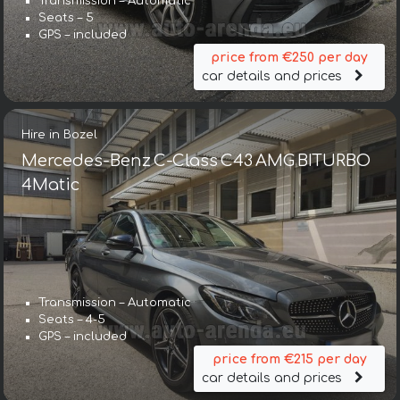
Transmission – Automatic
Seats – 5
GPS – included
price from €250 per day
car details and prices
Hire in Bozel
Mercedes-Benz C-Class C43 AMG BITURBO
4Matic
Transmission – Automatic
Seats – 4-5
GPS – included
price from €215 per day
car details and prices