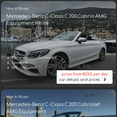
Hire in Bozel
Mercedes-Benz C-Class C 200 Cabrio AMG
Equipment White
Transmission – Automatic
Seats – 4
GPS – includes
price from €233 per day
car details and prices
Hire in Bozel
Mercedes-Benz C-Class C 200 Cabriolet
AMG Equipment