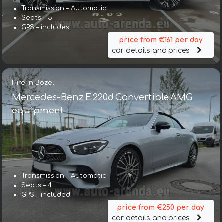
Transmission – Automatic
Seats – 5
GPS – includes
price from €161 per day
car details and prices
Hire in Bozel
Mercedes-Benz E 220d Convertible AMG
equipment
Transmission – Automatic
Seats – 4
GPS – included
price from €250 per day
car details and prices