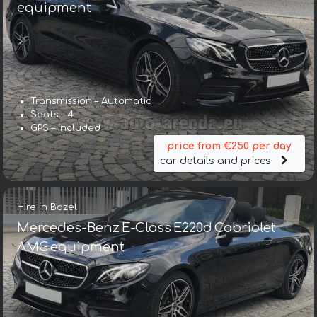
equipment
Transmission – Automatic
Seats – 4
GPS – included
price from €250 per day
car details and prices
Hire in Bozel
Mercedes-Benz E-Class E220d Cabriolet
AMG equipment