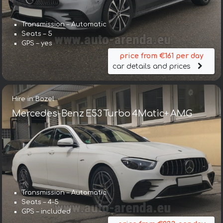
Transmission – Automatic
Seats – 5
GPS – yes
price from €161 per day
car details and prices
Hire in Bozel
Mercedes-Benz E53 Turbo 4Matic+ AMG
Transmission – Automatic
Seats – 4-5
GPS – included