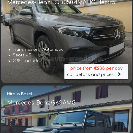
Mercedes-Benz EQB 350 4MATIC Electro
Transmission – Automatic
Seats – 5
GPS – includes
price from €233 per day
car details and prices
Hire in Bozel
Mercedes-Benz G 63 AMG