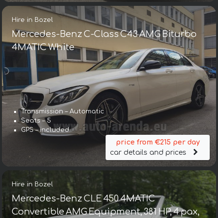
Hire in Bozel
Mercedes-Benz C-Class C43 AMG Biturbo
4MATIC White
Transmission – Automatic
Seats – 5
GPS – included
price from €215 per day
car details and prices
Hire in Bozel
Mercedes-Benz CLE 450 4MATIC
Convertible AMG Equipment, 381 HP, 4 pax,