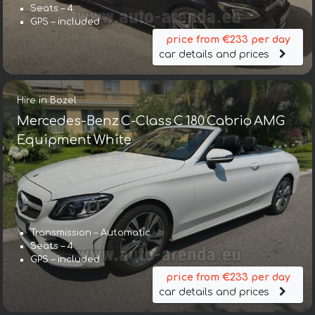
Seats – 4
GPS – included
price from €233 per day
car details and prices
Hire in Bozel
Mercedes-Benz C-Class C 180 Cabrio AMG
Equipment White
Transmission – Automatic
Seats – 4
GPS – included
price from €233 per day
car details and prices