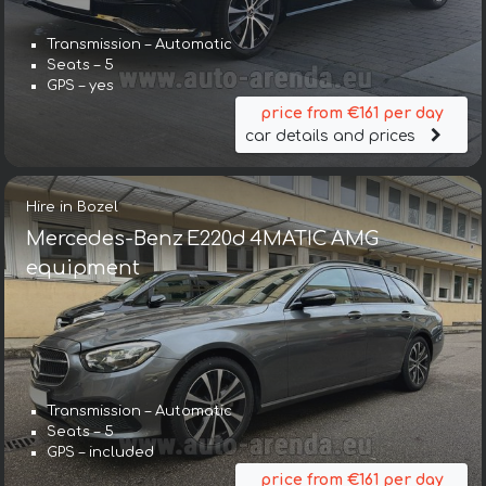
Transmission – Automatic
Seats – 5
GPS – yes
price from €161 per day
car details and prices
Hire in Bozel
Mercedes-Benz E220d 4MATIC AMG
equipment
Transmission – Automatic
Seats – 5
GPS – included
price from €161 per day