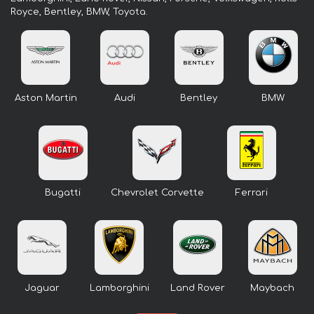
Royce, Bentley, BMW, Toyota.
Aston Martin
Audi
Bentley
BMW
Bugatti
Chevrolet Corvette
Ferrari
Jaguar
Lamborghini
Land Rover
Maybach