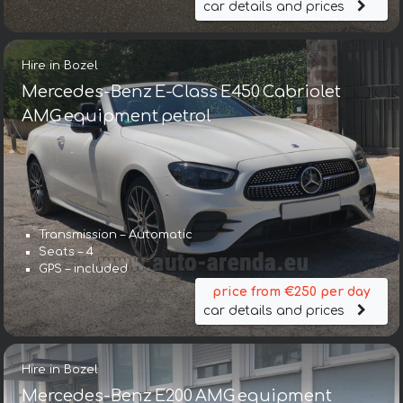
car details and prices
Hire in Bozel
Mercedes-Benz E-Class E450 Cabriolet
AMG equipment petrol
Transmission – Automatic
Seats – 4
GPS – included
price from €250 per day
car details and prices
Hire in Bozel
Mercedes-Benz E200 AMG equipment