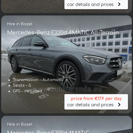
car details and prices
Hire in Bozel
Mercedes-Benz E220d 4MATIC All-Terrain
Transmission – Automatic
Seats – 5
GPS – included
price from €179 per day
car details and prices
Hire in Bozel