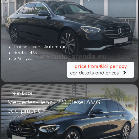
Transmission – Automatic
Seats – 4/5
GPS – yes
price from €161 per day
car details and prices
Hire in Bozel
Mercedes-Benz E220 Diesel AMG
equipment