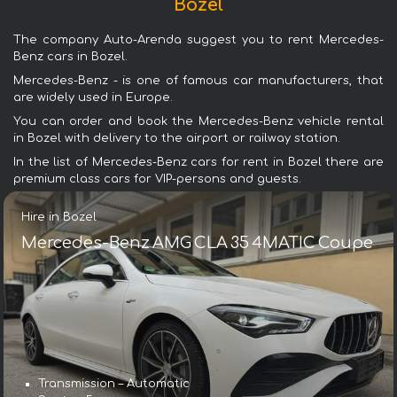
Bozel
The company Auto-Arenda suggest you to rent Mercedes-
Benz cars in Bozel.
Mercedes-Benz - is one of famous car manufacturers, that
are widely used in Europe.
You can order and book the Mercedes-Benz vehicle rental
in Bozel with delivery to the airport or railway station.
In the list of Mercedes-Benz cars for rent in Bozel there are
premium class cars for VIP-persons and guests.
Hire in Bozel
Mercedes-Benz AMG CLA 35 4MATIC Coupe
Transmission – Automatic