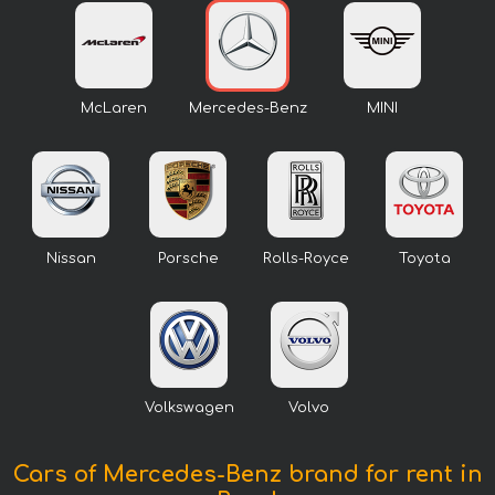
McLaren
Mercedes-Benz
MINI
Nissan
Porsche
Rolls-Royce
Toyota
Volkswagen
Volvo
Cars of Mercedes-Benz brand for rent in