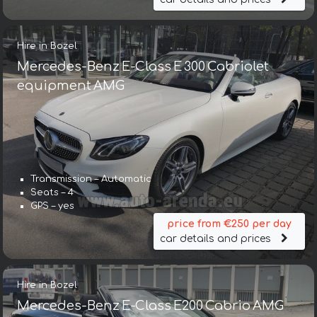
Hire in Bozel
Mercedes-Benz E-Class E 300 Cabriolet
equipment AMG
Transmission – Automatic
Seats – 4
GPS – yes
price from €250 per day
car details and prices
Hire in Bozel
Mercedes-Benz E-Class E200 Cabrio AMG