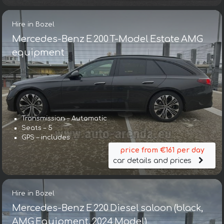
Hire in Bozel
Mercedes-Benz E 200 T-Model Estate AMG
equipment
Transmission – Automatic
Seats – 5
GPS – includes
price from €161 per day
car details and prices
Hire in Bozel
Mercedes-Benz E 220 Diesel saloon (black,
AMG Equipment, 2024 Model)