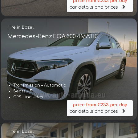
price from €233 per day
car details and prices
Hire in Bozel
Mercedes-Benz EQA 300 4MATIC
Transmission – Automatic
Seats – 5
GPS – includes
price from €233 per day
car details and prices
Hire in Bozel