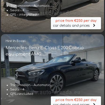
Transmission – Automatic
Seats – 4
GPS – integrated
price from €250 per day
car details and prices
Hire in Bozel
Mercedes-Benz E-Class E 200 Cabrio
equipment AMG
Transmission – Automatic
Seats – 4
GPS – included
price from €250 per day
car details and prices