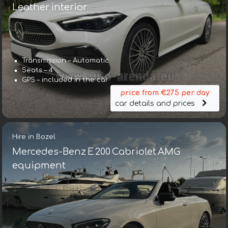
Leather interior
Transmission – Automatic
Seats – 4
GPS – included in the car
price from €275 per day
car details and prices
Hire in Bozel
Mercedes-Benz E 200 Cabriolet AMG
equipment