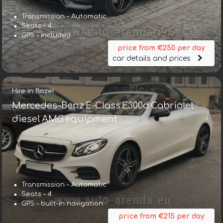
Transmission – Automatic
Seats – 4
GPS – included
price from €250 per day
car details and prices
Hire in Bozel
Mercedes-Benz E-Class E300d Cabriolet
diesel AMG equipment
Transmission – Automatic
Seats – 4
GPS – built-in navigation
price from €215 per day