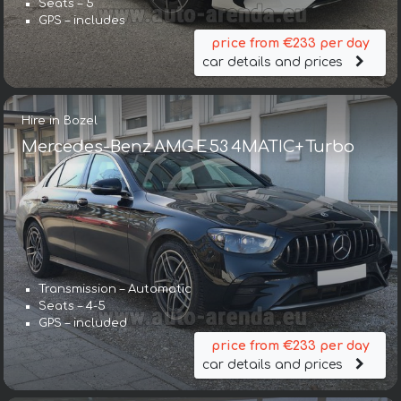
Seats – 5
GPS – includes
price from €233 per day
car details and prices
Hire in Bozel
Mercedes-Benz AMG E 53 4MATIC+ Turbo
Transmission – Automatic
Seats – 4-5
GPS – included
price from €233 per day
car details and prices