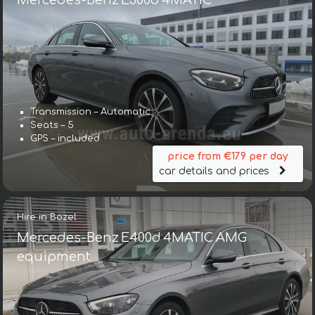
Mercedes-Benz E300d 4MATIC
Transmission – Automatic
Seats – 5
GPS – included
price from €179 per day
car details and prices
Hire in Bozel
Mercedes-Benz E400d 4MATIC AMG
equipment