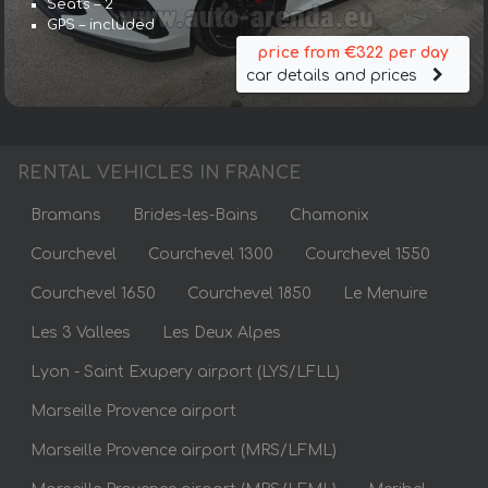
Seats – 2
GPS – included
price from €322 per day
car details and prices
RENTAL VEHICLES IN FRANCE
Bramans
Brides-les-Bains
Chamonix
Courchevel
Courchevel 1300
Courchevel 1550
Courchevel 1650
Courchevel 1850
Le Menuire
Les 3 Vallees
Les Deux Alpes
Lyon - Saint Exupery airport (LYS/LFLL)
Marseille Provence airport
Marseille Provence airport (MRS/LFML)