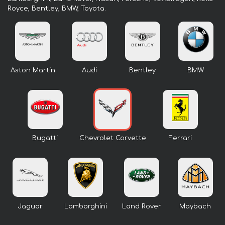
Royce, Bentley, BMW, Toyota.
Aston Martin
Audi
Bentley
BMW
Bugatti
Chevrolet Corvette
Ferrari
Jaguar
Lamborghini
Land Rover
Maybach