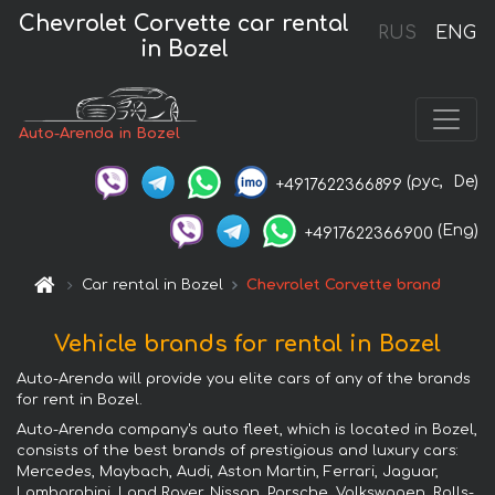
Chevrolet Corvette car rental
RUS
ENG
in Bozel
Auto-Arenda in Bozel
(рус,
De)
+4917622366899
(Eng)
+4917622366900
Car rental in Bozel
Chevrolet Corvette brand
Vehicle brands for rental in Bozel
Auto-Arenda will provide you elite cars of any of the brands
for rent in Bozel.
Auto-Arenda company's auto fleet, which is located in Bozel,
consists of the best brands of prestigious and luxury cars:
Mercedes, Maybach, Audi, Aston Martin, Ferrari, Jaguar,
Lamborghini, Land Rover, Nissan, Porsche, Volkswagen, Rolls-