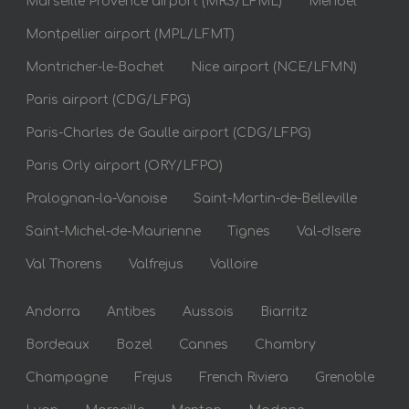
Marseille Provence airport (MRS/LFML)
Meribel
Montpellier airport (MPL/LFMT)
Montricher-le-Bochet
Nice airport (NCE/LFMN)
Paris airport (CDG/LFPG)
Paris-Charles de Gaulle airport (CDG/LFPG)
Paris Orly airport (ORY/LFPO)
Pralognan-la-Vanoise
Saint-Martin-de-Belleville
Saint-Michel-de-Maurienne
Tignes
Val-dIsere
Val Thorens
Valfrejus
Valloire
Andorra
Antibes
Aussois
Biarritz
Bordeaux
Bozel
Cannes
Chambry
Champagne
Frejus
French Riviera
Grenoble