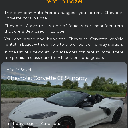
rent in Bozel
The company Auto-Arenda suggest you to rent Chevrolet
Corvette cars in Bozel.
Chevrolet Corvette - is one of famous car manufacturers,
that are widely used in Europe.
You can order and book the Chevrolet Corvette vehicle
rental in Bozel with delivery to the airport or railway station.
In the list of Chevrolet Corvette cars for rent in Bozel there
are premium class cars for VIP-persons and guests.
Hire in Bozel
Chevrolet Corvette C8 Stingray
Transmission – Automatic