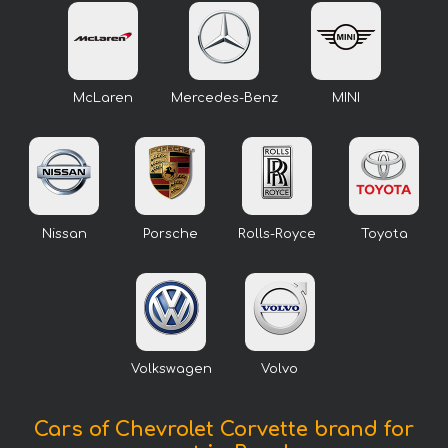
McLaren
Mercedes-Benz
MINI
Nissan
Porsche
Rolls-Royce
Toyota
Volkswagen
Volvo
Cars of Chevrolet Corvette brand for