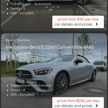
Transmission – Automatic
Seats – 5
GPS – includes
price from €161 per day
car details and prices
Hire in Menton
Mercedes-Benz E 220d Convertible AMG
equipment
Transmission – Automatic
Seats – 4
GPS – included
price from €250 per day
car details and prices