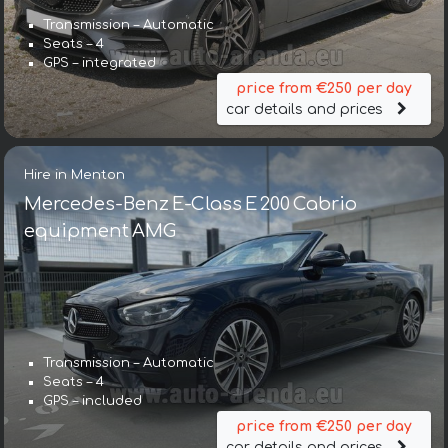
Transmission – Automatic
Seats – 4
GPS – integrated
price from €250 per day
car details and prices
Hire in Menton
Mercedes-Benz E-Class E 200 Cabrio
equipment AMG
Transmission – Automatic
Seats – 4
GPS – included
price from €250 per day
car details and prices