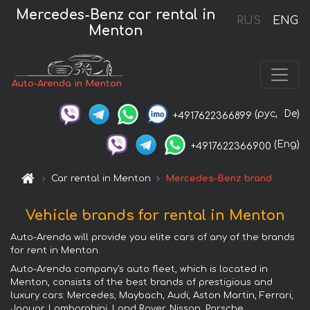
Mercedes-Benz car rental in
RUS
ENG
Menton
Auto-Arenda in Menton
(рус,
De)
+4917622366899
(Eng)
+4917622366900
Car rental in Menton
Mercedes-Benz brand
Vehicle brands for rental in Menton
Auto-Arenda will provide you elite cars of any of the brands
for rent in Menton.
Auto-Arenda company's auto fleet, which is located in
Menton, consists of the best brands of prestigious and
luxury cars: Mercedes, Maybach, Audi, Aston Martin, Ferrari,
Jaguar, Lamborghini, Land Rover, Nissan, Porsche,