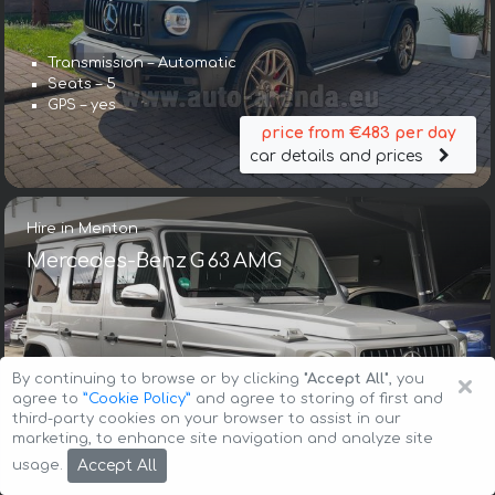
Transmission – Automatic
Seats – 5
GPS – yes
price from €483 per day
car details and prices
Hire in Menton
Mercedes-Benz G 63 AMG
×
By continuing to browse or by clicking
"Accept All"
, you
agree to
”Cookie Policy”
and agree to storing of first and
third-party cookies on your browser to assist in our
Transmission – Automatic
marketing, to enhance site navigation and analyze site
Seats – 5
Accept All
usage.
GPS – included