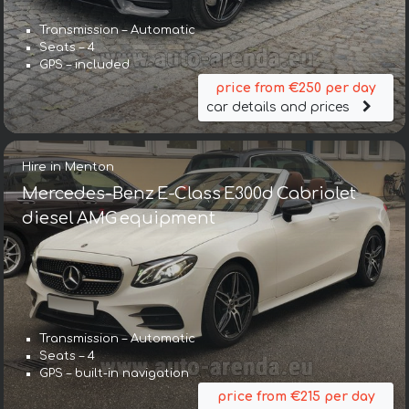
Transmission – Automatic
Seats – 4
GPS – included
price from €250 per day
car details and prices
Hire in Menton
Mercedes-Benz E-Class E300d Cabriolet
diesel AMG equipment
Transmission – Automatic
Seats – 4
GPS – built-in navigation
price from €215 per day