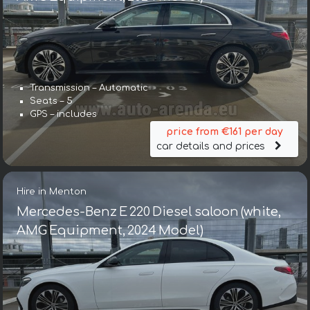
Transmission – Automatic
Seats – 5
GPS – includes
price from €161 per day
car details and prices
Hire in Menton
Mercedes-Benz E 220 Diesel saloon (white,
AMG Equipment, 2024 Model)