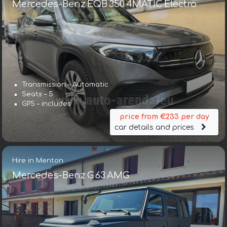
Mercedes-Benz EQB 350 4MATIC Electro
Transmission – Automatic
Seats – 5
GPS – includes
price from €233 per day
car details and prices
Hire in Menton
Mercedes-Benz G 63 AMG