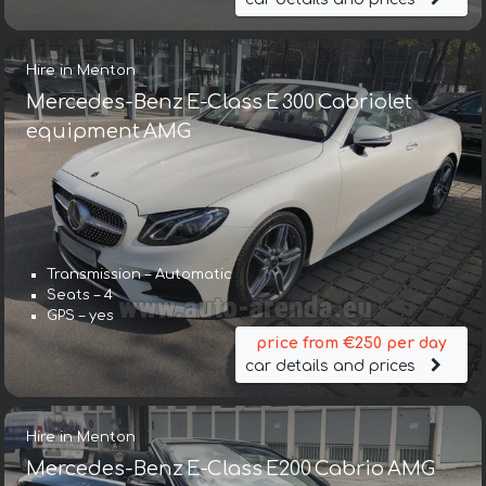
Hire in Menton
Mercedes-Benz E-Class E 300 Cabriolet
equipment AMG
Transmission – Automatic
Seats – 4
GPS – yes
price from €250 per day
car details and prices
Hire in Menton
Mercedes-Benz E-Class E200 Cabrio AMG