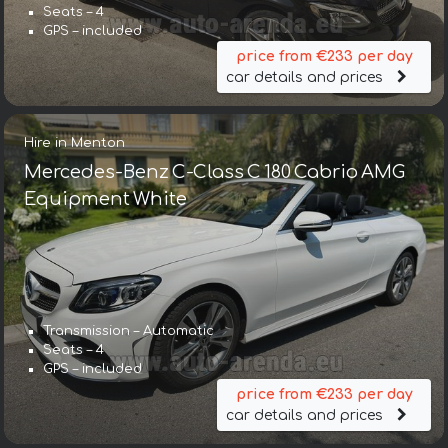
Seats – 4
GPS – included
price from €233 per day
car details and prices
Hire in Menton
Mercedes-Benz C-Class C 180 Cabrio AMG
Equipment White
Transmission – Automatic
Seats – 4
GPS – included
price from €233 per day
car details and prices