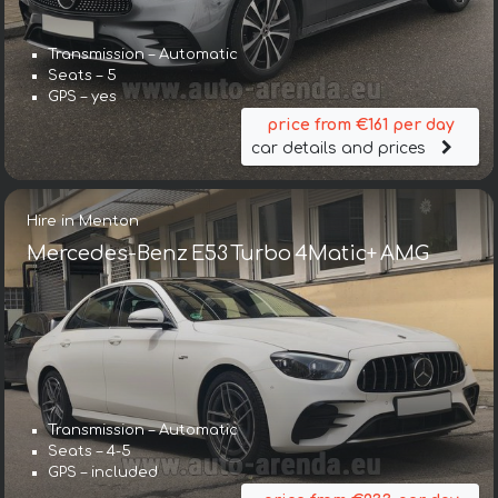
Transmission – Automatic
Seats – 5
GPS – yes
price from €161 per day
car details and prices
Hire in Menton
Mercedes-Benz E53 Turbo 4Matic+ AMG
Transmission – Automatic
Seats – 4-5
GPS – included