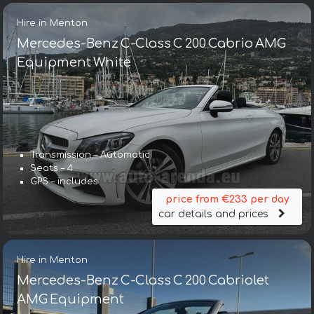
Hire in Menton
Mercedes-Benz C-Class C 200 Cabrio AMG
Equipment White
Transmission – Automatic
Seats – 4
GPS – includes
price from €233 per day
car details and prices
Hire in Menton
Mercedes-Benz C-Class C 200 Cabriolet
AMG Equipment