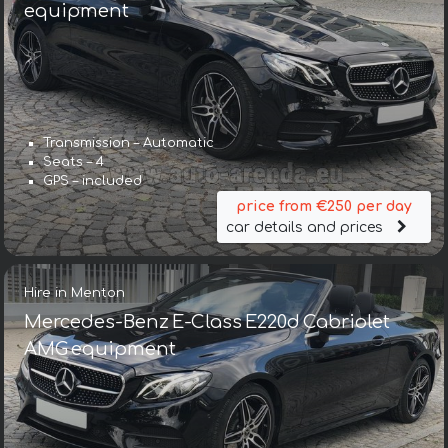
equipment
Transmission – Automatic
Seats – 4
GPS – included
price from €250 per day
car details and prices
Hire in Menton
Mercedes-Benz E-Class E220d Cabriolet
AMG equipment