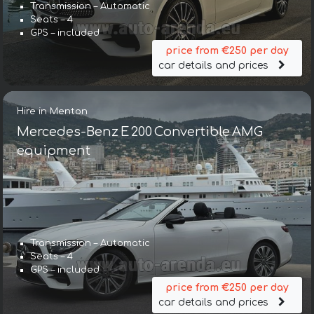
Transmission – Automatic
Seats – 4
GPS – included
price from €250 per day
car details and prices
Hire in Menton
Mercedes-Benz E 200 Convertible AMG
equipment
Transmission – Automatic
Seats – 4
GPS – included
price from €250 per day
car details and prices