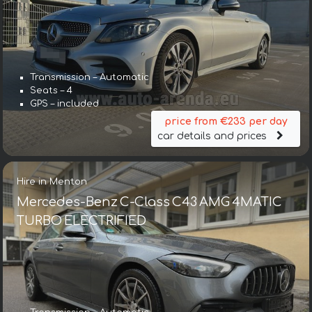
Transmission – Automatic
Seats – 4
GPS – included
price from €233 per day
car details and prices
Hire in Menton
Mercedes-Benz C-Class C43 AMG 4MATIC
TURBO ELECTRIFIED