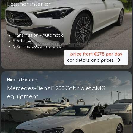
Leather interior
Transmission – Automatic
Seats – 4
GPS – included in the car
price from €275 per day
car details and prices
Hire in Menton
Mercedes-Benz E 200 Cabriolet AMG
equipment