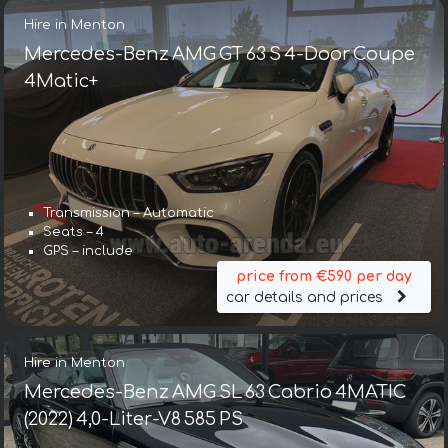
Hire in Menton
Mercedes-Benz AMG GT 63 S 4-Door Coupe
4Matic+
Transmission – Automatic
Seats – 4
GPS – include
price from €590 per day
car details and prices
Hire in Menton
Mercedes-Benz AMG SL 63 Cabrio 4MATIC
(2022) 4,0-Liter-V8 585 PS