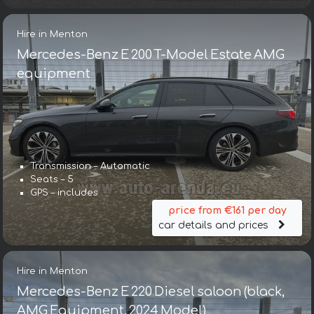
Hire in Menton
Mercedes-Benz E 200 T-Model Estate AMG
equipment
Transmission – Automatic
Seats – 5
GPS – includes
price from €161 per day
car details and prices
Hire in Menton
Mercedes-Benz E 220 Diesel saloon (black,
AMG Equipment, 2024 Model)