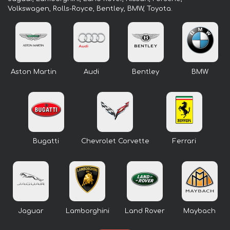
Volkswagen, Rolls-Royce, Bentley, BMW, Toyota.
Aston Martin
Audi
Bentley
BMW
Bugatti
Chevrolet Corvette
Ferrari
Jaguar
Lamborghini
Land Rover
Maybach