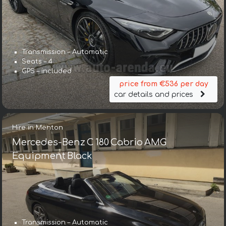
Transmission – Automatic
Seats – 4
GPS – included
price from €536 per day
car details and prices
Hire in Menton
Mercedes-Benz C 180 Cabrio AMG
Equipment Black
Transmission – Automatic