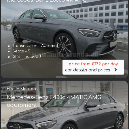
Mercedes-Benz E300d 4MATIC
Transmission – Automatic
Seats – 5
GPS – included
price from €179 per day
car details and prices
Hire in Menton
Mercedes-Benz E400d 4MATIC AMG
equipment