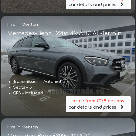
car details and prices
Hire in Menton
Mercedes-Benz E220d 4MATIC All-Terrain
Transmission – Automatic
Seats – 5
GPS – included
price from €179 per day
car details and prices
Hire in Menton