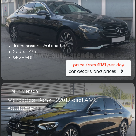
Transmission – Automatic
Seats – 4/5
GPS – yes
price from €161 per day
car details and prices
Hire in Menton
Mercedes-Benz E220 Diesel AMG
equipment