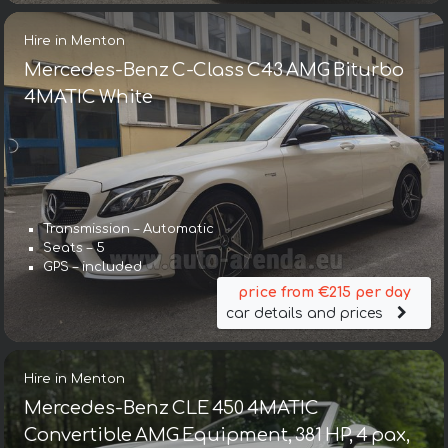
Hire in Menton
Mercedes-Benz C-Class C43 AMG Biturbo
4MATIC White
Transmission – Automatic
Seats – 5
GPS – included
price from €215 per day
car details and prices
Hire in Menton
Mercedes-Benz CLE 450 4MATIC
Convertible AMG Equipment, 381 HP, 4 pax,