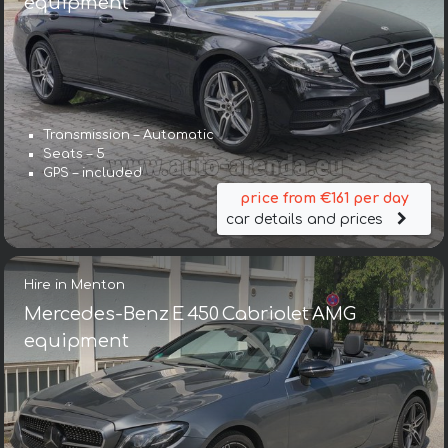
equipment
Transmission – Automatic
Seats – 5
GPS – included
price from €161 per day
car details and prices
Hire in Menton
Mercedes-Benz E 450 Cabriolet AMG
equipment