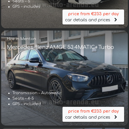
Seats – 5
GPS – includes
price from €233 per day
car details and prices
Hire in Menton
Mercedes-Benz AMG E 53 4MATIC+ Turbo
Transmission – Automatic
Seats – 4-5
GPS – included
price from €233 per day
car details and prices