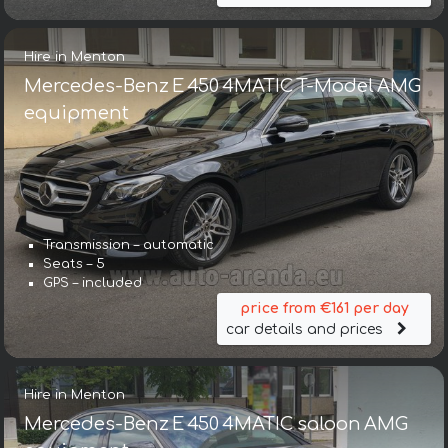
Hire in Menton
Mercedes-Benz E 450 4MATIC T-Model AMG
equipment
Transmission – automatic
Seats – 5
GPS – included
price from €161 per day
car details and prices
Hire in Menton
Mercedes-Benz E 450 4MATIC saloon AMG