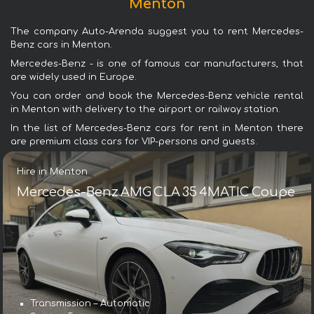
Menton
The company Auto-Arenda suggest you to rent Mercedes-
Benz cars in Menton.
Mercedes-Benz - is one of famous car manufacturers, that
are widely used in Europe.
You can order and book the Mercedes-Benz vehicle rental
in Menton with delivery to the airport or railway station.
In the list of Mercedes-Benz cars for rent in Menton there
are premium class cars for VIP-persons and guests.
Hire in Menton
Mercedes-Benz AMG CLA 35 4MATIC Coupe
Transmission – Automatic