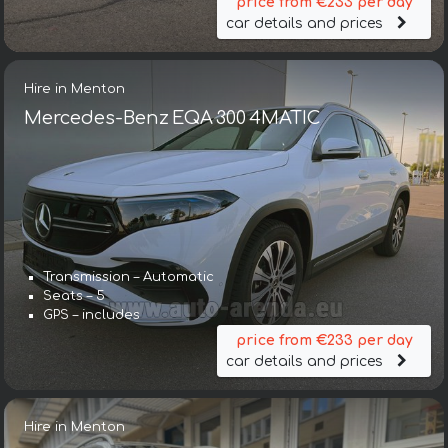
price from €233 per day
car details and prices
Hire in Menton
Mercedes-Benz EQA 300 4MATIC
Transmission – Automatic
Seats – 5
GPS – includes
price from €233 per day
car details and prices
Hire in Menton