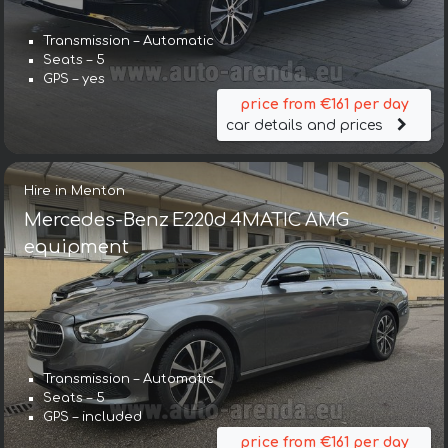
Transmission – Automatic
Seats – 5
GPS – yes
price from €161 per day
car details and prices
Hire in Menton
Mercedes-Benz E220d 4MATIC AMG
equipment
Transmission – Automatic
Seats – 5
GPS – included
price from €161 per day