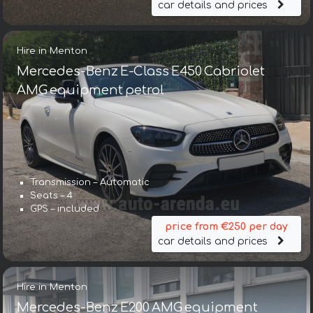
car details and prices
Hire in Menton
Mercedes-Benz E-Class E450 Cabriolet
AMG equipment petrol
Transmission – Automatic
Seats – 4
GPS – included
price from €250 per day
car details and prices
Hire in Menton
Mercedes-Benz E200 AMG equipment