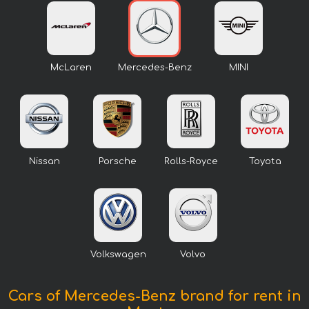
McLaren
Mercedes-Benz
MINI
Nissan
Porsche
Rolls-Royce
Toyota
Volkswagen
Volvo
Cars of Mercedes-Benz brand for rent in