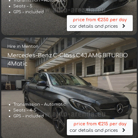
Transmission – Automatic
Seats – 5
GPS – included
price from €250 per day
car details and prices
Hire in Menton
Mercedes-Benz C-Class C43 AMG BITURBO
4Matic
Transmission – Automatic
Seats – 4-5
GPS – included
price from €215 per day
car details and prices