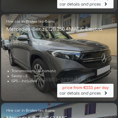
car details and prices
Hire car in Brides-les-Bains
Mercedes-Benz EQB 350 4MATIC Electro
Transmission – Automatic
Seats – 5
GPS – includes
price from €233 per day
car details and prices
Hire car in Brides-les-Bains