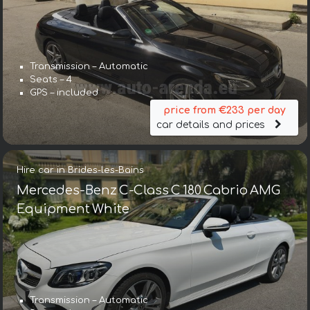
Transmission – Automatic
Seats – 4
GPS – included
price from €233 per day
car details and prices
Hire car in Brides-les-Bains
Mercedes-Benz C-Class C 180 Cabrio AMG
Equipment White
Transmission – Automatic