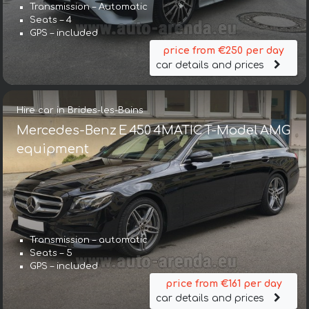
Transmission – Automatic
Seats – 4
GPS – included
price from €250 per day
car details and prices
Hire car in Brides-les-Bains
Mercedes-Benz E 450 4MATIC T-Model AMG
equipment
Transmission – automatic
Seats – 5
GPS – included
price from €161 per day
car details and prices