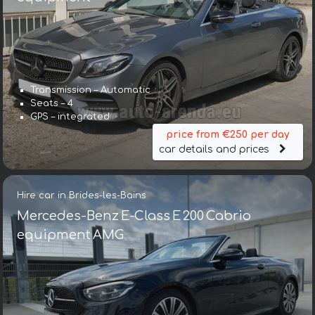
Transmission – Automatic
Seats – 4
GPS – integrated
price from €250 per day
car details and prices
Hire car in Brides-les-Bains
Mercedes-Benz E-Class E 200 Cabrio
equipment AMG