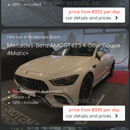
GPS – included
price from €233 per day
car details and prices
Hire car in Brides-les-Bains
Mercedes-Benz AMG GT 63 S 4-Door Coupe
4Matic+
Transmission – Automatic
Seats – 4
GPS – include
price from €590 per day
car details and prices