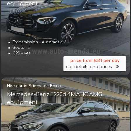
equipment
Transmission – Automatic
Seats – 5
GPS – yes
price from €161 per day
car details and prices
Hire car in Brides-les-Bains
Mercedes-Benz E220d 4MATIC AMG
equipment