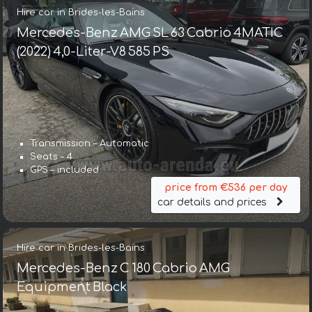
Hire car in Brides-les-Bains
Mercedes-Benz AMG SL 63 Cabrio 4MATIC
(2022) 4,0-Liter-V8 585 PS
Transmission – Automatic
Seats – 4
GPS – included
price from €536 per day
car details and prices
Hire car in Brides-les-Bains
Mercedes-Benz C 180 Cabrio AMG
Equipment Black