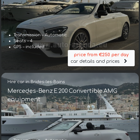
Transmission – Automatic
Seats – 4
GPS – included
price from €250 per day
car details and prices
Hire car in Brides-les-Bains
Mercedes-Benz E 200 Convertible AMG
equipment