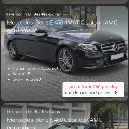
Hire car in Brides-les-Bains
Mercedes-Benz E 450 4MATIC saloon AMG
equipment
Transmission – Automatic
Seats – 5
GPS – included
price from €161 per day
car details and prices
Hire car in Brides-les-Bains
Mercedes-Benz E 450 Cabriolet AMG
equipment