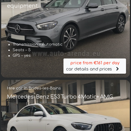
equipment
Transmission – Automatic
Seats – 5
GPS – yes
price from €161 per day
car details and prices
Hire car in Brides-les-Bains
Mercedes-Benz E53 Turbo 4Matic+ AMG