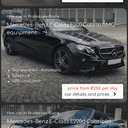
Hire car in Brides-les-Bains
Mercedes-Benz E-Class E200 Cabrio AMG
equipment
Transmission – Automatic
Seats – 4
GPS – included
price from €250 per day
car details and prices
Hire car in Brides-les-Bains
Mercedes-Benz E-Class E220d Cabriolet