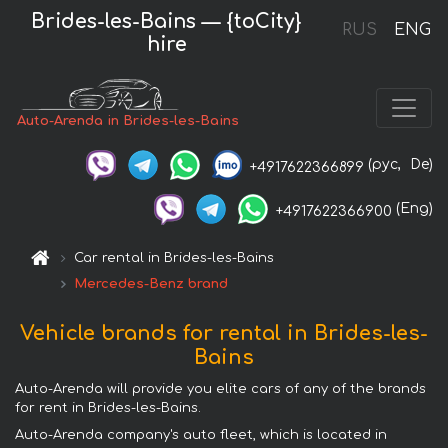
Brides-les-Bains — {toCity}
RUS
ENG
hire
Auto-Arenda in Brides-les-Bains
(рус,
De)
+4917622366899
(Eng)
+4917622366900
Car rental in Brides-les-Bains
Mercedes-Benz brand
Vehicle brands for rental in Brides-les-
Bains
Auto-Arenda will provide you elite cars of any of the brands
for rent in Brides-les-Bains.
Auto-Arenda company's auto fleet, which is located in