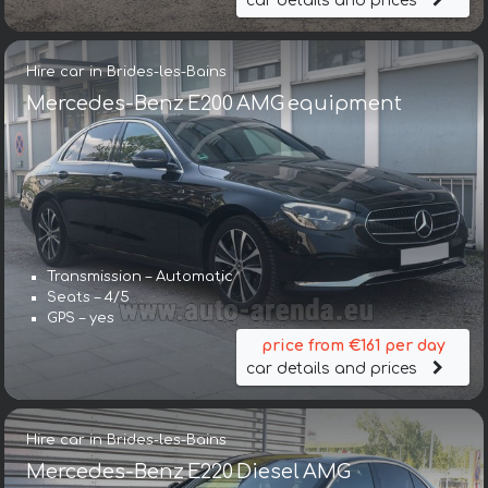
car details and prices
Hire car in Brides-les-Bains
Mercedes-Benz E200 AMG equipment
Transmission – Automatic
Seats – 4/5
GPS – yes
price from €161 per day
car details and prices
Hire car in Brides-les-Bains
Mercedes-Benz E220 Diesel AMG