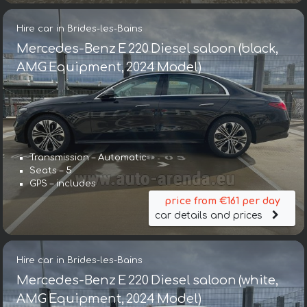
Hire car in Brides-les-Bains
Mercedes-Benz E 220 Diesel saloon (black,
AMG Equipment, 2024 Model)
Transmission – Automatic
Seats – 5
GPS – includes
price from €161 per day
car details and prices
Hire car in Brides-les-Bains
Mercedes-Benz E 220 Diesel saloon (white,
AMG Equipment, 2024 Model)