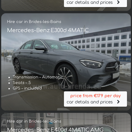
car details and prices
Hire car in Brides-les-Bains
Mercedes-Benz E300d 4MATIC
Transmission – Automatic
Seats – 5
GPS – included
price from €179 per day
car details and prices
Hire car in Brides-les-Bains
Mercedes-Benz E400d 4MATIC AMG