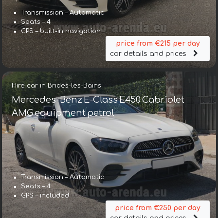
Transmission – Automatic
Seats – 4
GPS – built-in navigation
price from €215 per day
car details and prices
Hire car in Brides-les-Bains
Mercedes-Benz E-Class E450 Cabriolet
AMG equipment petrol
Transmission – Automatic
Seats – 4
GPS – included
price from €250 per day