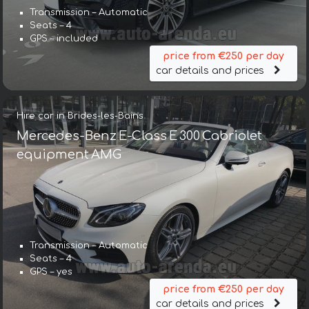
Transmission – Automatic
Seats – 4
GPS – included
price from €250 per day
car details and prices
Hire car in Brides-les-Bains
Mercedes-Benz E-Class E 300 Cabriolet
equipment AMG
Transmission – Automatic
Seats – 4
GPS – yes
price from €250 per day
car details and prices