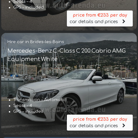
Seats – 4
GPS – included
price from €233 per day
car details and prices
Hire car in Brides-les-Bains
Mercedes-Benz C-Class C 200 Cabrio AMG
Equipment White
Transmission – Automatic
Seats – 4
GPS – includes
price from €233 per day
car details and prices