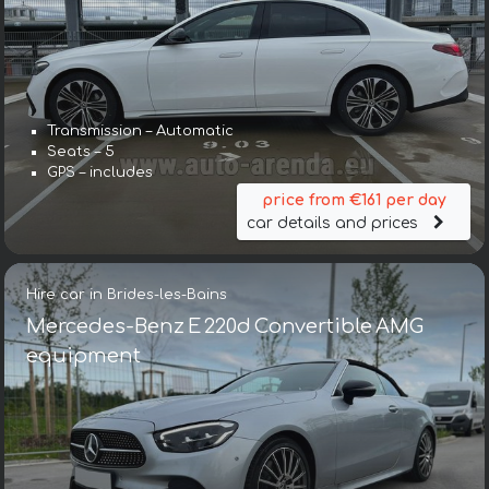
Transmission – Automatic
Seats – 5
GPS – includes
price from €161 per day
car details and prices
Hire car in Brides-les-Bains
Mercedes-Benz E 220d Convertible AMG
equipment