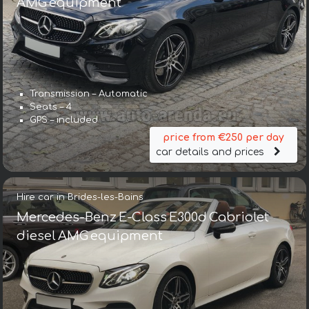
AMG equipment
Transmission – Automatic
Seats – 4
GPS – included
price from €250 per day
car details and prices
Hire car in Brides-les-Bains
Mercedes-Benz E-Class E300d Cabriolet
diesel AMG equipment