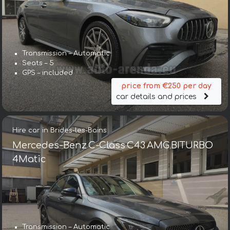
Transmission – Automatic
Seats – 5
GPS – included
price from €250 per day
car details and prices
Hire car in Brides-les-Bains
Mercedes-Benz C-Class C43 AMG BITURBO
4Matic
Transmission – Automatic