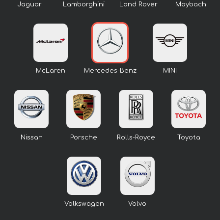
Jaguar
Lamborghini
Land Rover
Maybach
McLaren
Mercedes-Benz
MINI
Nissan
Porsche
Rolls-Royce
Toyota
Volkswagen
Volvo