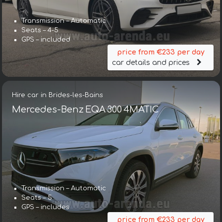
Transmission – Automatic
Seats – 4-5
GPS – included
price from €233 per day
car details and prices
Hire car in Brides-les-Bains
Mercedes-Benz EQA 300 4MATIC
Transmission – Automatic
Seats – 5
GPS – includes
price from €233 per day