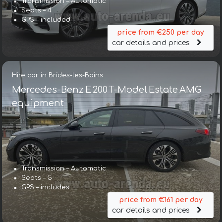
Transmission – Automatic
Seats – 4
GPS – included
price from €250 per day
car details and prices
Hire car in Brides-les-Bains
Mercedes-Benz E 200 T-Model Estate AMG
equipment
Transmission – Automatic
Seats – 5
GPS – includes
price from €161 per day
car details and prices