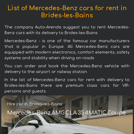
List of Mercedes-Benz cars for rent in
Brides-les-Bains
The company Auto-Arenda suggest you to rent Mercedes-
Benz cars with its delivery to Brides-les-Bains.
Mercedes-Benz - is one of the famous car manufacturers
that is popular in Europe. All Mercedes-Benz cars are
equipped with modern electronics, comfort elements, safety
systems and stability when driving on roads.
You can order and book the Mercedes-Benz vehicle with
delivery to the airport or railway station.
In the list of Mercedes-Benz cars for rent with delivery to
Brides-les-Bains there are premium class cars for VIP-
persons and guests.
Hire car in Brides-les-Bains
Mercedes-Benz AMG CLA 35 4MATIC Coupe