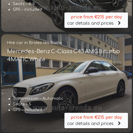
Seats – 4-5
GPS – included
price from €215 per day
car details and prices
Hire car in Brides-les-Bains
Mercedes-Benz C-Class C43 AMG Biturbo
4MATIC White
Transmission – Automatic
Seats – 5
GPS – included
price from €215 per day
car details and prices