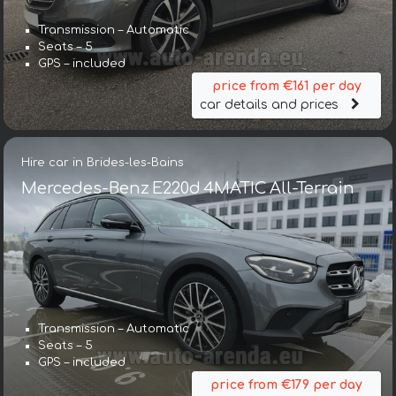
Transmission – Automatic
Seats – 5
GPS – included
price from €161 per day
car details and prices
Hire car in Brides-les-Bains
Mercedes-Benz E220d 4MATIC All-Terrain
Transmission – Automatic
Seats – 5
GPS – included
price from €179 per day