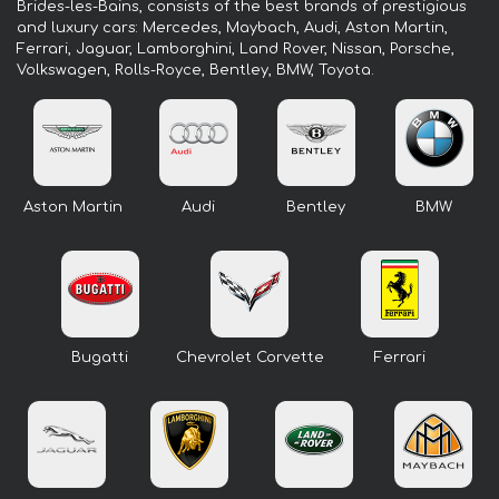
Brides-les-Bains, consists of the best brands of prestigious
and luxury cars: Mercedes, Maybach, Audi, Aston Martin,
Ferrari, Jaguar, Lamborghini, Land Rover, Nissan, Porsche,
Volkswagen, Rolls-Royce, Bentley, BMW, Toyota.
Aston Martin
Audi
Bentley
BMW
Bugatti
Chevrolet Corvette
Ferrari