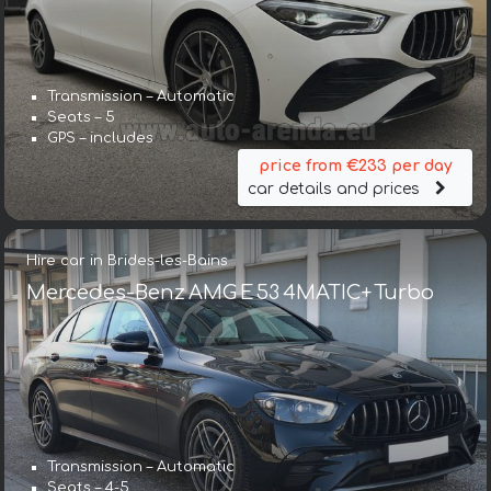
Transmission – Automatic
Seats – 5
GPS – includes
price from €233 per day
car details and prices
Hire car in Brides-les-Bains
Mercedes-Benz AMG E 53 4MATIC+ Turbo
Transmission – Automatic
Seats – 4-5