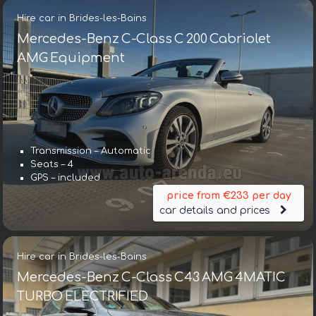
Hire car in Brides-les-Bains
Mercedes-Benz C-Class C 200 Cabriolet
AMG Equipment
Transmission – Automatic
Seats – 4
GPS – included
price from €233 per day
car details and prices
Hire car in Brides-les-Bains
Mercedes-Benz C-Class C43 AMG 4MATIC
TURBO ELECTRIFIED