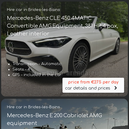
Hire car in Brides-les-Bains
Mercedes-Benz CLE 450 4MATIC
Convertible AMG Equipment, 381 HP, 4 pax,
Leather interior
Transmission – Automatic
Seats – 4
GPS – included in the car
price from €275 per day
car details and prices
Hire car in Brides-les-Bains
Mercedes-Benz E 200 Cabriolet AMG
equipment