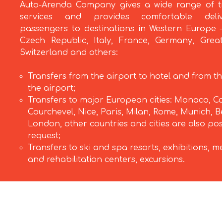
Auto-Arenda Company gives a wide range of t
services and provides comfortable deli
passengers to destinations in Western Europe –
Czech Republic, Italy, France, Germany, Great
Switzerland and others:
Transfers from the airport to hotel and from th
the airport;
Transfers to major European cities: Monaco, C
Courchevel, Nice, Paris, Milan, Rome, Munich, Be
London, other countries and cities are also po
request;
Transfers to ski and spa resorts, exhibitions, m
and rehabilitation centers, excursions.