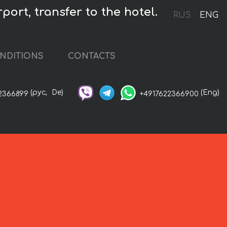
port, transfer to the hotel.
RUS
ENG
NDITIONS
CONTACTS
(рус,
De)
(Eng)
2366899
+4917622366900