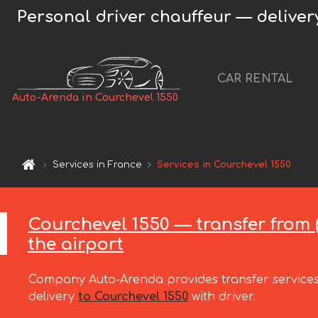
Personal driver chauffeur — delivery
CAR RENTAL
Auto-Arenda in Courchevel 1550
Services in France
Services in Courchevel 1550
Courchevel 1550 — transfer from (
the airport
Company Auto-Arenda provides transfer services
delivery
to Courchevel 1550
with driver.