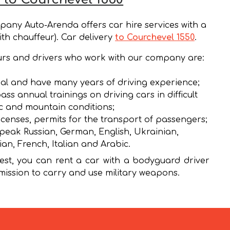
any Auto-Arenda offers car hire services with a
ith chauffeur). Car delivery
to Courchevel 1550
.
rs and drivers who work with our company are:
al and have many years of driving experience;
ass annual trainings on driving cars in difficult
ic and mountain conditions;
icenses, permits for the transport of passengers;
peak Russian, German, English, Ukrainian,
ian, French, Italian and Arabic.
st, you can rent a car with a bodyguard driver
mission to carry and use military weapons.