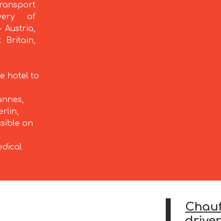
ransport
very of
 Austria,
 Britain,
e hotel to
annes,
rlin,
ssible on
edical
Chauf
drive