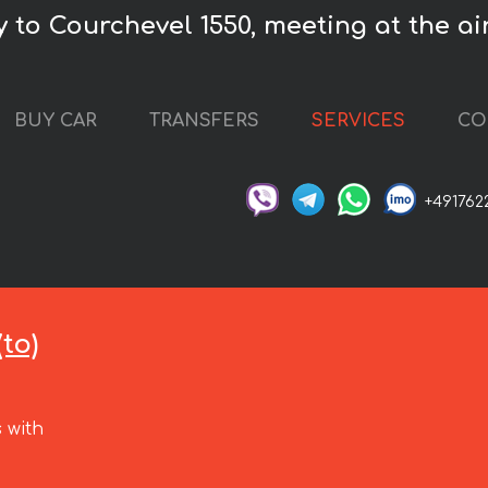
 to Courchevel 1550, meeting at the air
BUY CAR
TRANSFERS
SERVICES
CO
+491762
to)
 with