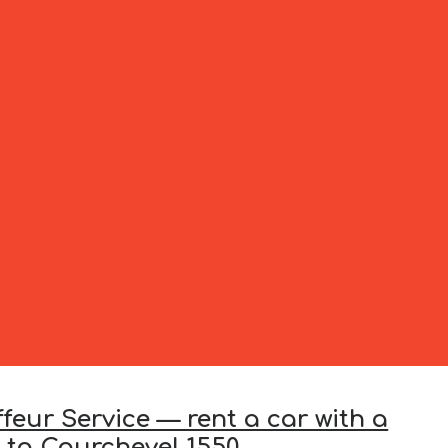
feur Service — rent a car with a
r to Courchevel 1550