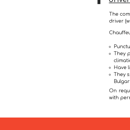
The comp
driver (w
Chauffeu
Punctu
They p
climat
Have l
They s
Bulgar
On reque
with per