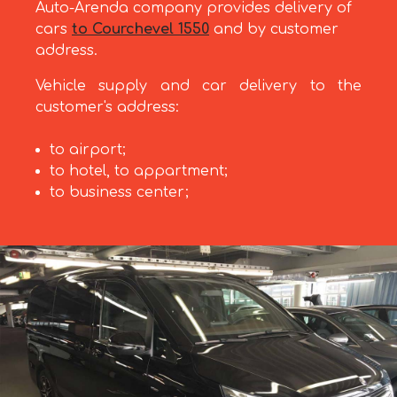
Auto-Arenda company provides delivery of
cars
to Courchevel 1550
and by customer
address.
Vehicle supply and car delivery to the
customer's address:
to airport;
to hotel, to appartment;
to business center;