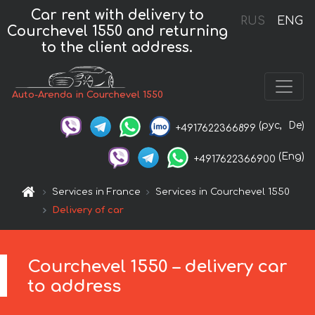
Car rent with delivery to
RUS
ENG
Courchevel 1550 and returning
to the client address.
Auto-Arenda in Courchevel 1550
(рус,
De)
+4917622366899
(Eng)
+4917622366900
Services in France
Services in Courchevel 1550
Delivery of car
Courchevel 1550 – delivery car
to address