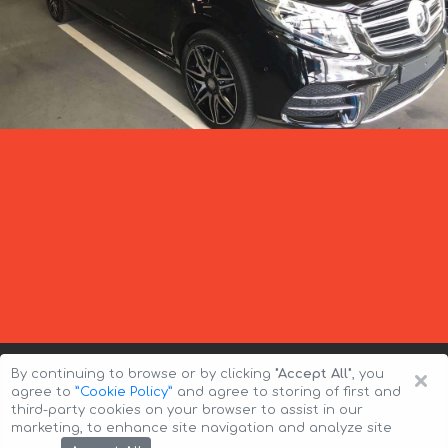
×
By continuing to browse or by clicking
"Accept All"
, you
agree to
”Cookie Policy”
and agree to storing of first and
third-party cookies on your browser to assist in our
marketing, to enhance site navigation and analyze site