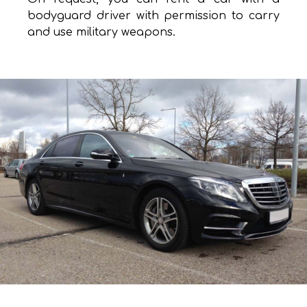
bodyguard driver with permission to carry
and use military weapons.