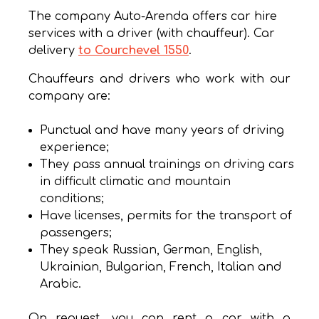
The company Auto-Arenda offers car hire
services with a driver (with chauffeur). Car
delivery
to Courchevel 1550
.
Chauffeurs and drivers who work with our
company are:
Punctual and have many years of driving
experience;
They pass annual trainings on driving cars
in difficult climatic and mountain
conditions;
Have licenses, permits for the transport of
passengers;
They speak Russian, German, English,
Ukrainian, Bulgarian, French, Italian and
Arabic.
On request, you can rent a car with a