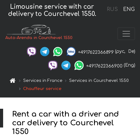
Limousine service with car
RUS
ENG
delivery to Courchevel 1550.
Auto-Arenda in Courchevel 1550
(рус,
De)
+4917622366899
(Eng)
+4917622366900
Services in France
Services in Courchevel 1550
Chauffeur service
Rent a car with a driver and
car delivery to Courchevel
1550