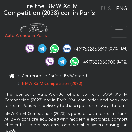
Hire the BMW X5 M
RUS
ENG
Competition (2023) car in Paris
Auto-Arenda in Paris
(рус,
De)
+4917622366899
(Eng)
+4917622366900
Car rental in Paris
BMW brand
BMW X5 M Competition (2023)
The company Auto-Arenda offers to rent BMW X5 M
Competition (2023) car in Paris. You can order and book car
rental in Paris with delivery to the airport or railway station.
BMW X5 M Competition (2023) is popular with rental in Paris.
All BMW cars are equipped with modern electronics, comfort
elements, safety systems and stability when driving on
roads.