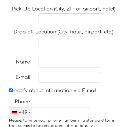
Pick-Up Location (City, ZIP or airport, hotel)
Drop-off Location (City, hotel, airport, etc.)
Name
E-mail
notify about information via E-mail
Phone
+49
Please, to write your phone number in a standard form
that seems to be recognized internationally.