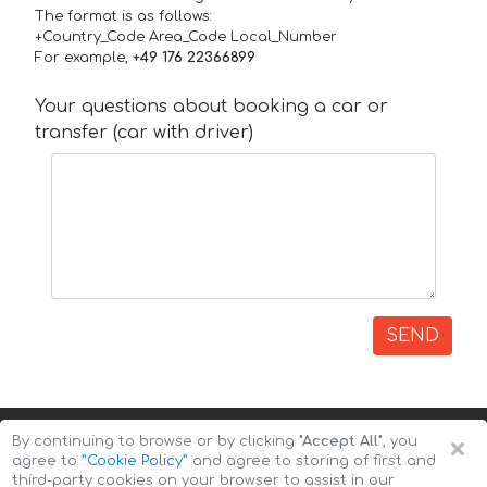
The format is as follows:
+Country_Code Area_Code Local_Number
For example,
+49 176 22366899
Your questions about booking a car or
transfer (car with driver)
SEND
×
By continuing to browse or by clicking
"Accept All"
, you
agree to
”Cookie Policy”
and agree to storing of first and
third-party cookies on your browser to assist in our