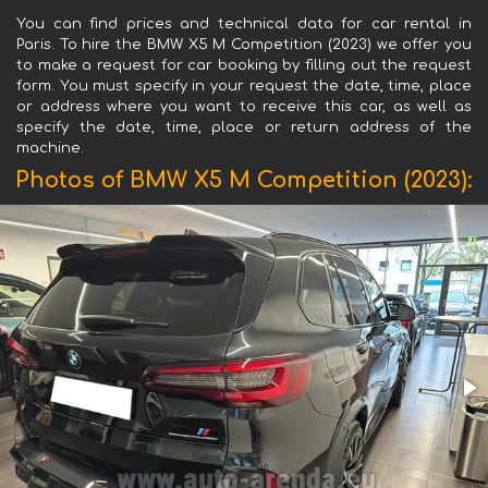
You can find prices and technical data for car rental in
Paris. To hire the BMW X5 M Competition (2023) we offer you
to make a request for car booking by filling out the request
form. You must specify in your request the date, time, place
or address where you want to receive this car, as well as
specify the date, time, place or return address of the
machine.
Photos of BMW X5 M Competition (2023):