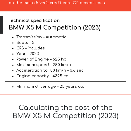
on the main driver’s credit card OR accept cash.
Technical specification
BMW X5 M Competition (2023)
Transmission – Automatic
Seats – 5
GPS – includes
Year – 2023
Power of Engine – 625 hp
Maximum speed – 250 km/h
Acceleration to 100 km/h – 3.8 sec
Engine capacity – 4395 cc
Minimum driver age – 25 years old
Calculating the cost of the
BMW X5 M Competition (2023)