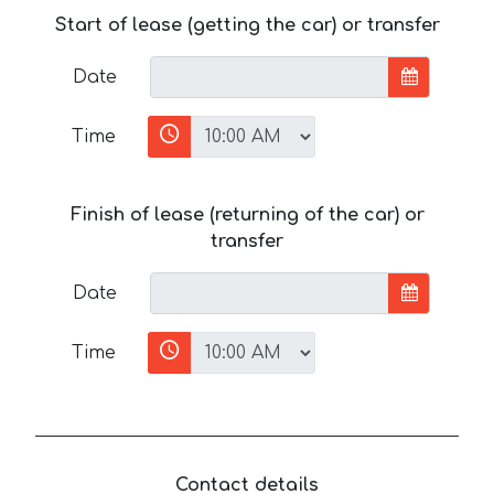
Start of lease (getting the car) or transfer
Date
Time
Finish of lease (returning of the car) or
transfer
Date
Time
Contact details