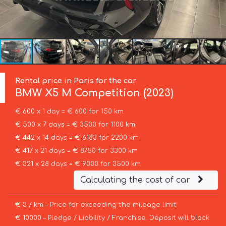
Rental price in Paris for the car
BMW
X5 M Competition (2023)
€ 600 x 1 day = € 600 for 150 km
€ 500 x 7 days = € 3500 for 1100 km
€ 442 x 14 days = € 6183 for 2200 km
€ 417 x 21 days = € 8750 for 3300 km
€ 321 x 28 days = € 9000 for 3500 km
Calculating the cost of car
€ 3 / km – Price for exceeding the mileage limit
€ 10000 – Pledge / Liability / Franchise. Deposit will block