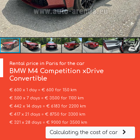
Rental price in Paris for the car
BMW
M4 Competition xDrive
Convertible
€ 600 x 1 day = € 600 for 150 km
€ 500 x 7 days = € 3500 for 1100 km
€ 442 x 14 days = € 6183 for 2200 km
€ 417 x 21 days = € 8750 for 3300 km
€ 321 x 28 days = € 9000 for 3500 km
Calculating the cost of car