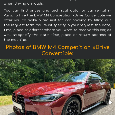
when driving on roads.
You can find prices and technical data for car rental in
Paris. To hire the BMW M4 Competition xDrive Convertible we
offer you to make a request for car booking by filling out
the request form. You must specify in your request the date,
time, place or address where you want to receive this car, as
well as specify the date, time, place or return address of
the machine.
Photos of BMW M4 Competition xDrive
Convertible: