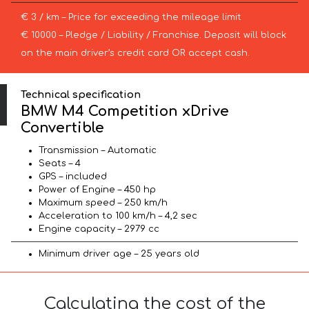
€ 3 / km – Price for exceeding the mileage limit
€ 10000 – Pledge / Liability / Franchise. Deposit will block
on the main driver’s credit card OR accept cash.
Technical specification
BMW M4 Competition xDrive
Convertible
Transmission – Automatic
Seats – 4
GPS – included
Power of Engine – 450 hp
Maximum speed – 250 km/h
Acceleration to 100 km/h – 4,2 sec
Engine capacity – 2979 cc
Minimum driver age – 25 years old
Calculating the cost of the