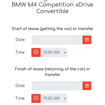
BMW M4 Competition xDrive
Convertible
Start of lease (getting the car) or transfer
Date
Time
Finish of lease (returning of the car) or
transfer
Date
Time