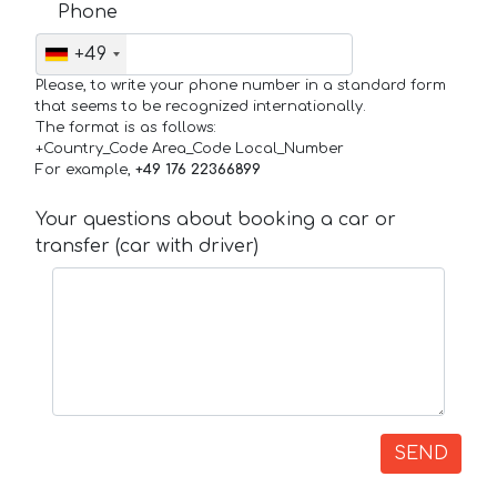
Phone
+49
Please, to write your phone number in a standard form
that seems to be recognized internationally.
The format is as follows:
+Country_Code Area_Code Local_Number
For example,
+49 176 22366899
Your questions about booking a car or
transfer (car with driver)
SEND