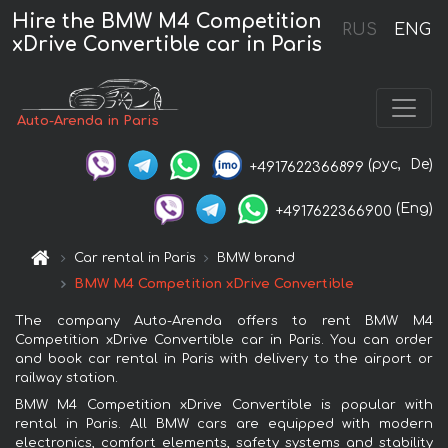
Hire the BMW M4 Competition
RUS
ENG
xDrive Convertible car in Paris
Auto-Arenda in Paris
(рус,
De)
+4917622366899
(Eng)
+4917622366900
Car rental in Paris
BMW brand
BMW M4 Competition xDrive Convertible
The company Auto-Arenda offers to rent BMW M4
Competition xDrive Convertible car in Paris. You can order
and book car rental in Paris with delivery to the airport or
railway station.
BMW M4 Competition xDrive Convertible is popular with
rental in Paris. All BMW cars are equipped with modern
electronics, comfort elements, safety systems and stability