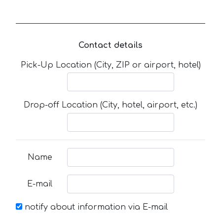
Contact details
Pick-Up Location (City, ZIP or airport, hotel)
Drop-off Location (City, hotel, airport, etc.)
Name
E-mail
notify about information via E-mail