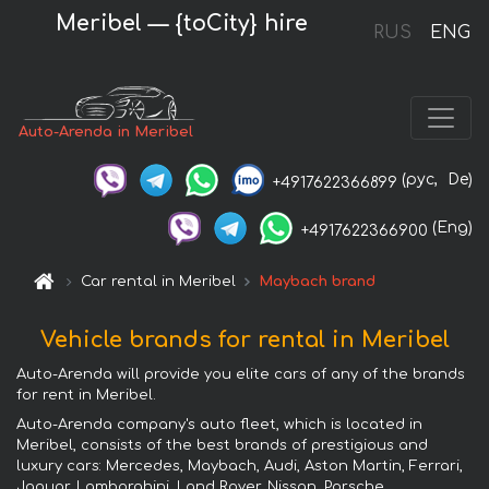
Meribel — {toCity} hire
RUS
ENG
Auto-Arenda in Meribel
(рус,
De)
+4917622366899
(Eng)
+4917622366900
Car rental in Meribel
Maybach brand
Vehicle brands for rental in Meribel
Auto-Arenda will provide you elite cars of any of the brands
for rent in Meribel.
Auto-Arenda company's auto fleet, which is located in
Meribel, consists of the best brands of prestigious and
luxury cars: Mercedes, Maybach, Audi, Aston Martin, Ferrari,
Jaguar, Lamborghini, Land Rover, Nissan, Porsche,