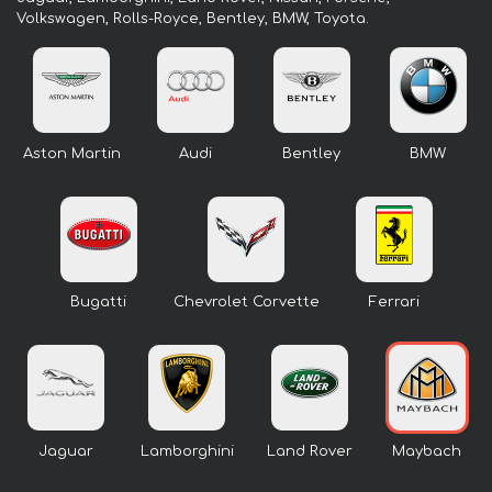
Volkswagen, Rolls-Royce, Bentley, BMW, Toyota.
Aston Martin
Audi
Bentley
BMW
Bugatti
Chevrolet Corvette
Ferrari
Jaguar
Lamborghini
Land Rover
Maybach