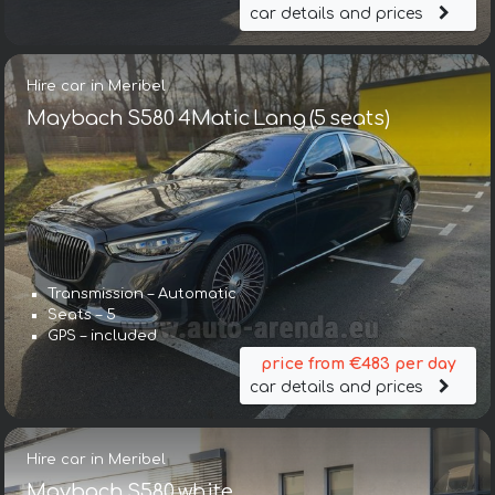
car details and prices
Hire car in Meribel
Maybach S580 4Matic Lang (5 seats)
Transmission – Automatic
Seats – 5
GPS – included
price from €483 per day
car details and prices
Hire car in Meribel
Maybach S580 white