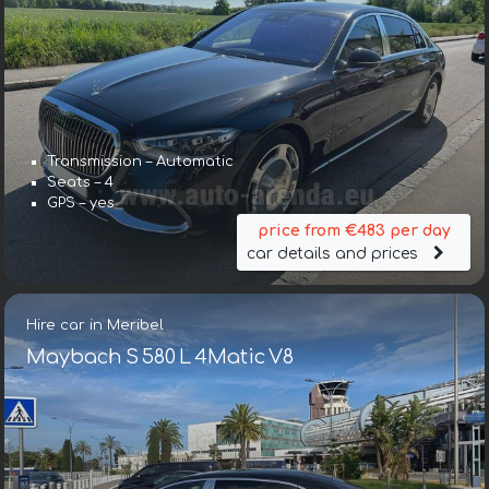
Transmission – Automatic
Seats – 4
GPS – yes
price from €483 per day
car details and prices
Hire car in Meribel
Maybach S 580 L 4Matic V8