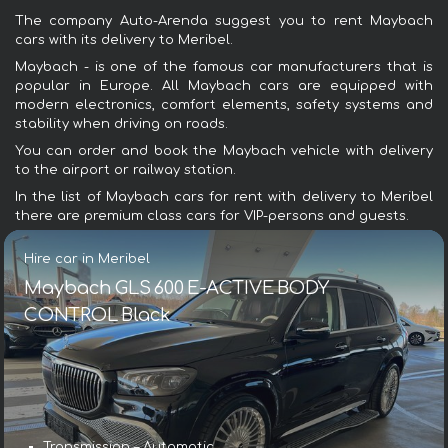
The company Auto-Arenda suggest you to rent Maybach
cars with its delivery to Meribel.
Maybach - is one of the famous car manufacturers that is
popular in Europe. All Maybach cars are equipped with
modern electronics, comfort elements, safety systems and
stability when driving on roads.
You can order and book the Maybach vehicle with delivery
to the airport or railway station.
In the list of Maybach cars for rent with delivery to Meribel
there are premium class cars for VIP-persons and guests.
Hire car in Meribel
Maybach GLS 600 E-ACTIVE BODY
CONTROL Black
Transmission – Automatic