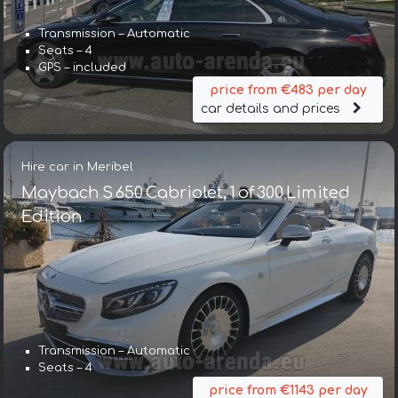
Transmission – Automatic
Seats – 4
GPS – included
price from €483 per day
car details and prices
Hire car in Meribel
Maybach S 650 Cabriolet, 1 of 300 Limited
Edition
Transmission – Automatic
Seats – 4
price from €1143 per day