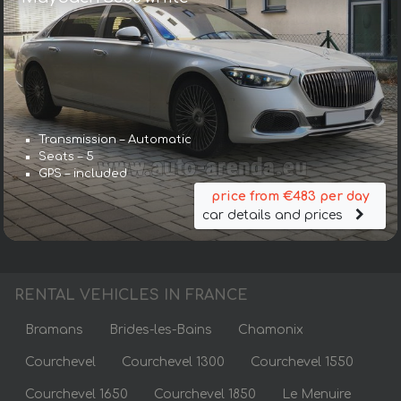
Transmission – Automatic
Seats – 5
GPS – included
price from €483 per day
car details and prices
RENTAL VEHICLES IN FRANCE
Bramans
Brides-les-Bains
Chamonix
Courchevel
Courchevel 1300
Courchevel 1550
Courchevel 1650
Courchevel 1850
Le Menuire