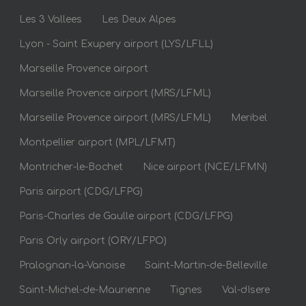
Les 3 Vallees
Les Deux Alpes
Lyon - Saint Exupery airport (LYS/LFLL)
Marseille Provence airport
Marseille Provence airport (MRS/LFML)
Marseille Provence airport (MRS/LFML)
Meribel
Montpellier airport (MPL/LFMT)
Montricher-le-Bochet
Nice airport (NCE/LFMN)
Paris airport (CDG/LFPG)
Paris-Charles de Gaulle airport (CDG/LFPG)
Paris Orly airport (ORY/LFPO)
Pralognan-la-Vanoise
Saint-Martin-de-Belleville
Saint-Michel-de-Maurienne
Tignes
Val-dIsere