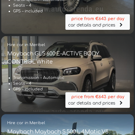
Seats – 4
GPS – included
price from €643 per day
car details and prices
Hire car in Meribel
Maybach GLS 600 E-ACTIVE BODY
CONTROL White
Transmission – Automatic
Seats – 4
GPS – included
price from €643 per day
car details and prices
Hire car in Meribel
Maybach Maybach S 500 L 4Matic V8