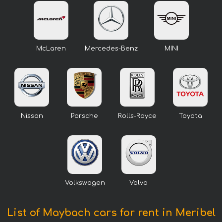
McLaren
Mercedes-Benz
MINI
Nissan
Porsche
Rolls-Royce
Toyota
Volkswagen
Volvo
List of Maybach cars for rent in Meribel