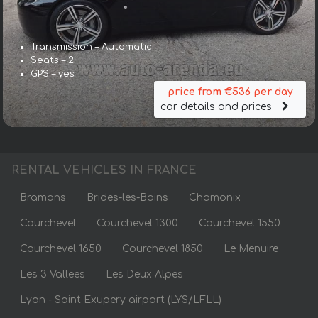
Transmission – Automatic
Seats – 2
GPS – yes
price from €536 per day
car details and prices
RENTAL VEHICLES IN FRANCE
Bramans
Brides-les-Bains
Chamonix
Courchevel
Courchevel 1300
Courchevel 1550
Courchevel 1650
Courchevel 1850
Le Menuire
Les 3 Vallees
Les Deux Alpes
Lyon - Saint Exupery airport (LYS/LFLL)