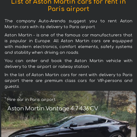
List of Aston Martin cars for rent in
Paris airport
The company Auto-Arenda suggest you to rent Aston
Martin cars with its delivery to Paris airport.
Aston Martin - is one of the famous car manufacturers that
is popular in Europe. All Aston Martin cars are equipped
with modern electronics, comfort elements, safety systems
and stability when driving on roads.
You can order and book the Aston Martin vehicle with
delivery to the airport or railway station.
In the list of Aston Martin cars for rent with delivery to Paris
airport there are premium class cars for VIP-persons and
guests.
Hire car in Paris airport
Aston Martin Vantage 4.7 436 CV