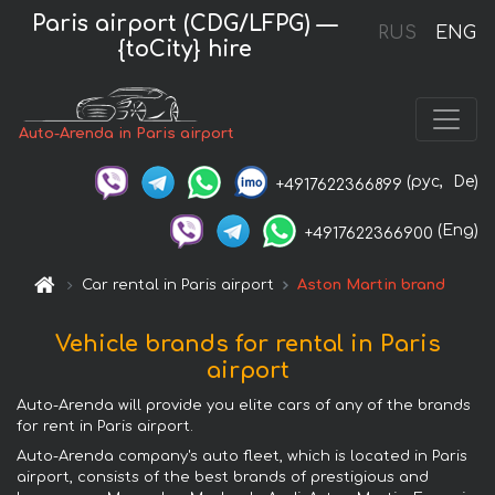
Paris airport (CDG/LFPG) —
RUS
ENG
{toCity} hire
Auto-Arenda in Paris airport
(рус,
De)
+4917622366899
(Eng)
+4917622366900
Car rental in Paris airport
Aston Martin brand
Vehicle brands for rental in Paris
airport
Auto-Arenda will provide you elite cars of any of the brands
for rent in Paris airport.
Auto-Arenda company's auto fleet, which is located in Paris
airport, consists of the best brands of prestigious and