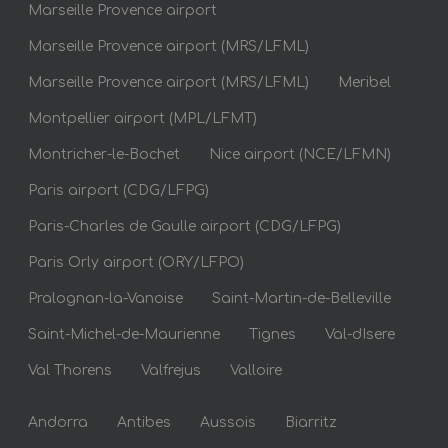
Marseille Provence airport
Marseille Provence airport (MRS/LFML)
Marseille Provence airport (MRS/LFML)
Meribel
Montpellier airport (MPL/LFMT)
Montricher-le-Bochet
Nice airport (NCE/LFMN)
Paris airport (CDG/LFPG)
Paris-Charles de Gaulle airport (CDG/LFPG)
Paris Orly airport (ORY/LFPO)
Pralognan-la-Vanoise
Saint-Martin-de-Belleville
Saint-Michel-de-Maurienne
Tignes
Val-dIsere
Val Thorens
Valfrejus
Valloire
Andorra
Antibes
Aussois
Biarritz