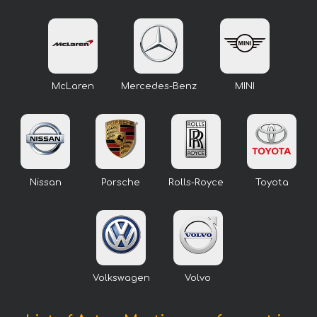
McLaren
Mercedes-Benz
MINI
Nissan
Porsche
Rolls-Royce
Toyota
Volkswagen
Volvo