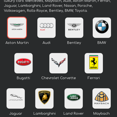
luxury cars: Mercedes, Maybach, Audi, Aston Martin, Ferrari,
Jaguar, Lamborghini, Land Rover, Nissan, Porsche,
Volkswagen, Rolls-Royce, Bentley, BMW, Toyota.
Aston Martin
Audi
Bentley
BMW
Bugatti
Chevrolet Corvette
Ferrari
Jaguar
Lamborghini
Land Rover
Maybach