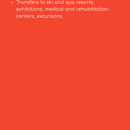
Transfers to ski and spa resorts,
exhibitions, medical and rehabilitation
centers, excursions.