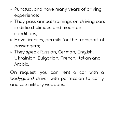
Punctual and have many years of driving
experience;
They pass annual trainings on driving cars
in difficult climatic and mountain
conditions;
Have licenses, permits for the transport of
passengers;
They speak Russian, German, English,
Ukrainian, Bulgarian, French, Italian and
Arabic.
On request, you can rent a car with a
bodyguard driver with permission to carry
and use military weapons.