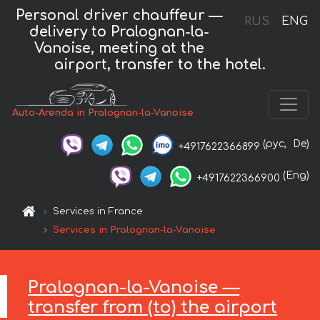
Personal driver chauffeur —
RUS
ENG
delivery to Pralognan-la-
Vanoise, meeting at the
airport, transfer to the hotel.
Auto-Arenda in Pralognan-la-Vanoise
(рус,
De)
+4917622366899
(Eng)
+4917622366900
Services in France
Services in Pralognan-la-Vanoise
Pralognan-la-Vanoise —
transfer from (to) the airport