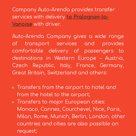
Company Auto-Arenda provides transfer
services with delivery
to Pralognan-la-
Vanoise
with driver.
Auto-Arenda Company gives a wide range
of transport services and provides
comfortable delivery of passengers to
destinations in Western Europe – Austria,
Czech Republic, Italy, France, Germany,
Great Britain, Switzerland and others:
Transfers from the airport to hotel and
from the hotel to the airport;
Transfers to major European cities:
Monaco, Cannes, Courchevel, Nice, Paris,
Milan, Rome, Munich, Berlin, London, other
countries and cities are also possible on
request;