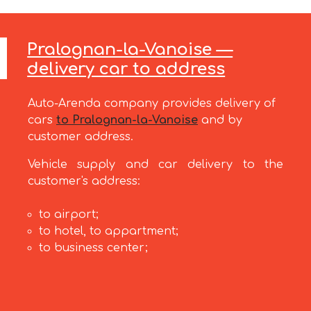
Pralognan-la-Vanoise —
delivery car to address
Auto-Arenda company provides delivery of
cars
to Pralognan-la-Vanoise
and by
customer address.
Vehicle supply and car delivery to the
customer's address:
to airport;
to hotel, to appartment;
to business center;