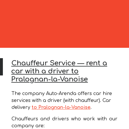
Chauffeur Service — rent a
car with a driver to
Pralognan-la-Vanoise
The company Auto-Arenda offers car hire
services with a driver (with chauffeur). Car
delivery
to Pralognan-la-Vanoise
.
Chauffeurs and drivers who work with our
company are: