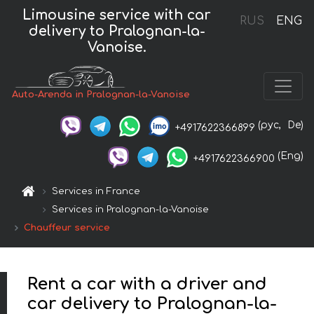
Limousine service with car
RUS
ENG
delivery to Pralognan-la-
Vanoise.
Auto-Arenda in Pralognan-la-Vanoise
(рус,
De)
+4917622366899
(Eng)
+4917622366900
Services in France
Services in Pralognan-la-Vanoise
Chauffeur service
Rent a car with a driver and
car delivery to Pralognan-la-