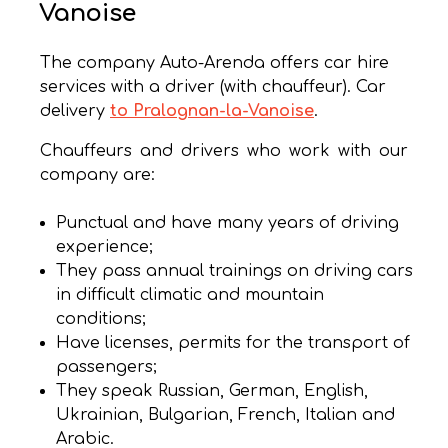
Vanoise
The company Auto-Arenda offers car hire
services with a driver (with chauffeur). Car
delivery
to Pralognan-la-Vanoise
.
Chauffeurs and drivers who work with our
company are:
Punctual and have many years of driving
experience;
They pass annual trainings on driving cars
in difficult climatic and mountain
conditions;
Have licenses, permits for the transport of
passengers;
They speak Russian, German, English,
Ukrainian, Bulgarian, French, Italian and
Arabic.