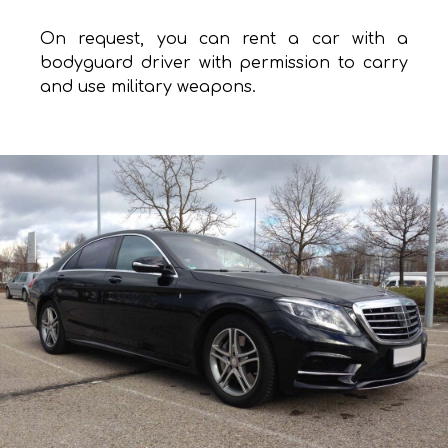
On request, you can rent a car with a
bodyguard driver with permission to carry
and use military weapons.