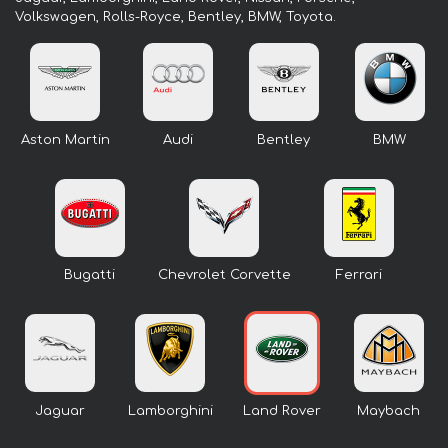
Volkswagen, Rolls-Royce, Bentley, BMW, Toyota.
Aston Martin
Audi
Bentley
BMW
Bugatti
Chevrolet Corvette
Ferrari
Jaguar
Lamborghini
Land Rover
Maybach