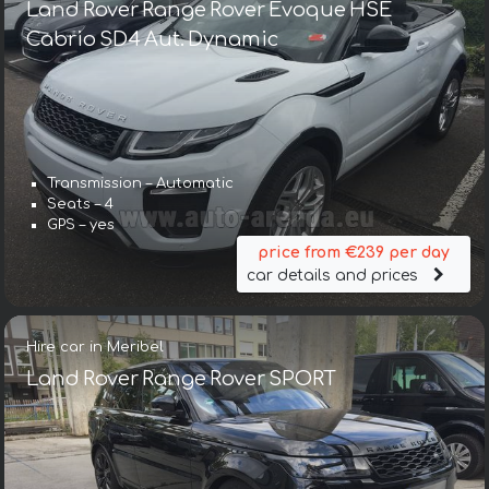
Land Rover Range Rover Evoque HSE
Cabrio SD4 Aut. Dynamic
Transmission – Automatic
Seats – 4
GPS – yes
price from €239 per day
car details and prices
Hire car in Meribel
Land Rover Range Rover SPORT