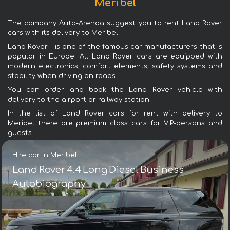
Meribel
The company Auto-Arenda suggest you to rent Land Rover
cars with its delivery to Meribel.
Land Rover - is one of the famous car manufacturers that is
popular in Europe. All Land Rover cars are equipped with
modern electronics, comfort elements, safety systems and
stability when driving on roads.
You can order and book the Land Rover vehicle with
delivery to the airport or railway station.
In the list of Land Rover cars for rent with delivery to
Meribel there are premium class cars for VIP-persons and
guests.
Hire car in Meribel
Land Rover 4.4 Long Diesel Business
Autobiography