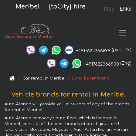
Meribel — {toCity} hire
RUS
ENG
Auto-Arenda in Meribel
(рус,
De)
+4917622366899
(Eng)
+4917622366900
Car rental in Meribel
Land Rover brand
Vehicle brands for rental in Meribel
Auto-Arenda will provide you elite cars of any of the brands
for rent in Meribel.
Auto-Arenda company's auto fleet, which is located in
Meribel, consists of the best brands of prestigious and
luxury cars: Mercedes, Maybach, Audi, Aston Martin, Ferrari,
Jaguar, Lamborghini, Land Rover, Nissan, Porsche,