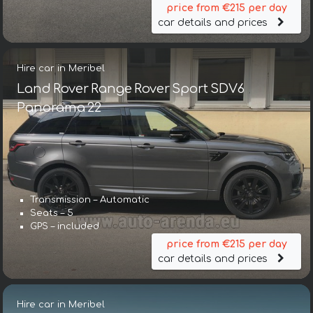
price from €215 per day
car details and prices
Hire car in Meribel
Land Rover Range Rover Sport SDV6
Panorama 22
Transmission – Automatic
Seats – 5
GPS – included
price from €215 per day
car details and prices
Hire car in Meribel