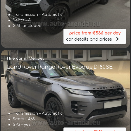
Transmission – Automatic
Seats – 5
GPS – included
price from €536 per day
car details and prices
Hire car in Meribel
Land Rover Range Rover Evoque D180SE
Transmission – Automatic
Seats – 4/5
GPS – yes