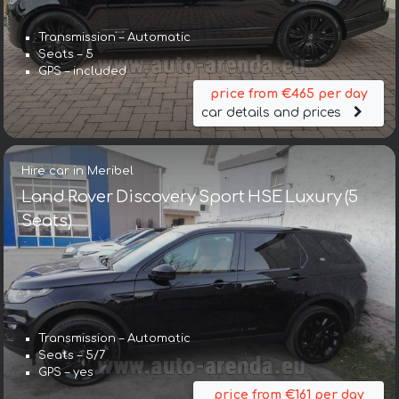
Transmission – Automatic
Seats – 5
GPS – included
price from €465 per day
car details and prices
Hire car in Meribel
Land Rover Discovery Sport HSE Luxury (5
Seats)
Transmission – Automatic
Seats – 5/7
GPS – yes
price from €161 per day