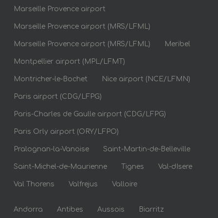
Marseille Provence airport
Marseille Provence airport (MRS/LFML)
Marseille Provence airport (MRS/LFML)
Meribel
Montpellier airport (MPL/LFMT)
Montricher-le-Bochet
Nice airport (NCE/LFMN)
Paris airport (CDG/LFPG)
Paris-Charles de Gaulle airport (CDG/LFPG)
Paris Orly airport (ORY/LFPO)
Pralognan-la-Vanoise
Saint-Martin-de-Belleville
Saint-Michel-de-Maurienne
Tignes
Val-dIsere
Val Thorens
Valfrejus
Valloire
Andorra
Antibes
Aussois
Biarritz