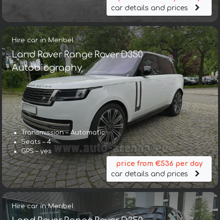
car details and prices
Hire car in Meribel
Land Rover Range Rover D350
Autobiography
Transmission – Automatic
Seats – 4
GPS – yes
price from €536 per day
car details and prices
Hire car in Meribel