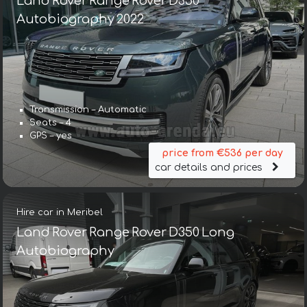
Land Rover Range Rover D350
Autobiography 2022
Transmission – Automatic
Seats – 4
GPS – yes
price from €536 per day
car details and prices
Hire car in Meribel
Land Rover Range Rover D350 Long
Autobiography