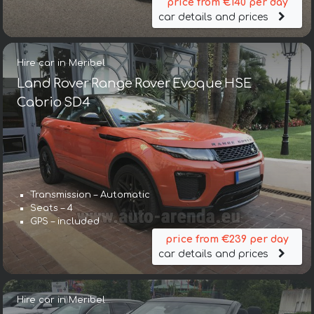
price from €140 per day
car details and prices
Hire car in Meribel
Land Rover Range Rover Evoque HSE
Cabrio SD4
Transmission – Automatic
Seats – 4
GPS – included
price from €239 per day
car details and prices
Hire car in Meribel