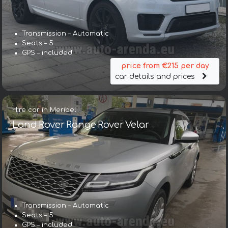
Transmission – Automatic
Seats – 5
GPS – included
price from €215 per day
car details and prices
Hire car in Meribel
Land Rover Range Rover Velar
Transmission – Automatic
Seats – 5
GPS – included