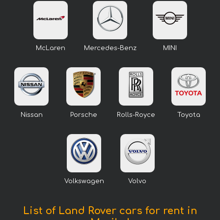
McLaren
Mercedes-Benz
MINI
Nissan
Porsche
Rolls-Royce
Toyota
Volkswagen
Volvo
List of Land Rover cars for rent in