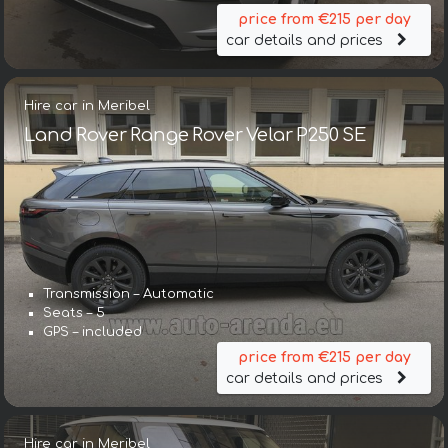
price from €215 per day
car details and prices
Hire car in Meribel
Land Rover Range Rover Velar P250 SE
Transmission – Automatic
Seats – 5
GPS – included
price from €215 per day
car details and prices
Hire car in Meribel