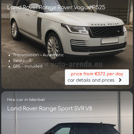
Land Rover Range Rover Vogue P525
Transmission – Automatic
Seats – 5
GPS – included
price from €572 per day
car details and prices
Hire car in Meribel
Land Rover Range Sport SVR V8