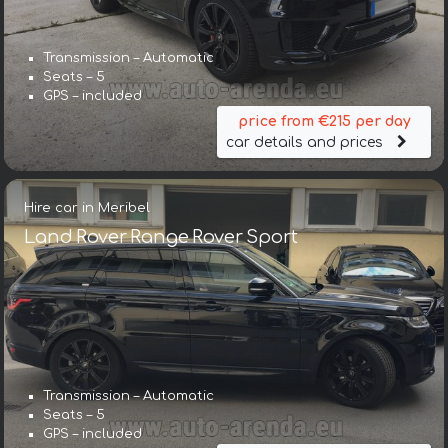
Transmission – Automatic
Seats – 5
GPS – included
price from €215 per day
car details and prices
Hire car in Meribel
Land Rover Range Rover Sport
Transmission – Automatic
Seats – 5
GPS – included