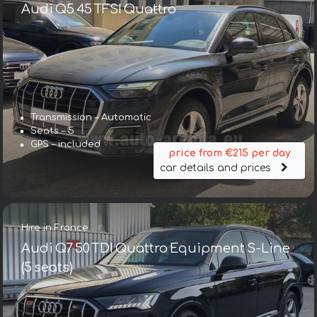
Audi Q5 45 TFSI Quattro
Transmission – Automatic
Seats – 5
GPS – included
price from €215 per day
car details and prices
Hire in France
Audi Q7 50 TDI Quattro Equipment S-Line
(5 seats)