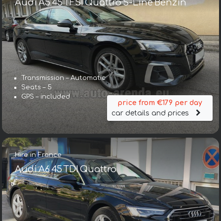
Audi A5 45 TFSI Quattro S-Line Benzin
Transmission – Automatic
Seats – 5
GPS – included
price from €179 per day
car details and prices
Hire in France
Audi A6 45 TDI Quattro