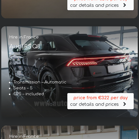
car details and prices
Hire in France
Audi RS Q8
Transmission – Automatic
Seats – 5
GPS – included
price from €322 per day
car details and prices
Hire in France