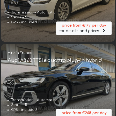
Transmission – Automatic
Seats – 5
GPS – included
price from €179 per day
car details and prices
Hire in France
Audi A8 60 TFSI e quattro plug-in hybrid
Transmission – Automatic
Seats – 5
GPS – included
price from €268 per day