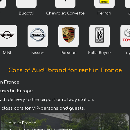
W
Bugatti
Chevrolet Corvette
Ferrari
MINI
Nissan
Porsche
Rolls-Royce
To
Cars of Audi brand for rent in France
n France.
 used in Europe.
h delivery to the airport or railway station.
um class cars for VIP-persons and guests.
Hire in France