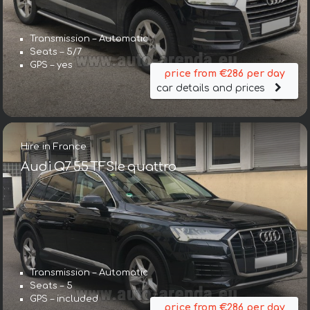
Transmission – Automatic
Seats – 5/7
GPS – yes
price from €286 per day
car details and prices
Hire in France
Audi Q7 55 TFSIe quattro
Transmission – Automatic
Seats – 5
GPS – included
price from €286 per day