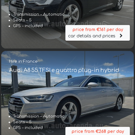
Transmission – Automatic
Seats – 5
GPS – included
price from €161 per day
car details and prices
Hire in France
Audi A8 55 TFSI e quattro plug-in hybrid
Transmission – Automatic
Seats – 5
GPS – included
price from €268 per day