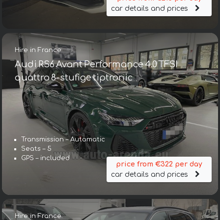
car details and prices
Hire in France
Audi RS6 Avant Performance 4.0 TFSI
quattro 8-stufige tiptronic
Transmission – Automatic
Seats – 5
GPS – included
price from €322 per day
car details and prices
Hire in France