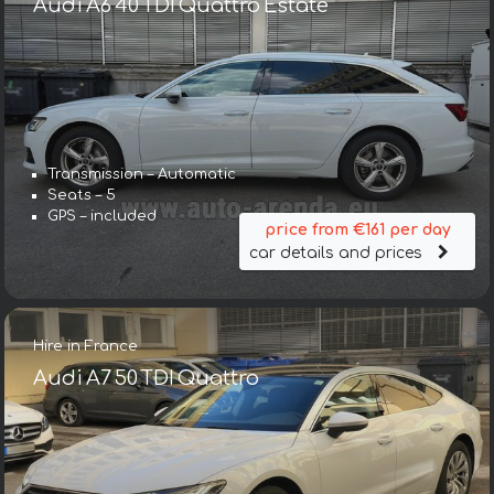
Audi A6 40 TDI Quattro Estate
Transmission – Automatic
Seats – 5
GPS – included
price from €161 per day
car details and prices
Hire in France
Audi A7 50 TDI Quattro