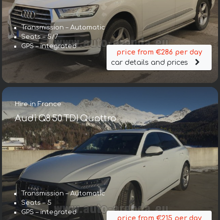
Transmission – Automatic
Seats – 5/7
GPS – integrated
price from €286 per day
car details and prices
Hire in France
Audi Q8 50 TDI Quattro
Transmission – Automatic
Seats – 5
GPS – integrated
price from €215 per day