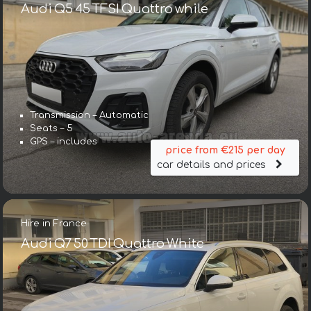
Audi Q5 45 TFSI Quattro while
Transmission – Automatic
Seats – 5
GPS – includes
price from €215 per day
car details and prices
Hire in France
Audi Q7 50 TDI Quattro White