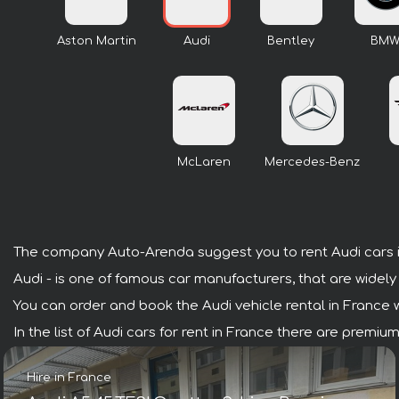
Aston Martin
Audi
Bentley
BM
McLaren
Mercedes-Benz
The company Auto-Arenda suggest you to rent Audi cars i
Audi - is one of famous car manufacturers, that are widely
You can order and book the Audi vehicle rental in France wit
In the list of Audi cars for rent in France there are premi
Hire in France