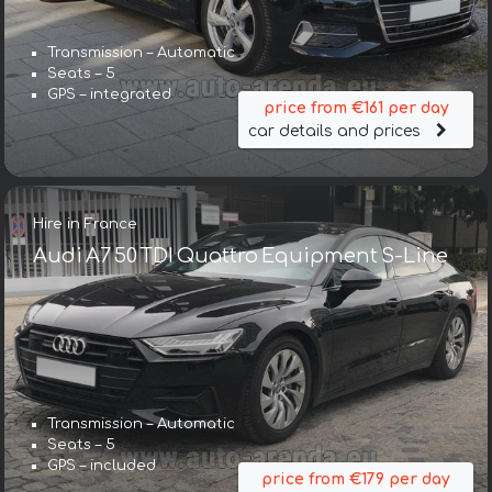
Transmission – Automatic
Seats – 5
GPS – integrated
price from €161 per day
car details and prices
Hire in France
Audi A7 50 TDI Quattro Equipment S-Line
Transmission – Automatic
Seats – 5
GPS – included
price from €179 per day