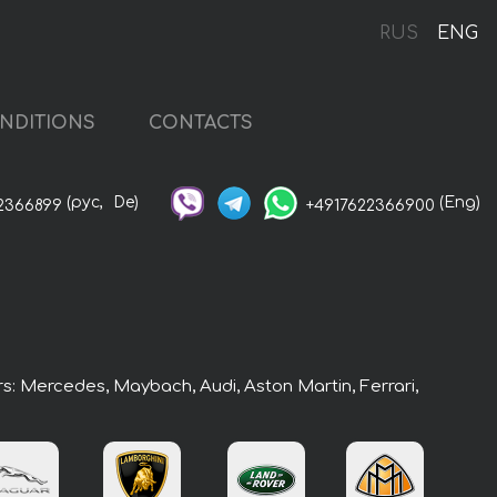
RUS
ENG
NDITIONS
CONTACTS
(рус,
De)
(Eng)
2366899
+4917622366900
rs: Mercedes, Maybach, Audi, Aston Martin, Ferrari,