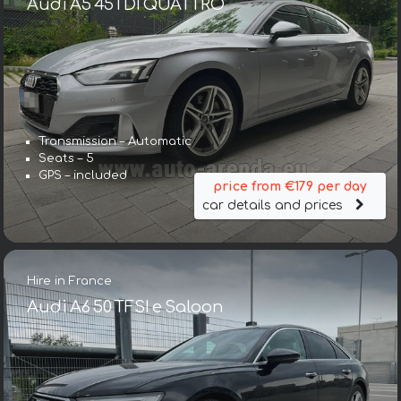
Audi A5 45TDI QUATTRO
Transmission – Automatic
Seats – 5
GPS – included
price from €179 per day
car details and prices
Hire in France
Audi A6 50 TFSI e Saloon