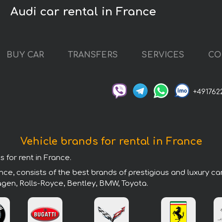
Audi car rental in France
BUY CAR
TRANSFERS
SERVICES
CO
+491762
Vehicle brands for rental in France
 for rent in France.
ce, consists of the best brands of prestigious and luxury ca
agen, Rolls-Royce, Bentley, BMW, Toyota.