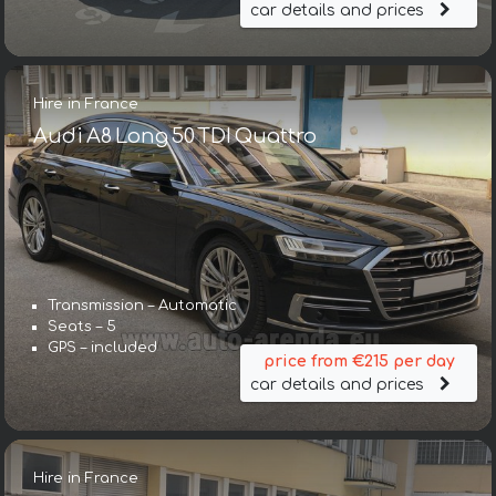
car details and prices
Hire in France
Audi A8 Long 50 TDI Quattro
Transmission – Automatic
Seats – 5
GPS – included
price from €215 per day
car details and prices
Hire in France