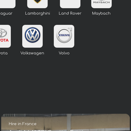
Jaguar
Lamborghini
Land Rover
Maybach
yota
Volkswagen
Volvo
Hire in France