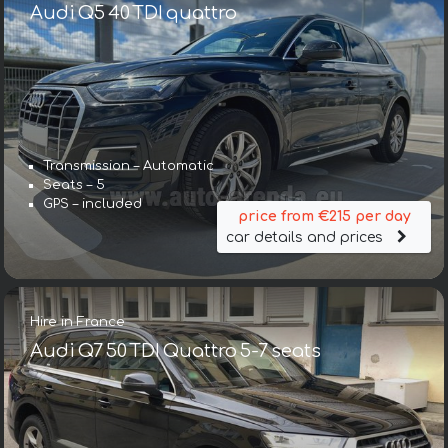
Audi Q5 40 TDI quattro
Transmission – Automatic
Seats – 5
GPS – included
price from €215 per day
car details and prices
Hire in France
Audi Q7 50 TDI Quattro 5-7 seats