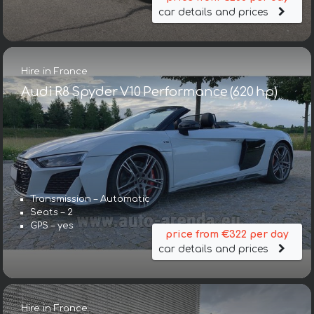
car details and prices
Hire in France
Audi R8 Spyder V10 Performance (620 hp)
Transmission – Automatic
Seats – 2
GPS – yes
price from €322 per day
car details and prices
Hire in France