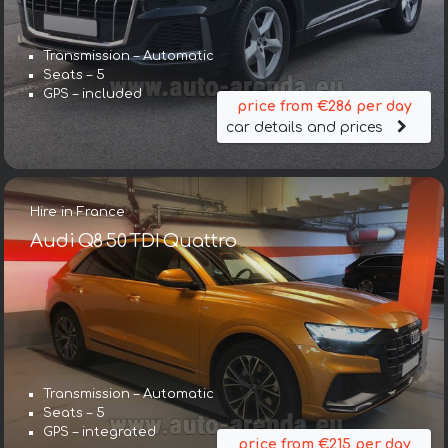
Transmission – Automatic
Seats – 5
GPS – included
price from €286 per day
car details and prices
Hire in France
Audi Q8 50 TDI Quattro
Transmission – Automatic
Seats – 5
GPS – integrated
price from €215 per day