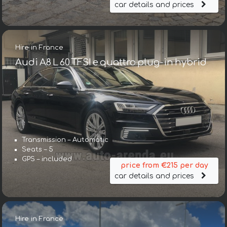
car details and prices
Hire in France
Audi A8 L 60 TFSI e quattro plug-in hybrid
Transmission – Automatic
Seats – 5
GPS – included
price from €215 per day
car details and prices
Hire in France