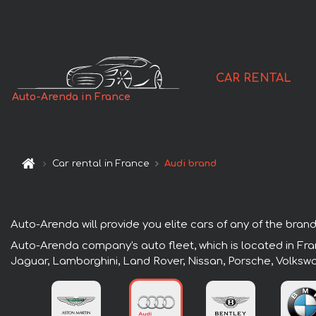
CAR RENTAL
Auto-Arenda in France
Car rental in France
Audi brand
Auto-Arenda will provide you elite cars of any of the brands
Auto-Arenda company's auto fleet, which is located in Fran
Jaguar, Lamborghini, Land Rover, Nissan, Porsche, Volksw