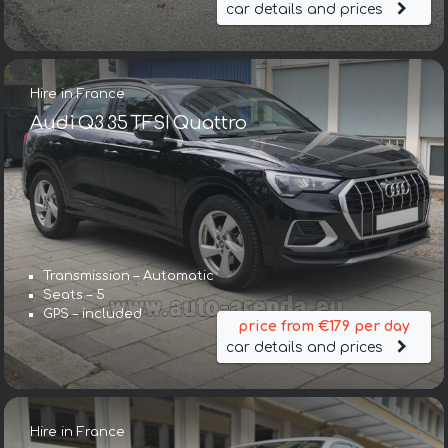
car details and prices
Hire in France
Audi Q3 35 TFSI Quattro
Transmission – Automatic
Seats – 5
GPS – included
price from €179 per day
car details and prices
Hire in France